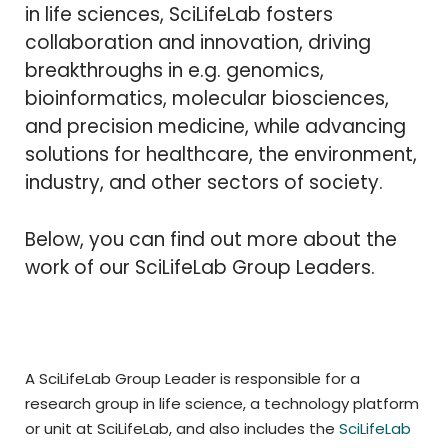
in life sciences, SciLifeLab fosters
collaboration and innovation, driving
breakthroughs in e.g. genomics,
bioinformatics, molecular biosciences,
and precision medicine, while advancing
solutions for healthcare, the environment,
industry, and other sectors of society.
Below, you can find out more about the
work of our SciLifeLab Group Leaders.
A SciLifeLab Group Leader is responsible for a
research group in life science, a technology platform
or unit at SciLifeLab, and also includes the
SciLifeLab