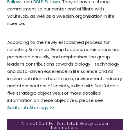
Fellows
and
DDLS Fellows
. They all have a strong
commitment to our center and affiliate with
SciLifeLab, as well as a Swedish organisation in life
science.
According to the newly established process for
selecting SciLifeLab Group Leaders, nominations are
processed annually, and emphasises the group
leader’s contributions towards biology-, technology-
and data-driven excellence in life science and its
implementation in health care, environment, industry
and other sectors of society, in line with SciLifeLab’s
five strategic objectives. For more detailed
information on these objectives, please see
SciLifeLab Strategy >>
Annual Call For SciLifeLab Group Leader
Nominations