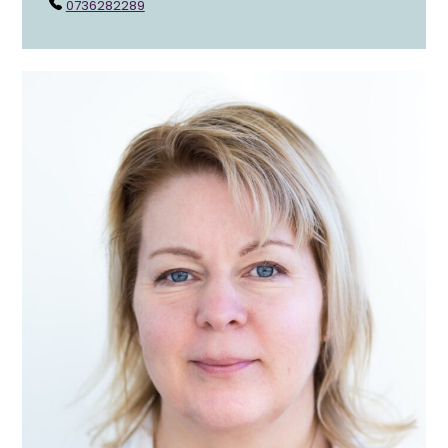
0736282289