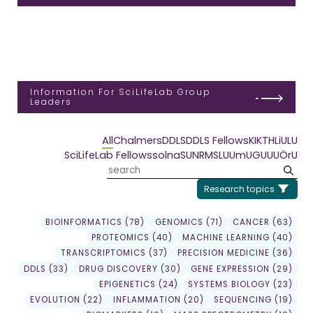
Information For SciLifeLab Group
Leaders
All
Chalmers
DDLS
DDLS Fellows
KI
KTH
LiU
LU
SciLifeLab Fellows
solna
SU
NRM
SLU
UmU
GU
UU
ÖrU
Research topics
BIOINFORMATICS (78)
GENOMICS (71)
CANCER (63)
PROTEOMICS (40)
MACHINE LEARNING (40)
TRANSCRIPTOMICS (37)
PRECISION MEDICINE (36)
DDLS (33)
DRUG DISCOVERY (30)
GENE EXPRESSION (29)
EPIGENETICS (24)
SYSTEMS BIOLOGY (23)
EVOLUTION (22)
INFLAMMATION (20)
SEQUENCING (19)