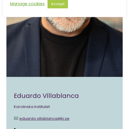
Manage cookies
Accept
Eduardo Villablanca
Karolinska Institutet
eduardo.villablanca@ki.se