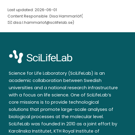
Last updated: 2026-06-01
Content Responsible: Disa Hammarlöf(
disa.l.hammarlof@scilifelab.se
)
Science for Life Laboratory (SciLifeLab) is an
academic collaboration between Swedish
universities and a national research infrastructure
with a focus on life science. One of SciLifeLab’s
core missions is to provide technological
solutions that promote large-scale analyses of
biological processes at the molecular level.
SciLifeLab was founded in 2010 as a joint effort by
Karolinska Institutet, KTH Royal Institute of