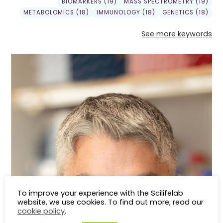
BIOMARKERS (19)
MASS SPECTROMETRY (19)
METABOLOMICS (18)
IMMUNOLOGY (18)
GENETICS (18)
See more keywords
To improve your experience with the Scilifelab
website, we use cookies. To find out more, read our
cookie policy
.