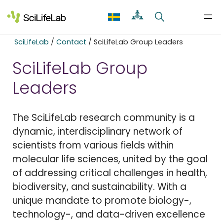
Skip
to
content
SciLifeLab
/
Contact
/
SciLifeLab Group Leaders
SciLifeLab Group
Leaders
The SciLifeLab research community is a
dynamic, interdisciplinary network of
scientists from various fields within
molecular life sciences, united by the goal
of addressing critical challenges in health,
biodiversity, and sustainability. With a
unique mandate to promote biology-,
technology-, and data-driven excellence