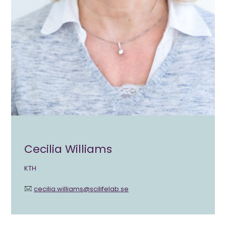
Cecilia Williams
KTH
cecilia.williams@scilifelab.se