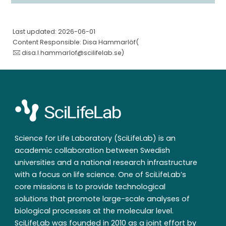
Last updated: 2026-06-01
Content Responsible: Disa Hammarlöf(
disa.l.hammarlof@scilifelab.se
)
Science for Life Laboratory (SciLifeLab) is an
academic collaboration between Swedish
universities and a national research infrastructure
with a focus on life science. One of SciLifeLab’s
core missions is to provide technological
solutions that promote large-scale analyses of
biological processes at the molecular level.
SciLifeLab was founded in 2010 as a joint effort by