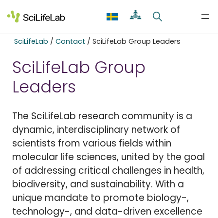
Skip
to
content
SciLifeLab
/
Contact
/
SciLifeLab Group Leaders
SciLifeLab Group
Leaders
The SciLifeLab research community is a
dynamic, interdisciplinary network of
scientists from various fields within
molecular life sciences, united by the goal
of addressing critical challenges in health,
biodiversity, and sustainability. With a
unique mandate to promote biology-,
technology-, and data-driven excellence