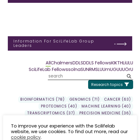
Information For SciLifeLab Group
Leaders
All
Chalmers
DDLS
DDLS Fellows
KI
KTH
LiU
LU
SciLifeLab Fellows
solna
SU
NRM
SLU
UmU
GU
UU
ÖrU
Research topics
BIOINFORMATICS (78)
GENOMICS (71)
CANCER (63)
PROTEOMICS (40)
MACHINE LEARNING (40)
TRANSCRIPTOMICS (37)
PRECISION MEDICINE (36)
DDLS (33)
DRUG DISCOVERY (30)
GENE EXPRESSION (29)
To improve your experience with the Scilifelab
EPIGENETICS (24)
SYSTEMS BIOLOGY (23)
website, we use cookies. To find out more, read our
EVOLUTION (22)
INFLAMMATION (20)
SEQUENCING (19)
cookie policy
.