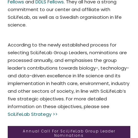
Fellows
and
DDLS Fellows
. They all have a strong
commitment to our center and affiliate with
SciLifeLab, as well as a Swedish organisation in life
science.
According to the newly established process for
selecting SciLifeLab Group Leaders, nominations are
processed annually, and emphasises the group
leader’s contributions towards biology-, technology-
and data-driven excellence in life science and its
implementation in health care, environment, industry
and other sectors of society, in line with SciLifeLab’s
five strategic objectives. For more detailed
information on these objectives, please see
SciLifeLab Strategy >>
Annual Call For SciLifeLab Group Leader
Nominations