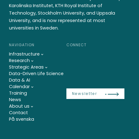
Karolinska Institutet, KTH Royal Institute of
Technology, Stockholm University, and Uppsala
University, and is now represented at most
universities in Sweden.
NAVIGATION
CONNECT
Infrastructure
Research
Strategic Areas
Data-Driven Life Science
Data & AI
Calendar
Training
Newsletter
News
About us
Contact
På svenska