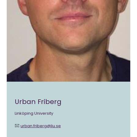
Urban Friberg
Linköping University
urban.friberg@liu.se