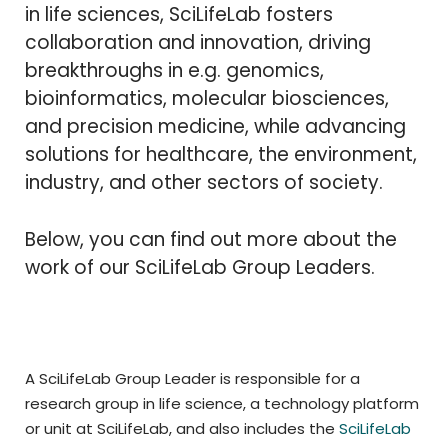
in life sciences, SciLifeLab fosters
collaboration and innovation, driving
breakthroughs in e.g. genomics,
bioinformatics, molecular biosciences,
and precision medicine, while advancing
solutions for healthcare, the environment,
industry, and other sectors of society.
Below, you can find out more about the
work of our SciLifeLab Group Leaders.
A SciLifeLab Group Leader is responsible for a
research group in life science, a technology platform
or unit at SciLifeLab, and also includes the
SciLifeLab