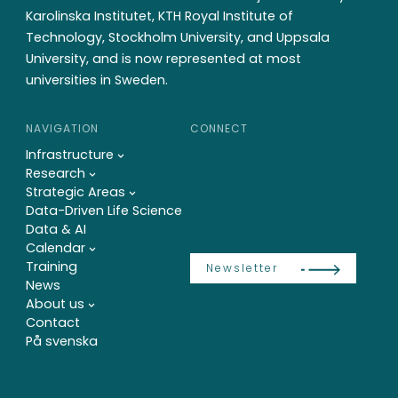
Karolinska Institutet, KTH Royal Institute of
Technology, Stockholm University, and Uppsala
University, and is now represented at most
universities in Sweden.
NAVIGATION
CONNECT
Infrastructure
Research
Strategic Areas
Data-Driven Life Science
Data & AI
Calendar
Training
Newsletter
News
About us
Contact
På svenska