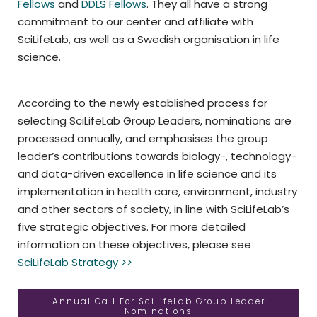
Fellows
and
DDLS Fellows
. They all have a strong
commitment to our center and affiliate with
SciLifeLab, as well as a Swedish organisation in life
science.
According to the newly established process for
selecting SciLifeLab Group Leaders, nominations are
processed annually, and emphasises the group
leader’s contributions towards biology-, technology-
and data-driven excellence in life science and its
implementation in health care, environment, industry
and other sectors of society, in line with SciLifeLab’s
five strategic objectives. For more detailed
information on these objectives, please see
SciLifeLab Strategy >>
Annual Call For SciLifeLab Group Leader
Nominations