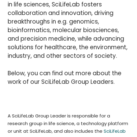
in life sciences, SciLifeLab fosters
collaboration and innovation, driving
breakthroughs in e.g. genomics,
bioinformatics, molecular biosciences,
and precision medicine, while advancing
solutions for healthcare, the environment,
industry, and other sectors of society.
Below, you can find out more about the
work of our SciLifeLab Group Leaders.
A SciLifeLab Group Leader is responsible for a
research group in life science, a technology platform
or unit at SciLifeLab, and also includes the
SciLifeLab