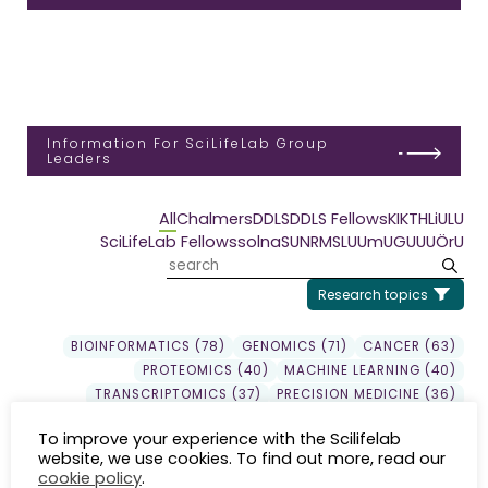
Information For SciLifeLab Group
Leaders
All
Chalmers
DDLS
DDLS Fellows
KI
KTH
LiU
LU
SciLifeLab Fellows
solna
SU
NRM
SLU
UmU
GU
UU
ÖrU
Research topics
BIOINFORMATICS (78)
GENOMICS (71)
CANCER (63)
PROTEOMICS (40)
MACHINE LEARNING (40)
TRANSCRIPTOMICS (37)
PRECISION MEDICINE (36)
DDLS (33)
DRUG DISCOVERY (30)
GENE EXPRESSION (29)
To improve your experience with the Scilifelab
EPIGENETICS (24)
SYSTEMS BIOLOGY (23)
website, we use cookies. To find out more, read our
EVOLUTION (22)
INFLAMMATION (20)
SEQUENCING (19)
cookie policy
.