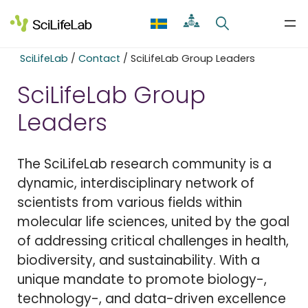
Skip
to
content
SciLifeLab
/
Contact
/
SciLifeLab Group Leaders
SciLifeLab Group
Leaders
The SciLifeLab research community is a
dynamic, interdisciplinary network of
scientists from various fields within
molecular life sciences, united by the goal
of addressing critical challenges in health,
biodiversity, and sustainability. With a
unique mandate to promote biology-,
technology-, and data-driven excellence