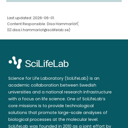
Last updated: 2026-06-01
Content Responsible: Disa Hammarlöf(
disa.l.hammarlof@scilifelab.se
)
Science for Life Laboratory (SciLifeLab) is an
academic collaboration between Swedish
universities and a national research infrastructure
with a focus on life science. One of SciLifeLab’s
core missions is to provide technological
solutions that promote large-scale analyses of
biological processes at the molecular level.
SciLifeLab was founded in 2010 as a joint effort by