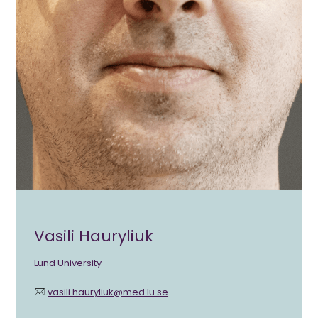
Vasili Hauryliuk
Lund University
vasili.hauryliuk@med.lu.se