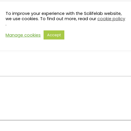
To improve your experience with the Scilifelab website,
we use cookies. To find out more, read our
cookie policy
.
Manage cookies
Accept
on, briefly describe the topic you would be interested in dis