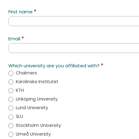
SciLifeLab
First name
*
Innovation
Coaching
Email
*
Which university are you affiliated with?
*
Chalmers
Karolinska Institutet
KTH
Linköping University
Lund University
SLU
Stockholm University
Umeå University