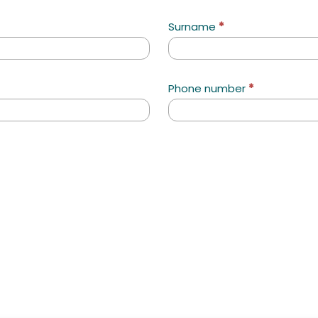
Surname
*
Phone number
*