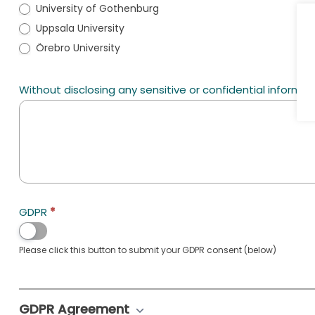
University of Gothenburg
Uppsala University
Örebro University
Without disclosing any sensitive or confidential informati
GDPR
*
Please click this button to submit your GDPR consent (below)
GDPR Agreement