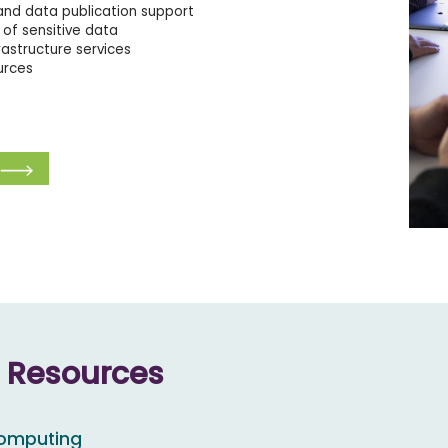
nd data publication support
of sensitive data
rastructure services
urces
e Resources
computing