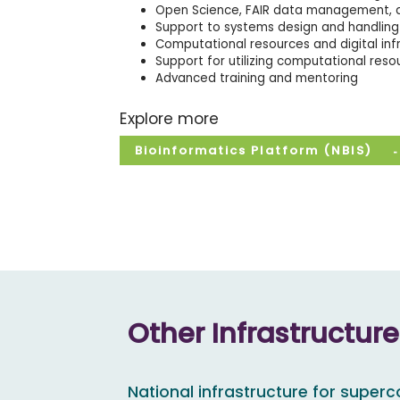
Open Science, FAIR data management, a
Support to systems design and handling 
Computational resources and digital inf
Support for utilizing computational reso
Advanced training and mentoring
Explore more
Bioinformatics Platform (NBIS)
Other Infrastructur
National infrastructure for super