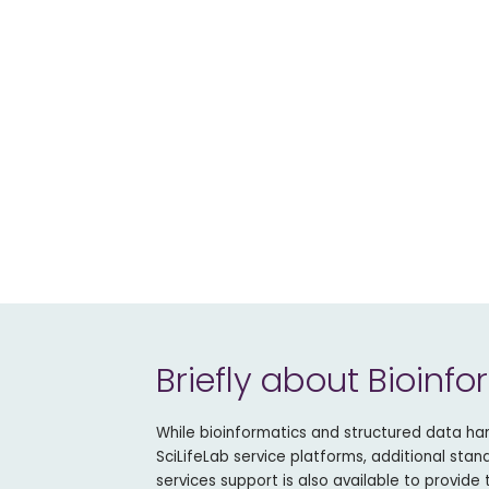
Briefly about Bioinfo
While bioinformatics and structured data hand
SciLifeLab service platforms, additional sta
services support is also available to provide