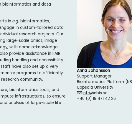
n bioinformatics and data
erts in
e.g.
bioinformatics,
 engage in custom-tailored data
dividual research projects. Our
ing large-scale omics, image
iology, with domain-knowledge
also provide assistance in FAIR
ding handling and accessibility
 staff have also set up a very
Anna Johansson
 mentor programs to efficiently
Support Manager
e research community.
Bioinformatics Platform (NB
Uppsala University
ure, bioinformatics tools, and
info
@nbis.se
ompute infrastructures, to ensure
+46 (0) 18 471 42 26
nd analysis of large-scale life