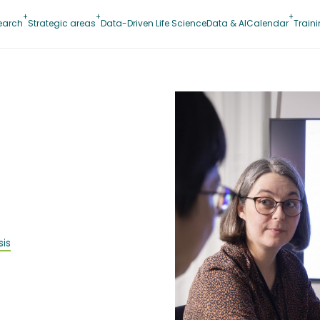
earch
Strategic areas
Data-Driven Life Science
Data & AI
Calendar
Train
sis