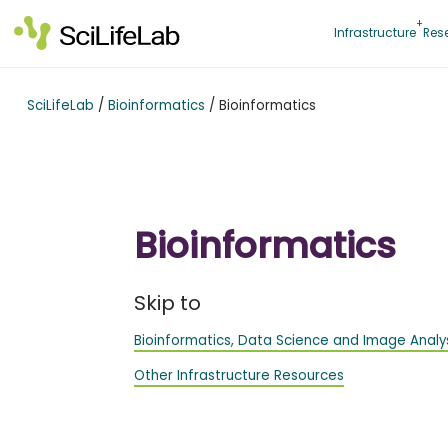
Skip
to
Infrastructure
Res
content
SciLifeLab
/
Bioinformatics
/
Bioinformatics
Bioinformatics
Skip to
Bioinformatics, Data Science and Image Analy
Other Infrastructure Resources