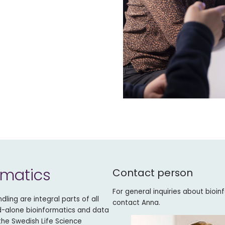
rmatics
Contact person
For general inquiries about bioin
ling are integral parts of all
contact Anna.
nd-alone bioinformatics and data
 the Swedish Life Science