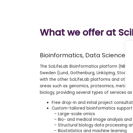
What we offer at Sci
Bioinformatics, Data Science 
The SciLifeLab Bioinformatics platform (NBIS) h
Sweden (Lund, Gothenburg, Linköping, Stockh
with the other SciLifeLab platforms and other
areas such as genomics, proteomics, metabolom
biology, providing several types of services as
Free drop-in and initial project consulta
Custom-tailored bioinformatics support t
– Large-scale omics
– Bio- and medical image analysis and 
– Structural biology data processing an
– Biostatistics and machine learning