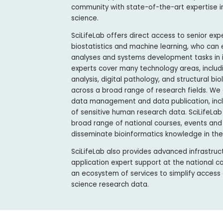
community with state-of-the-art expertise i
science.
SciLifeLab offers direct access to senior exp
biostatistics and machine learning, who can
analyses and systems development tasks in in
experts cover many technology areas, includ
analysis, digital pathology, and structural b
across a broad range of research fields. We 
data management and data publication, inclu
of sensitive human research data. SciLifeLab
broad range of national courses, events and
disseminate bioinformatics knowledge in th
SciLifeLab also provides advanced infrastruct
application expert support at the national c
an ecosystem of services to simplify access a
science research data.