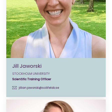
Jill Jaworski
STOCKHOLM UNIVERSITY
Scientific Training Officer
jillian.jaworski@scilifelab.se