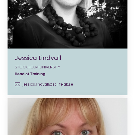
Jessica Lindvall
STOCKHOLM UNIVERSITY
Head of Training
jessica.lindvall@scilifelab.se