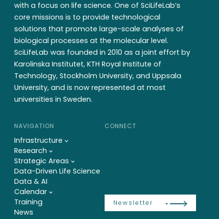
with a focus on life science. One of SciLifeLab’s
core missions is to provide technological
solutions that promote large-scale analyses of
biological processes at the molecular level.
SciLifeLab was founded in 2010 as a joint effort by
Karolinska Institutet, KTH Royal Institute of
Technology, Stockholm University, and Uppsala
University, and is now represented at most
universities in Sweden.
NAVIGATION
CONNECT
Infrastructure
Research
Strategic Areas
Data-Driven Life Science
Data & AI
Calendar
Training
Newsletter
News