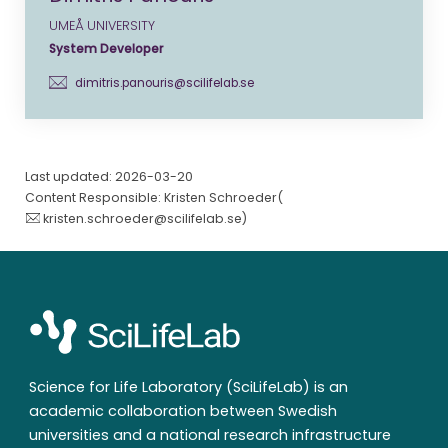
UMEÅ UNIVERSITY
System Developer
dimitris.panouris@scilifelab.se
Last updated: 2026-03-20
Content Responsible: Kristen Schroeder(
kristen.schroeder@scilifelab.se
)
Science for Life Laboratory (SciLifeLab) is an
academic collaboration between Swedish
universities and a national research infrastructure