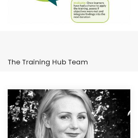
The Training Hub Team