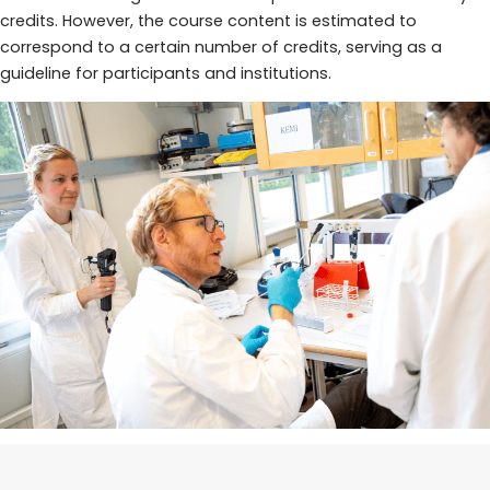
credits. However, the course content is estimated to
correspond to a certain number of credits, serving as a
guideline for participants and institutions.