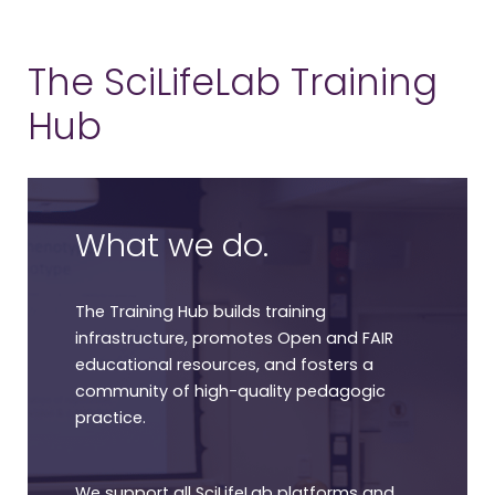
The SciLifeLab Training
Hub
What we do.
The Training Hub builds training
infrastructure, promotes Open and FAIR
educational resources, and fosters a
community of high-quality pedagogic
practice.
We support all SciLifeLab platforms and