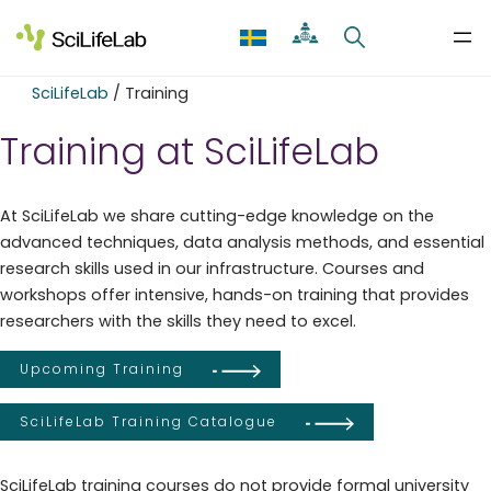
Skip
to
content
SciLifeLab
/
Training
Training at SciLifeLab
At SciLifeLab we share cutting-edge knowledge on the
advanced techniques, data analysis methods, and essential
research skills used in our infrastructure. Courses and
workshops offer intensive, hands-on training that provides
researchers with the skills they need to excel.
Upcoming Training
SciLifeLab Training Catalogue
SciLifeLab training courses do not provide formal university