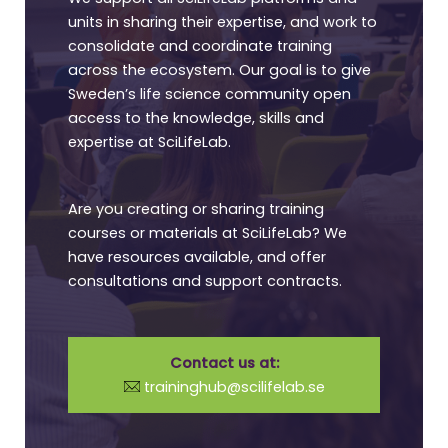
units in sharing their expertise, and work to
consolidate and coordinate training
across the ecosystem. Our goal is to give
Sweden’s life science community open
access to the knowledge, skills and
expertise at SciLifeLab.
Are you creating or sharing training
courses or materials at SciLifeLab? We
have resources available, and offer
consultations and support contracts.
Contact us at:
traininghub@scilifelab.se