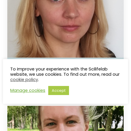
Nina Norgren
To improve your experience with the Scilifelab
website, we use cookies. To find out more, read our
UMEÅ UNIVERSITY
cookie policy
.
Training Manager
Manage cookies
Accept
nina.norgren@scilifelab.se