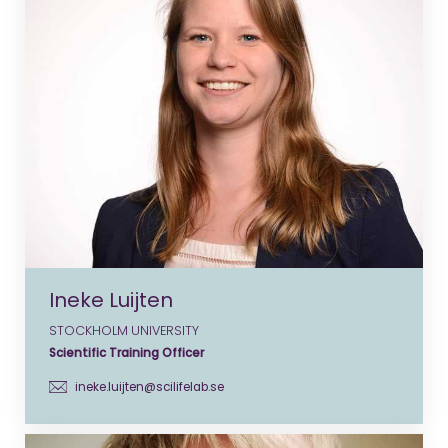
Ineke Luijten
STOCKHOLM UNIVERSITY
Scientific Training Officer
ineke.luijten@scilifelab.se