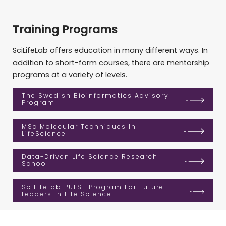
Training Programs
SciLifeLab offers education in many different ways. In
addition to short-form courses, there are mentorship
programs at a variety of levels.
The Swedish Bioinformatics Advisory
Program
MSc Molecular Techniques In
LifeScience
Data-Driven Life Science Research
School
SciLifeLab PULSE Program For Future
Leaders In Life Science