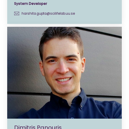
System Developer
harshita.gupta@scilifelab.uu.se
Dimitris Panouris