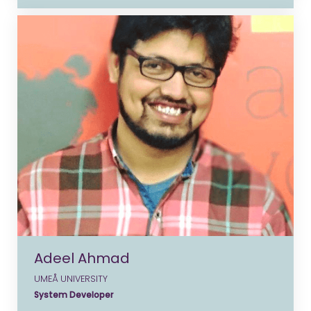
Adeel Ahmad
UMEÅ UNIVERSITY
System Developer