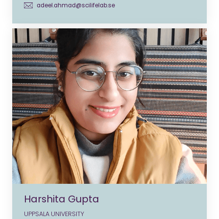
adeel.ahmad@scilifelab.se
Harshita Gupta
UPPSALA UNIVERSITY