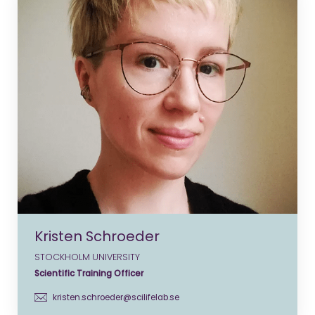
Kristen Schroeder
STOCKHOLM UNIVERSITY
Scientific Training Officer
kristen.schroeder@scilifelab.se