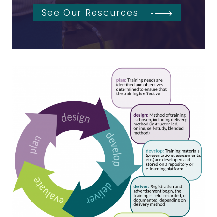
See Our Resources