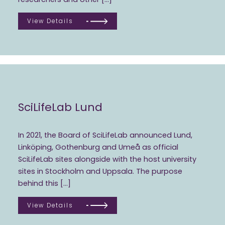
View Details
SciLifeLab Lund
In 2021, the Board of SciLifeLab announced Lund,
Linköping, Gothenburg and Umeå as official
SciLifeLab sites alongside with the host university
sites in Stockholm and Uppsala. The purpose
behind this […]
View Details