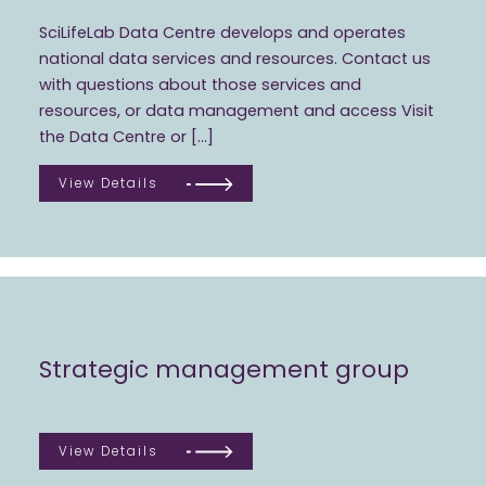
SciLifeLab Data Centre develops and operates
national data services and resources. Contact us
with questions about those services and
resources, or data management and access Visit
the Data Centre or […]
View Details
Strategic management group
View Details