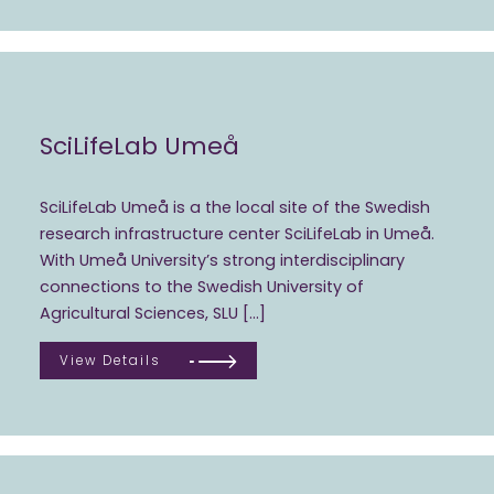
SciLifeLab Umeå
SciLifeLab Umeå is a the local site of the Swedish
research infrastructure center SciLifeLab in Umeå.
With Umeå University’s strong interdisciplinary
connections to the Swedish University of
Agricultural Sciences, SLU […]
View Details