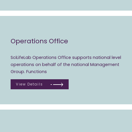
Operations Office
SciLifeLab Operations Office supports national level
operations on behalf of the national Management
Group. Functions
View Details