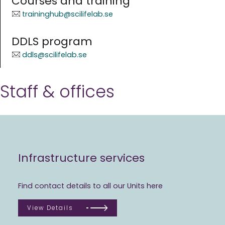
Courses and training
traininghub@scilifelab.se
DDLS program
ddls@scilifelab.se
Staff & offices
Infrastructure services
Find contact details to all our Units here
View Details