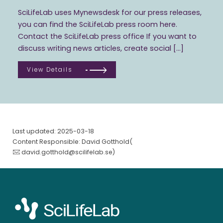
SciLifeLab uses Mynewsdesk for our press releases,
you can find the SciLifeLab press room here.
Contact the SciLifeLab press office If you want to
discuss writing news articles, create social […]
View Details
Last updated: 2025-03-18
Content Responsible: David Gotthold(
david.gotthold@scilifelab.se
)