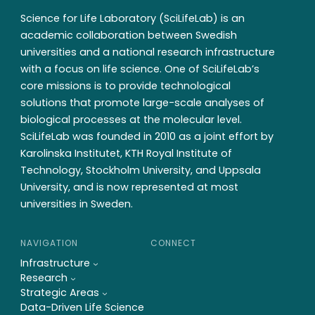
Science for Life Laboratory (SciLifeLab) is an
academic collaboration between Swedish
universities and a national research infrastructure
with a focus on life science. One of SciLifeLab’s
core missions is to provide technological
solutions that promote large-scale analyses of
biological processes at the molecular level.
SciLifeLab was founded in 2010 as a joint effort by
Karolinska Institutet, KTH Royal Institute of
Technology, Stockholm University, and Uppsala
University, and is now represented at most
universities in Sweden.
NAVIGATION
CONNECT
Infrastructure
Research
Strategic Areas
Data-Driven Life Science