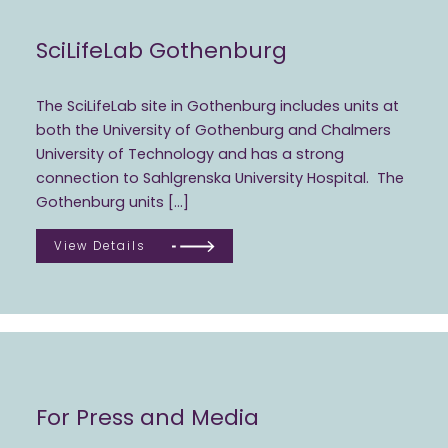
SciLifeLab Gothenburg
The SciLifeLab site in Gothenburg includes units at
both the University of Gothenburg and Chalmers
University of Technology and has a strong
connection to Sahlgrenska University Hospital. The
Gothenburg units […]
View Details
For Press and Media