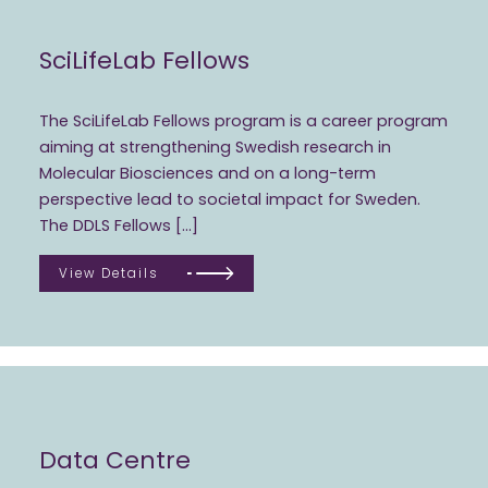
SciLifeLab Fellows
The SciLifeLab Fellows program is a career program
aiming at strengthening Swedish research in
Molecular Biosciences and on a long-term
perspective lead to societal impact for Sweden.
The DDLS Fellows […]
View Details
Data Centre