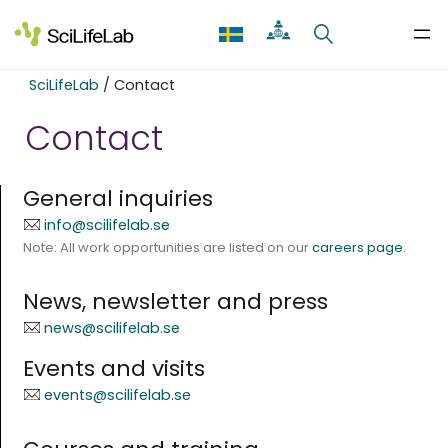
Skip
to
content
SciLifeLab
/
Contact
Contact
General inquiries
info@scilifelab.se
Note: All work opportunities are listed on our
careers page
.
News, newsletter and press
news@scilifelab.se
Events and visits
events@scilifelab.se