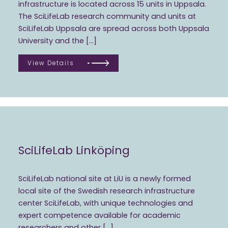
infrastructure is located across 15 units in Uppsala.
The SciLifeLab research community and units at
SciLifeLab Uppsala are spread across both Uppsala
University and the […]
View Details
SciLifeLab Linköping
SciLifeLab national site at LiU is a newly formed
local site of the Swedish research infrastructure
center SciLifeLab, with unique technologies and
expert competence available for academic
researchers and other […]