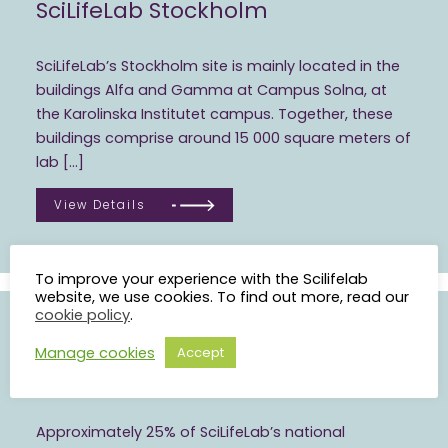
SciLifeLab Stockholm
SciLifeLab’s Stockholm site is mainly located in the
buildings Alfa and Gamma at Campus Solna, at
the Karolinska Institutet campus. Together, these
buildings comprise around 15 000 square meters of
lab […]
View Details
To improve your experience with the Scilifelab
website, we use cookies. To find out more, read our
cookie policy
.
Manage cookies
Accept
SciLifeLab Uppsala
Approximately 25% of SciLifeLab’s national