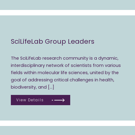
SciLifeLab Group Leaders
The SciLifeLab research community is a dynamic,
interdisciplinary network of scientists from various
fields within molecular life sciences, united by the
goal of addressing critical challenges in health,
biodiversity, and […]
View Details