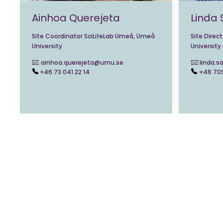
Ainhoa Querejeta
Linda
Site Coordinator SciLifeLab Umeå, Umeå
Site Direc
University
University
ainhoa.querejeta@umu.se
linda.
+46 73 041 22 14
+46 70