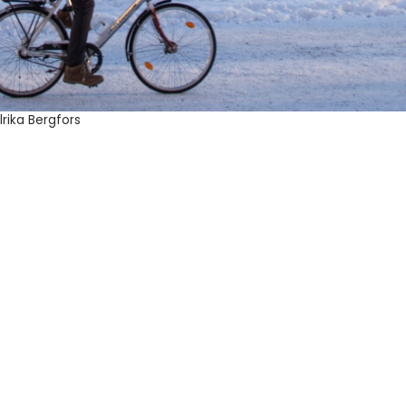
rika Bergfors