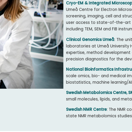
Cryo-EM
& Integrated Microscop
Umeå Centre for Electron Micros
screening, imaging, cell and stru
user access to state-of-the-art
including TEM, SEM and FIB instru
Clinical Genomics Umeå
: The uni
laboratories at Umeå University
expertise, method development a
precision diagnostics for the de
National Bioinformatics Infrastru
scale omics, bio- and medical ima
biostatistics, machine learning
Swedish Metabolomics Centre, 
small molecules, lipids, and meta
Swedish NMR Centre
: The NMR co
state NMR metabolomics studies