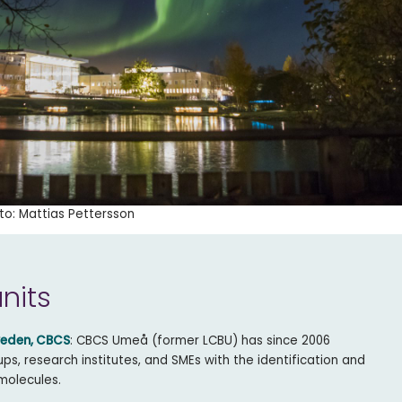
to: Mattias Pettersson
units
weden, CBCS
: CBCS Umeå (former LCBU) has since 2006
s, research institutes, and SMEs with the identification and
molecules.