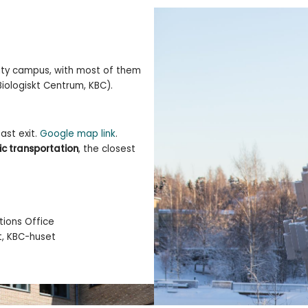
sity campus, with most of them
iologiskt Centrum, KBC).
ast exit.
Google map link
.
ic transportation
, the closest
ions Office
t, KBC-huset