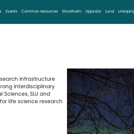
s
Events
Common resources
Stockholm
Uppsala
Lund
Linköpin
esearch infrastructure
rong interdisciplinary
al Sciences, SLU and
for life science research