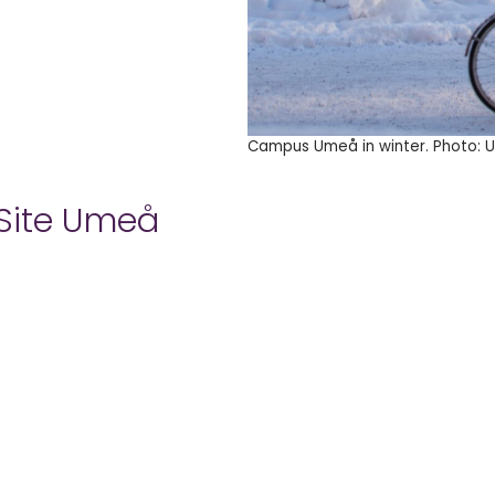
Campus Umeå in winter. Photo: Ul
 Site Umeå