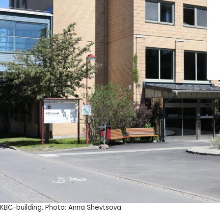
KBC-building. Photo: Anna Shevtsova