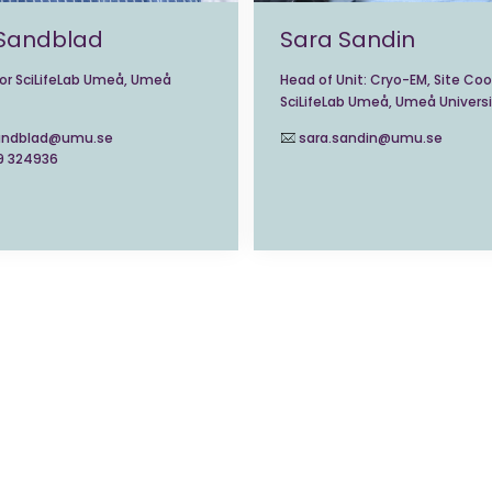
 Sandblad
Sara Sandin
tor SciLifeLab Umeå, Umeå
Head of Unit: Cryo-EM, Site Coo
SciLifeLab Umeå, Umeå Universi
sandblad@umu.se
sara.sandin@umu.se
9 324936