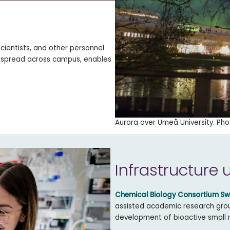
cientists, and other personnel
 spread across campus, enables
Aurora over Umeå University. Pho
Infrastructure 
Chemical Biology Consortium S
assisted academic research group
development of bioactive small 