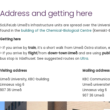
Address and getting here
SciLifeLab Umeå’s infrastructure units are spread over the Univer
found in the
building of the Chemical-Biological Centre
(Kemiskt-B
Getting here
> If you arrive by
train
, it’s a short walk from Umeå Östra station, e
> If you arrive by
flight
/from
down-town Umeå
and are using
publ
bus stop is
Växthuset.
See suggested routes on
Ultra
.
Visiting address
Mailing address
Umeå University, KBC-building
KBC Communicat
Linnaeus väg 6
Umeå universite
907 36 Umeå
Linnaeus väg 6
907 36 Umeå