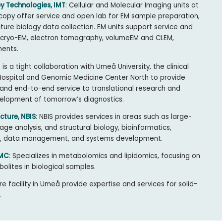
y Technologies, IMT
: Cellular and Molecular Imaging units at
copy offer service and open lab for EM sample preparation,
cture biology data collection. EM units support service and
 cryo-EM, electron tomography, volumeEM and CLEM,
ments.
t is a tight collaboration with Umeå University, the clinical
 Hospital and Genomic Medicine Center North to provide
nd end-to-end service to translational research and
velopment of tomorrow’s diagnostics.
cture, NBIS
: NBIS provides services in areas such as large-
ge analysis, and structural biology, bioinformatics,
/AI, data management, and systems development.
SMC
: Specializes in metabolomics and lipidomics, focusing on
bolites in biological samples.
re facility in Umeå provide expertise and services for solid-
.