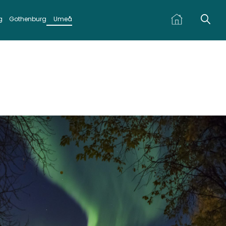
g
Gothenburg
Umeå