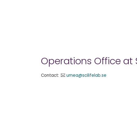
Operations Office at
Contact:
umea@scilifelab.se