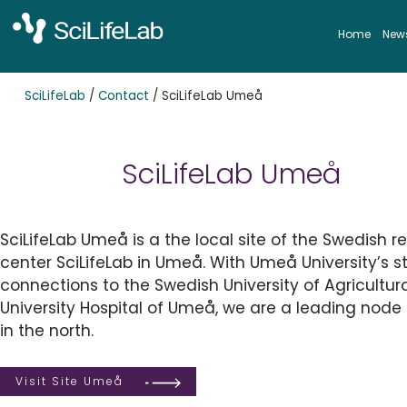
Skip
to
Home
New
content
SciLifeLab
/
Contact
/
SciLifeLab Umeå
SciLifeLab Umeå
SciLifeLab Umeå is a the local site of the Swedish r
center SciLifeLab in Umeå. With Umeå University’s st
connections to the Swedish University of Agricultur
University Hospital of Umeå, we are a leading node 
in the north.
Visit Site Umeå