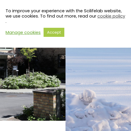
To improve your experience with the Scilifelab website,
we use cookies. To find out more, read our
cookie policy
.
Manage cookies
Accept