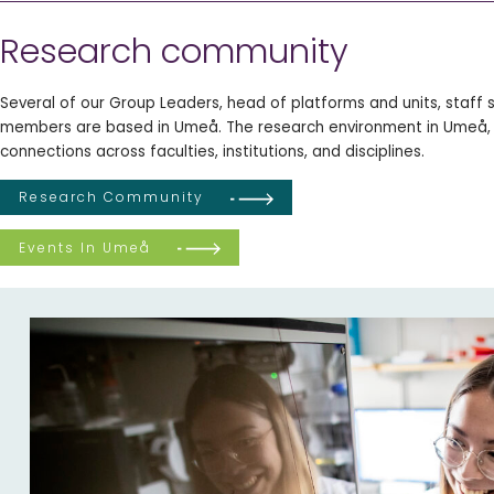
Research community
Several of our Group Leaders, head of platforms and units, staff s
members are based in Umeå. The research environment in Umeå,
connections across faculties, institutions, and disciplines.
Research Community
Events In Umeå