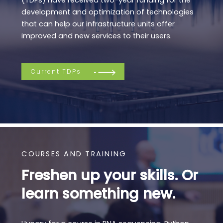
development and optimization of technologies
that can help our infrastructure units offer
improved and new services to their users.
Current TDPs
COURSES AND TRAINING
Freshen up your skills. Or
learn something new.