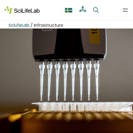
Skip
to
content
SciLifeLab
/
Infrastructure