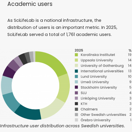
Academic users
As SciLifeLab is a national infrastructure, the
distribution of users is an important metric. In 2025,
SciLifeLab served a total of 1,761 academic users.
Infrastructure user distribution across Swedish universities.