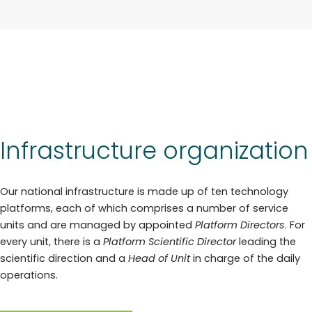
Infrastructure organization
Our national infrastructure is made up of ten technology
platforms, each of which comprises a number of service
units and are managed by appointed
Platform Directors
. For
every unit, there is a
Platform Scientific Director
leading the
scientific direction and a
Head of Unit
in charge of the daily
operations.