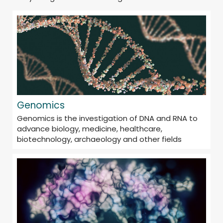
Genomics
Genomics is the investigation of DNA and RNA to
advance biology, medicine, healthcare,
biotechnology, archaeology and other fields