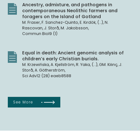
Ancestry, admixture, and pathogens in
contemporaneous Neolithic farmers and
foragers on the Island of Gotland
M. Fraser, F. Sanchez-Quinto, E. Kırdök, (…), N.
Rascovan, J. Storå, M. Jakobsson,
Commun Biol9 (1)
Equal in death: Ancient genomic analysis of
children’s early Christian burials.
M. Krzewińska, A. Kjellström, R. Yaka, (…), GM. Kılınç, J.
Storå, A. Götherström,
Sci Adv12 (28) eaeb8588
See More