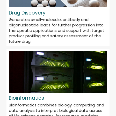
Drug Discovery
Generates small-molecule, antibody and
oligonucleotide leads for further progression into
therapeutic applications and support with target
product profiling and safety assessment of the
future drug.
Bioinformatics
Bioinformatics combines biology, computing, and
data analysis to interpret biological data across
all life science domains, for research, medicine,