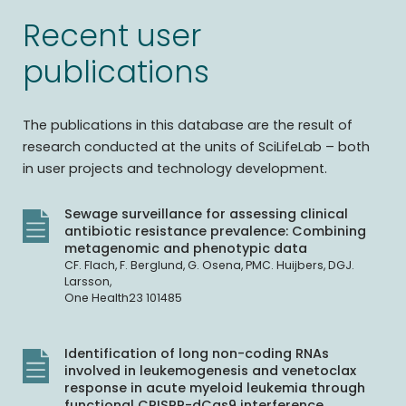
Recent user
publications
The publications in this database are the result of
research conducted at the units of SciLifeLab – both
in user projects and technology development.
Sewage surveillance for assessing clinical
antibiotic resistance prevalence: Combining
metagenomic and phenotypic data
CF. Flach, F. Berglund, G. Osena, PMC. Huijbers, DGJ.
Larsson,
One Health23 101485
Identification of long non-coding RNAs
involved in leukemogenesis and venetoclax
response in acute myeloid leukemia through
functional CRISPR-dCas9 interference