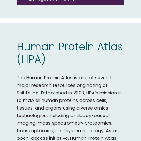
Human Protein Atlas
(HPA)
The Human Protein Atlas is one of several
major research resources originating at
SciLifeLab. Established in 2003, HPA’s mission is
to map all human proteins across cells,
tissues, and organs using diverse omics
technologies, including antibody-based
imaging, mass spectrometry proteomics,
transcriptomics, and systems biology. As an
open-access initiative, Human Protein Atlas