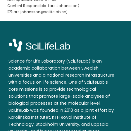
Content Responsible: Lars Johansson(
lars.johansson@scilifelab.se
)
Science for Life Laboratory (SciLifeLab) is an
academic collaboration between Swedish
universities and a national research infrastructure
with a focus on life science. One of SciLifeLab’s
core missions is to provide technological
solutions that promote large-scale analyses of
biological processes at the molecular level.
SciLifeLab was founded in 2010 as a joint effort by
Karolinska Institutet, KTH Royal Institute of
Technology, Stockholm University, and Uppsala