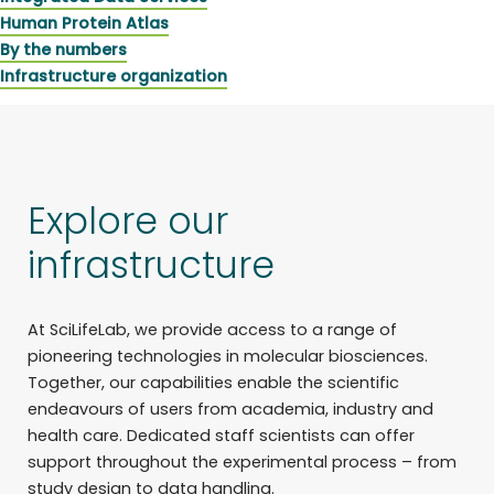
Human Protein Atlas
By the numbers
Infrastructure organization
Explore our
infrastructure
At SciLifeLab, we provide access to a range of
pioneering technologies in molecular biosciences.
Together, our capabilities enable the scientific
endeavours of users from academia, industry and
health care. Dedicated staff scientists can offer
support throughout the experimental process – from
study design to data handling.