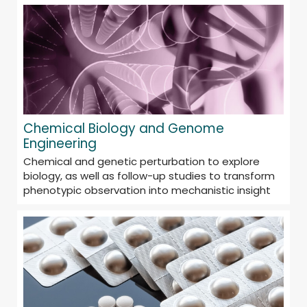
Chemical Biology and Genome
Engineering
Chemical and genetic perturbation to explore
biology, as well as follow-up studies to transform
phenotypic observation into mechanistic insight