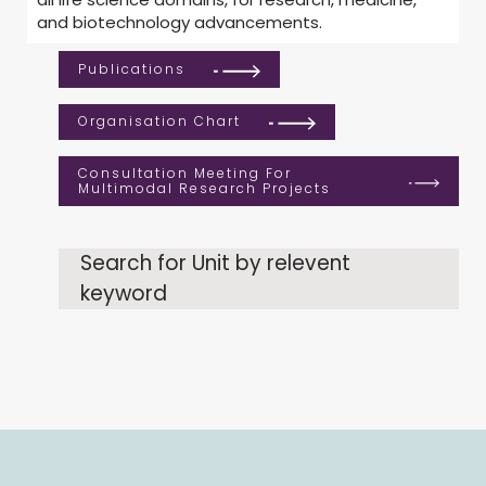
and biotechnology advancements.
Publications
Organisation Chart
Consultation Meeting For
Multimodal Research Projects
Search for Unit by relevent
keyword