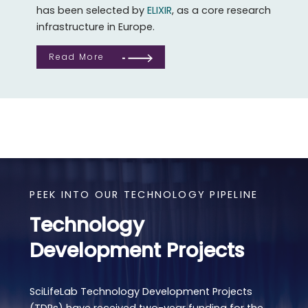
has been selected by
ELIXIR
, as a core research
infrastructure in Europe.
Read More
PEEK INTO OUR TECHNOLOGY PIPELINE
Technology
Development Projects
SciLifeLab Technology Development Projects
(TDPs) have received two-year funding for the