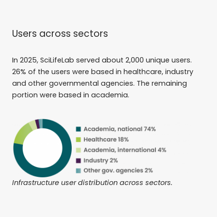
Users across sectors
In 2025, SciLifeLab served about 2,000 unique users.
26% of the users were based in healthcare, industry
and other governmental agencies. The remaining
portion were based in academia.
Infrastructure user distribution across sectors.