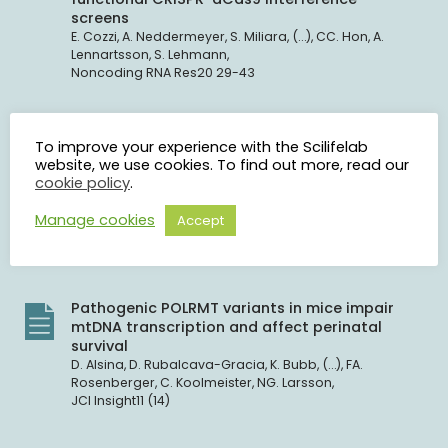
screens
E. Cozzi, A. Neddermeyer, S. Miliara, (…), CC. Hon, A.
Lennartsson, S. Lehmann,
Noncoding RNA Res20 29-43
A unique, non-normative burial of a young
To improve your experience with the Scilifelab
adult female from a 17th-century cemetery in
website, we use cookies. To find out more, read our
Pień, north-central Poland. A multidisciplinary
cookie policy
.
approach
D. Poliński, M. Zagrodzka, T. Grzybowski, (…), P. Molewski,
Manage cookies
Accept
P. Engelgardt, Ł. Czyżewski,
Journal of Archaeological Science: Reports74 105967
Pathogenic POLRMT variants in mice impair
mtDNA transcription and affect perinatal
survival
D. Alsina, D. Rubalcava-Gracia, K. Bubb, (…), FA.
Rosenberger, C. Koolmeister, NG. Larsson,
JCI Insight11 (14)