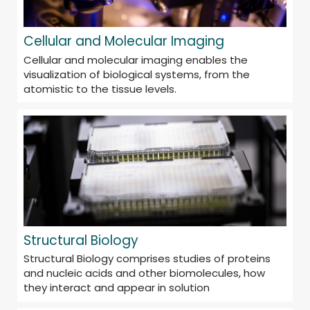
Cellular and Molecular Imaging
Cellular and molecular imaging enables the
visualization of biological systems, from the
atomistic to the tissue levels.
Structural Biology
Structural Biology comprises studies of proteins
and nucleic acids and other biomolecules, how
they interact and appear in solution