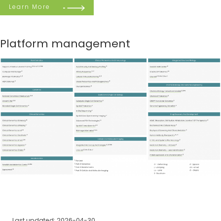
Learn More
Platform management
Last updated: 2026-04-30