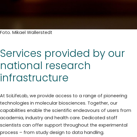
Foto. Mikael Wallerstedt
Services provided by our
national research
infrastructure
At SciLifeLab, we provide access to a range of pioneering
technologies in molecular biosciences. Together, our
capabilities enable the scientific endeavours of users from
academia, industry and health care. Dedicated staff
scientists can offer support throughout the experimental
process – from study design to data handling.