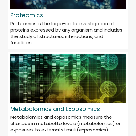
Proteomics
Proteomics is the large-scale investigation of
proteins expressed by any organism and includes
the study of structures, interactions, and
functions.
Metabolomics and Exposomics
Metabolomics and exposomics measure the
changes in metabolite levels (metabolomics) or
exposures to external stimuli (exposomics).