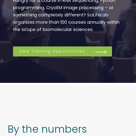
Hungry for a course in RNA sequencing, Python
programming, CryoEM image processing – or
something completely different? SciLifeLab
organizes more than 100 courses annually within
the scope of biomolecular sciences.
View Training Opportunities
By the numbers