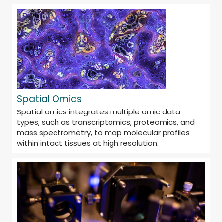
Spatial Omics
Spatial omics integrates multiple omic data
types, such as transcriptomics, proteomics, and
mass spectrometry, to map molecular profiles
within intact tissues at high resolution.