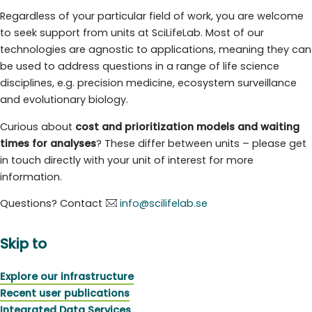
Regardless of your particular field of work, you are welcome
to seek support from units at SciLifeLab. Most of our
technologies are agnostic to applications, meaning they can
be used to address questions in a range of life science
disciplines, e.g. precision medicine, ecosystem surveillance
and evolutionary biology.
Curious about
cost and prioritization models and waiting
times for analyses
? These differ between units – please get
in touch directly with your unit of interest for more
information.
Questions? Contact
info@scilifelab.se
Skip to
Explore our infrastructure
Recent user publications
Integrated Data Services