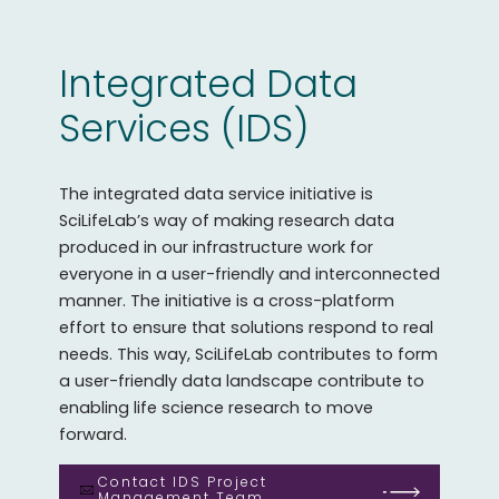
Integrated Data
Services (IDS)
The integrated data service initiative is
SciLifeLab’s way of making research data
produced in our infrastructure work for
everyone in a user-friendly and interconnected
manner. The initiative is a cross-platform
effort to ensure that solutions respond to real
needs. This way, SciLifeLab contributes to form
a user-friendly data landscape contribute to
enabling life science research to move
forward.
Contact IDS Project
Management Team