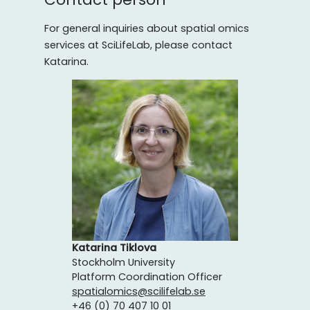
For general inquiries about spatial omics
services at SciLifeLab, please contact
Katarina.
Katarina Tiklova
Stockholm University
Platform Coordination Officer
spatialomics@scilifelab.se
+46 (0) 70 407 10 01