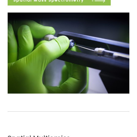
Spatial Mass Spectrometry