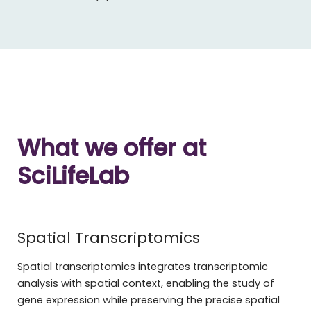
What we offer at
SciLifeLab
Spatial Transcriptomics
Spatial transcriptomics integrates transcriptomic
analysis with spatial context, enabling the study of
gene expression while preserving the precise spatial