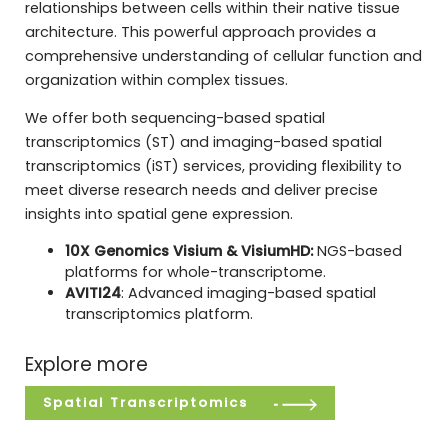
relationships between cells within their native tissue
architecture. This powerful approach provides a
comprehensive understanding of cellular function and
organization within complex tissues.
We offer both sequencing-based spatial
transcriptomics (ST) and imaging-based spatial
transcriptomics (iST) services, providing flexibility to
meet diverse research needs and deliver precise
insights into spatial gene expression.
10X Genomics Visium & VisiumHD:
NGS-based
platforms for whole-transcriptome.
AVITI24
: Advanced imaging-based spatial
transcriptomics platform.
Explore more
Spatial Transcriptomics