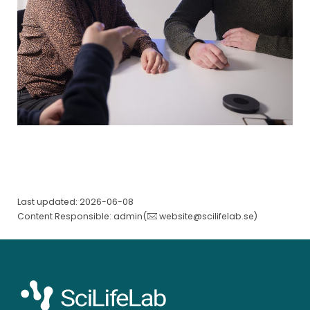
Last updated: 2026-06-08
Content Responsible: admin(
website@scilifelab.se
)