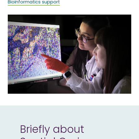
Bioinformatics support
Briefly about