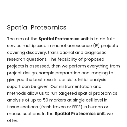
Spatial Proteomics
The aim of the
Spatial Proteomics unit
is to do full-
service multiplexed immunofluorescence (IF) projects
covering discovery, translational and diagnostic
research questions. The feasibility of proposed
projects is assessed, then we perform everything from
project design, sample preparation and imaging to
give you the best results possible. Initial analysis
suport can be given. Our instrumentation and
methods allow us to run targeted spatial proteomics
analysis of up to 50 markers at single cell level in
tissue sections (fresh frozen or FFPE) in human or
mouse sections. In the
Spatial Proteomics unit
, we
offer: