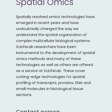
Spatial Omics
Spatially resolved omics technologies have
emerged in recent years and have
undoubtedly changed the way we
understand the spatial organization of
complex multicellular biological systems.
SciLifeLab researchers have been
instrumental to the development of spatial
omics methods and many of these
technologies as well as others are offered
as a service at SciLifeLab. These cover
cutting-edge technologies for spatial
profiling of transcripts, proteins, DNA and
small molecules in histological tissue
sections.
Contact person