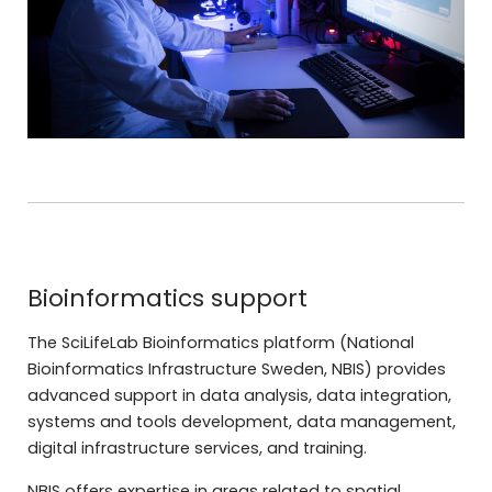
Bioinformatics support
The SciLifeLab Bioinformatics platform (National
Bioinformatics Infrastructure Sweden, NBIS) provides
advanced support in data analysis, data integration,
systems and tools development, data management,
digital infrastructure services, and training.
NBIS offers expertise in areas related to spatial