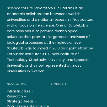
Science for Life Laboratory (SciLifeLab) is an
academic collaboration between Swedish
universities and a national research infrastructure
with a focus on life science. One of SciLifeLab’s
core missions is to provide technological
solutions that promote large-scale analyses of
biological processes at the molecular level.
SciLifeLab was founded in 2010 as a joint effort by
Karolinska Institutet, KTH Royal Institute of
Technology, Stockholm University, and Uppsala
University, and is now represented at most
universities in Sweden.
NAVIGATION
CONNECT
Infrastructure
Research
Strategic Areas
Data-Driven Life Science