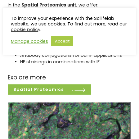
In the
Spatial Proteomics unit
, we offer:
High-plex IF with Phenocycler-Fusion (Akoya)
To improve your experience with the Scilifelab
Medium-plex IF with COMET (Lunaphore)
website, we use cookies. To find out more, read our
Low-plex IF with Signal Star (Cell Signaling
cookie policy
.
Technology)
Manage cookies
Accept
Image scanning and spectral unmixing for up to
8 colors
Antibody conjugations for our IF applications
HE stainings in combinations with IF
Explore more
Spatial Proteomics