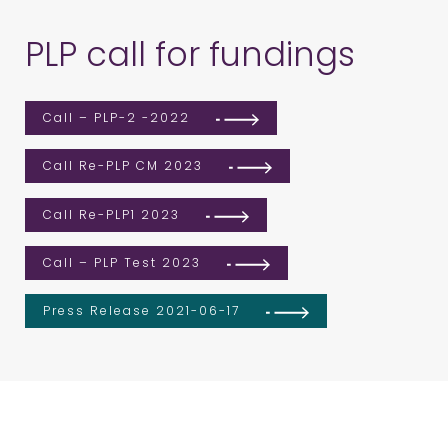
PLP call for fundings
Call – PLP-2 -2022
Call Re-PLP CM 2023
Call Re-PLP1 2023
Call – PLP Test 2023
Press Release 2021-06-17