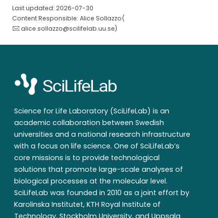
Last updated: 2026-07-30
Content Responsible: Alice Sollazzo(
alice.sollazzo@scilifelab.uu.se
)
Science for Life Laboratory (SciLifeLab) is an
academic collaboration between Swedish
universities and a national research infrastructure
with a focus on life science. One of SciLifeLab’s
core missions is to provide technological
solutions that promote large-scale analyses of
biological processes at the molecular level.
SciLifeLab was founded in 2010 as a joint effort by
Karolinska Institutet, KTH Royal Institute of
Technology, Stockholm University, and Uppsala