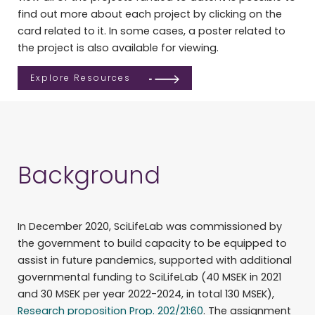
find out more about each project by clicking on the
card related to it. In some cases, a poster related to
the project is also available for viewing.
Explore Resources
Background
In December 2020, SciLifeLab was commissioned by
the government to build capacity to be equipped to
assist in future pandemics, supported with additional
governmental funding to SciLifeLab (40 MSEK in 2021
and 30 MSEK per year 2022-2024, in total 130 MSEK),
Research proposition Prop. 202/21:60
. The assignment