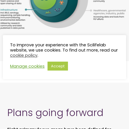
The components of the Pandemic Laboratory
To improve your experience with the Scilifelab
Preparedness network.
website, we use cookies. To find out more, read our
cookie policy
.
Manage cookies
Accept
Plans going forward