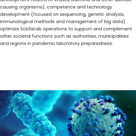
causing organisms), competence and technology
development (focused on sequencing, genetic analysis,
immunological methods and management of big data)
optimize SciLifeLab operations to support and complement
other societal functions such as authorities, municipalities
and regions in pandemic laboratory preparedness.