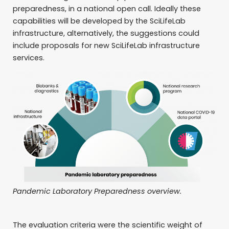
preparedness, in a national open call. Ideally these
capabilities will be developed by the SciLifeLab
infrastructure, alternatively, the suggestions could
include proposals for new SciLifeLab infrastructure
services.
Pandemic Laboratory Preparedness overview.
The evaluation criteria were the scientific weight of