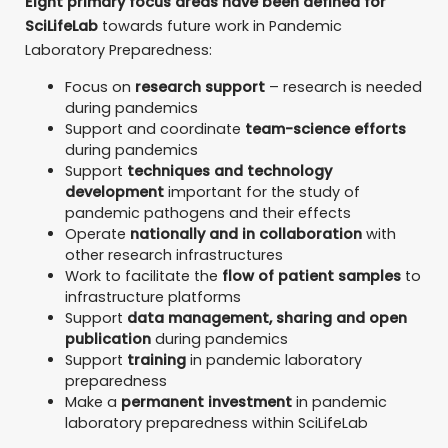
Eight primary focus areas have been defined for
SciLifeLab
towards future work in Pandemic
Laboratory Preparedness:
Focus on
research support
– research is needed
during pandemics
Support and coordinate
team-science efforts
during pandemics
Support
techniques and technology
development
important for the study of
pandemic pathogens and their effects
Operate
nationally and in collaboration
with
other research infrastructures
Work to facilitate the
flow of patient samples
to
infrastructure platforms
Support
data management, sharing and open
publication
during pandemics
Support
training
in pandemic laboratory
preparedness
Make a
permanent investment
in pandemic
laboratory preparedness within SciLifeLab