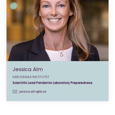
Jessica Alm
KAROLINSKA INSTITUTET
Scientific Lead Pandemic Laboratory Preparedness
jessica.alm@ki.se