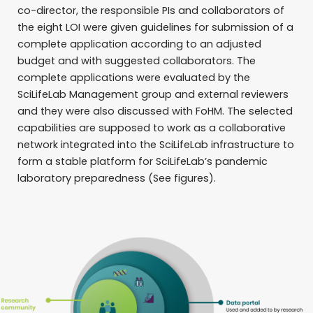
co-director, the responsible PIs and collaborators of
the eight LOI were given guidelines for submission of a
complete application according to an adjusted
budget and with suggested collaborators. The
complete applications were evaluated by the
SciLifeLab Management group and external reviewers
and they were also discussed with FoHM. The selected
capabilities are supposed to work as a collaborative
network integrated into the SciLifeLab infrastructure to
form a stable platform for SciLifeLab’s pandemic
laboratory preparedness (See figures).