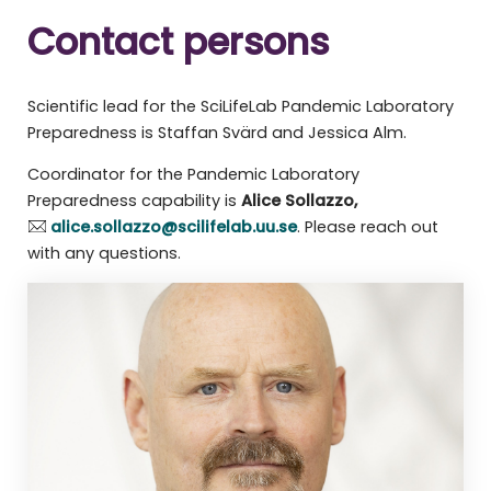
Contact persons
Scientific lead for the SciLifeLab Pandemic Laboratory
Preparedness is Staffan Svärd and Jessica Alm.
Coordinator for the Pandemic Laboratory
Preparedness capability is
Alice Sollazzo,
alice.sollazzo@scilifelab.uu.se
. Please reach out
with any questions.