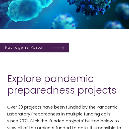
Pathogens Portal
Explore pandemic
preparedness projects
Over 30 projects have been funded by the Pandemic
Laboratory Preparedness in multiple funding calls
since 2021. Click the ‘funded projects’ button below to
view all of the projects funded to date. It is possible to