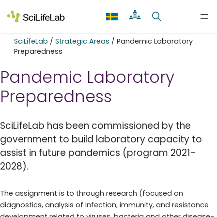
Skip
to
content
SciLifeLab
/
Strategic Areas
/
Pandemic Laboratory
Preparedness
Pandemic Laboratory
Preparedness
SciLifeLab has been commissioned by the
government to build laboratory capacity to
assist in future pandemics (program 2021-
2028).
The assignment is to through research (focused on
diagnostics, analysis of infection, immunity, and resistance
development related to viruses, bacteria and other disease-