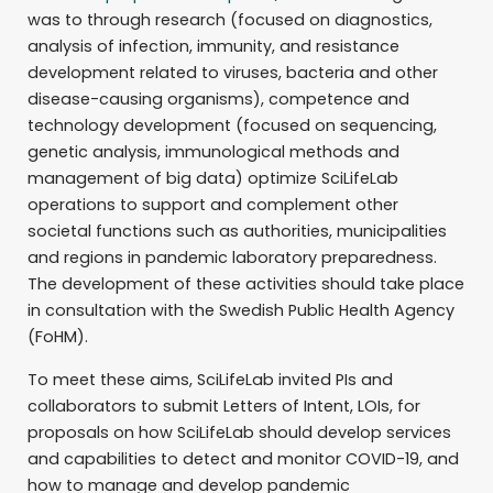
was to through research (focused on diagnostics,
analysis of infection, immunity, and resistance
development related to viruses, bacteria and other
disease-causing organisms), competence and
technology development (focused on sequencing,
genetic analysis, immunological methods and
management of big data) optimize SciLifeLab
operations to support and complement other
societal functions such as authorities, municipalities
and regions in pandemic laboratory preparedness.
The development of these activities should take place
in consultation with the Swedish Public Health Agency
(FoHM).
To meet these aims, SciLifeLab invited PIs and
collaborators to submit Letters of Intent, LOIs, for
proposals on how SciLifeLab should develop services
and capabilities to detect and monitor COVID-19, and
how to manage and develop pandemic