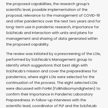
the proposed capabilities, the research group’s
scientific level, possible implementation of the
proposal, relevance to the management of COVID-19
and other pandemics over the next two years and for
long-term use in pandemic research, importance for
SciLifeLab and interaction with units and plans for
management and sharing of data generated within
the proposed capability.
The review was initiated by a prescreening of the LOIs,
performed by SciLifeLab’s Management group to
identify which suggestions that best align with
SciLifeLab’s mission and cover the preparedness for
pandemics, where eight LOIs were selected for the
continuation of the process. The eight selected LOIs
were discussed with FoHM (Folkhälsomyndigheten) to
confirm their importance in Pandemic Laboratory
Preparedness. In follow-up interviews with the
scientific lead, coordinator of PLP and the SciLifeLab