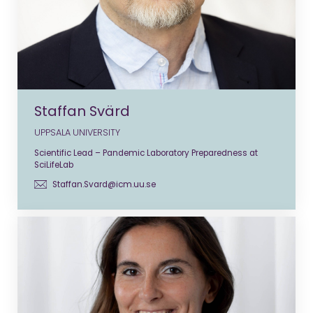
Staffan Svärd
UPPSALA UNIVERSITY
Scientific Lead – Pandemic Laboratory Preparedness at
SciLifeLab
Staffan.Svard@icm.uu.se