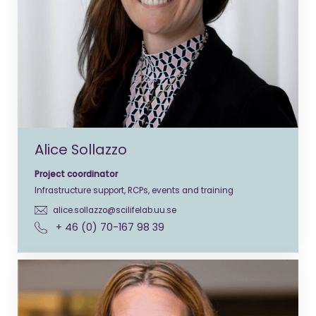
Alice Sollazzo
Project coordinator
Infrastructure support, RCPs, events and training
alice.sollazzo@scilifelab.uu.se
+ 46 (0) 70-167 98 39