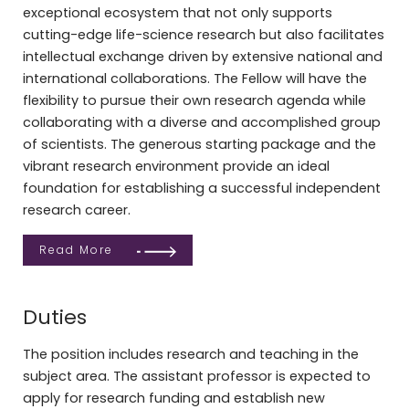
exceptional ecosystem that not only supports
cutting-edge life-science research but also facilitates
intellectual exchange driven by extensive national and
international collaborations. The Fellow will have the
flexibility to pursue their own research agenda while
collaborating with a diverse and accomplished group
of scientists. The generous starting package and the
vibrant research environment provide an ideal
foundation for establishing a successful independent
research career.
Read More
Duties
The position includes research and teaching in the
subject area. The assistant professor is expected to
apply for research funding and establish new