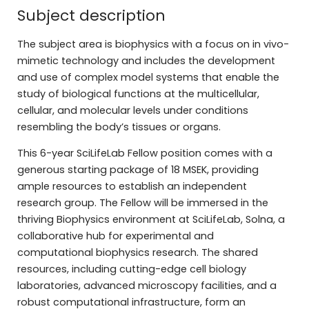
Subject description
The subject area is biophysics with a focus on in vivo-
mimetic technology and includes the development
and use of complex model systems that enable the
study of biological functions at the multicellular,
cellular, and molecular levels under conditions
resembling the body’s tissues or organs.
This 6-year SciLifeLab Fellow position comes with a
generous starting package of 18 MSEK, providing
ample resources to establish an independent
research group. The Fellow will be immersed in the
thriving Biophysics environment at SciLifeLab, Solna, a
collaborative hub for experimental and
computational biophysics research. The shared
resources, including cutting-edge cell biology
laboratories, advanced microscopy facilities, and a
robust computational infrastructure, form an