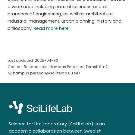
a wide area including natural sciences and all
branches of engineering, as well as architecture,
industrial management, urban planning, history and
philosophy.
Read more here
Last updated: 2025-04-30
Content Responsible: Hampus Pehrsson Ternström(
hampus.persson@scilifelab.uu.se
)
Science for Life Laboratory (SciLifeLab) is an
academic collaboration between Swedish