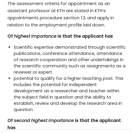
The assessment criteria for appointment as an
assistant professor at KTH are stated in KTH’s
appointments procedure section 1.3, and apply in
relation to the employment profile laid down.
Of
highest importance
is that the applicant has
Scientific expertise demonstrated through scientific
publications, conference attendance, attendance
of research cooperation and other undertakings in
the scientific community such as assignments as a
reviewer or expert.
potential to qualify for a higher teaching post. This
includes the potential for independent
development as a researcher and teacher within
the subject field in question and the ability to
establish, review and develop the research area in
question.
Of
second highest importance
is that the applicant
has