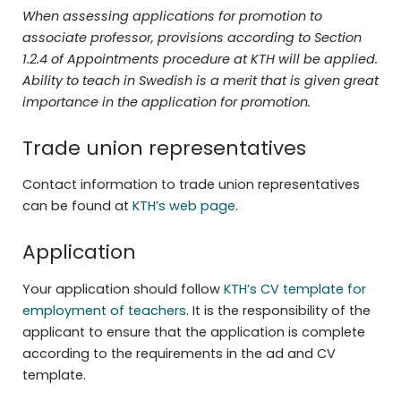
When assessing applications for promotion to
associate professor, provisions according to Section
1.2.4 of Appointments procedure at KTH will be applied.
Ability
to teach in Swedish is a merit that is given great
importance in the application for
promotion.
Trade union representatives
Contact information to trade union representatives
can be found at
KTH’s web page
.
Application
Your application should follow
KTH’s CV template for
employment of teachers
. It is the responsibility of the
applicant to ensure that the application is complete
according to the requirements in the ad and CV
template.