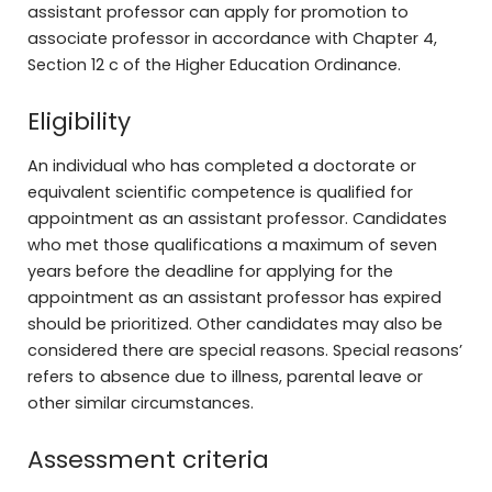
assistant professor can apply for promotion to
associate professor in accordance with Chapter 4,
Section 12 c of the Higher Education Ordinance.
Eligibility
An individual who has completed a doctorate or
equivalent scientific competence is qualified for
appointment as an assistant professor. Candidates
who met those qualifications a maximum of seven
years before the deadline for applying for the
appointment as an assistant professor has expired
should be prioritized. Other candidates may also be
considered there are special reasons. Special reasons’
refers to absence due to illness, parental leave or
other similar circumstances.
Assessment criteria