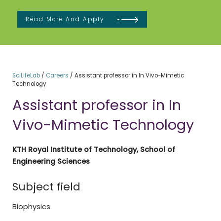
Read More And Apply
SciLifeLab
/
Careers
/
Assistant professor in In Vivo-Mimetic
Technology
Assistant professor in In
Vivo-Mimetic Technology
KTH Royal Institute of Technology, School of
Engineering Sciences
Subject field
Biophysics.