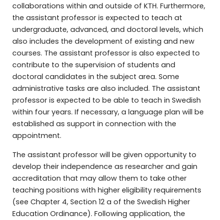
collaborations within and outside of KTH. Furthermore,
the assistant professor is expected to teach at
undergraduate, advanced, and doctoral levels, which
also includes the development of existing and new
courses. The assistant professor is also expected to
contribute to the supervision of students and
doctoral candidates in the subject area. Some
administrative tasks are also included. The assistant
professor is expected to be able to teach in Swedish
within four years. If necessary, a language plan will be
established as support in connection with the
appointment.
The assistant professor will be given opportunity to
develop their independence as researcher and gain
accreditation that may allow them to take other
teaching positions with higher eligibility requirements
(see Chapter 4, Section 12 a of the Swedish Higher
Education Ordinance). Following application, the