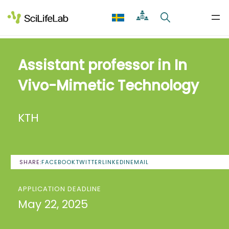
Skip
to
content
Assistant professor in In
Vivo-Mimetic Technology
KTH
SHARE:
FACEBOOK
TWITTER
LINKEDIN
EMAIL
APPLICATION DEADLINE
May 22, 2025