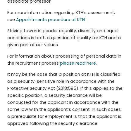
associate professor.
For more information regarding KTH’s assessment,
see
Appointments procedure at KTH
Striving towards gender equality, diversity and equal
conditions is both a question of quality for KTH and a
given part of our values.
For information about processing of personal data in
the recruitment process
please read here.
It may be the case that a position at KTH is classified
as a security-sensitive role in accordance with the
Protective Security Act (2018:585). If this applies to the
specific position, a security clearance will be
conducted for the applicant in accordance with the
same law with the applicant’s consent. In such cases,
a prerequisite for employment is that the applicant is
approved following the security clearance.