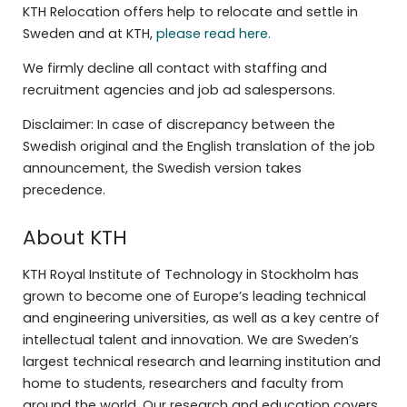
KTH Relocation offers help to relocate and settle in
Sweden and at KTH,
please read here.
We firmly decline all contact with staffing and
recruitment agencies and job ad salespersons.
Disclaimer: In case of discrepancy between the
Swedish original and the English translation of the job
announcement, the Swedish version takes
precedence.
About KTH
KTH Royal Institute of Technology in Stockholm has
grown to become one of Europe’s leading technical
and engineering universities, as well as a key centre of
intellectual talent and innovation. We are Sweden’s
largest technical research and learning institution and
home to students, researchers and faculty from
around the world. Our research and education covers