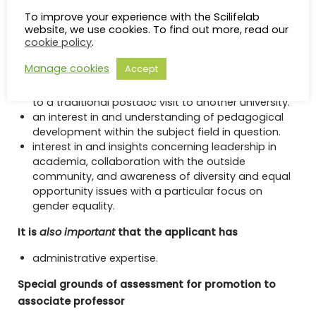
experience from a postdoctoral visit in a research
To improve your experience with the Scilifelab
environment other than the university at which the
website, we use cookies. To find out more, read our
cookie policy
.
applicant defended their doctoral thesis. In
application-oriented areas, experience from
Manage cookies
Accept
research and development work within the industry
or other organizations is considered to correspond
to a traditional postdoc visit to another university.
an interest in and understanding of pedagogical
development within the subject field in question.
interest in and insights concerning leadership in
academia, collaboration with the outside
community, and awareness of diversity and equal
opportunity issues with a particular focus on
gender equality.
It is
also important
that the applicant has
administrative expertise.
Special grounds of assessment for promotion to
associate professor