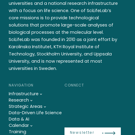
universities and a national research infrastructure
with a focus on life science. One of SciLifeLab’s
core missions is to provide technological
solutions that promote large-scale analyses of
biological processes at the molecular level.
SciLifeLab was founded in 2010 as a joint effort by
Karolinska Institutet, KTH Royal Institute of
Technology, Stockholm University, and Uppsala
University, and is now represented at most
universities in Sweden.
NAVIGATION
CONNECT
Infrastructure
Research
Strategic Areas
Data-Driven Life Science
Data & AI
Calendar
Training
Newsletter