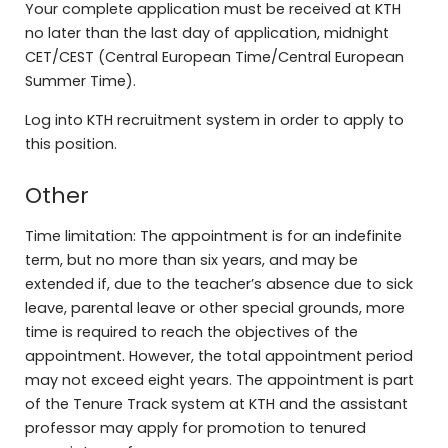
Your complete application must be received at KTH
no later than the last day of application, midnight
CET/CEST (Central European Time/Central European
Summer Time).
Log into KTH recruitment system in order to apply to
this position.
Other
Time limitation: The appointment is for an indefinite
term, but no more than six years, and may be
extended if, due to the teacher’s absence due to sick
leave, parental leave or other special grounds, more
time is required to reach the objectives of the
appointment. However, the total appointment period
may not exceed eight years. The appointment is part
of the Tenure Track system at KTH and the assistant
professor may apply for promotion to tenured