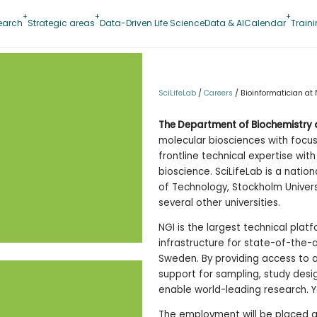
earch
Strategic areas
Data-Driven Life Science
Data & AI
Calendar
Train
SciLifeLab
/
Careers
/
Bioinformatician at 
The Department of Biochemistry 
molecular biosciences with focu
frontline technical expertise wi
bioscience. SciLifeLab is a nation
of Technology, Stockholm Univers
several other universities.
NGI is the largest technical platf
infrastructure for state-of-the
Sweden. By providing access to 
support for sampling, study desi
enable world-leading research. 
The employment will be placed a