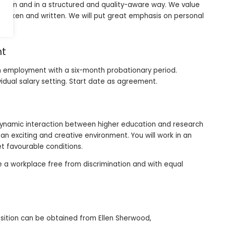
 team and in a structured and quality-aware way. We value
spoken and written. We will put great emphasis on personal
nt
erm employment with a six-month probationary period.
vidual salary setting. Start date as agreement.
 dynamic interaction between higher education and research
n exciting and creative environment. You will work in an
t favourable conditions.
be a workplace free from discrimination and with equal
osition can be obtained from Ellen Sherwood,