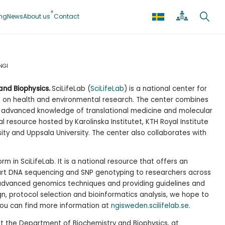
ing
News
About us
Contact
NGI
and Biophysics.
SciLifeLab (
SciLifeLab
) is a national center for
s on health and environmental research. The center combines
th advanced knowledge of translational medicine and molecular
al resource hosted by Karolinska Institutet, KTH Royal Institute
ity and Uppsala University. The center also collaborates with
orm in SciLifeLab. It is a national resource that offers an
-art DNA sequencing and SNP genotyping to researchers across
advanced genomics techniques and providing guidelines and
gn, protocol selection and bioinformatics analysis, we hope to
You can find more information at
ngisweden.scilifelab.se
.
t the Department of Biochemistry and Biophysics, at