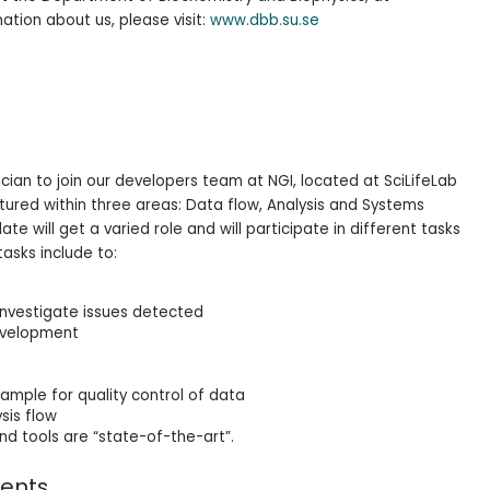
ation about us, please visit:
www.dbb.su.se
cian to join our developers team at NGI, located at SciLifeLab
ctured within three areas: Data flow, Analysis and Systems
 will get a varied role and will participate in different tasks
tasks include to:
nvestigate issues detected
evelopment
mple for quality control of data
sis flow
nd tools are “state-of-the-art”.
ments