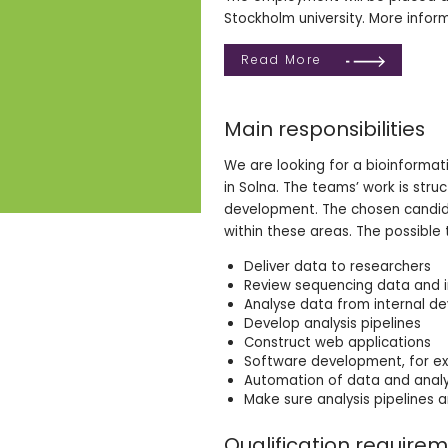
Stockholm university. More inform
Read More
Main responsibilities
We are looking for a bioinformati
in Solna. The teams’ work is stru
development. The chosen candidate
within these areas. The possible 
Deliver data to researchers
Review sequencing data and i
Analyse data from internal d
Develop analysis pipelines
Construct web applications
Software development, for exa
Automation of data and analy
Make sure analysis pipelines a
Qualification require