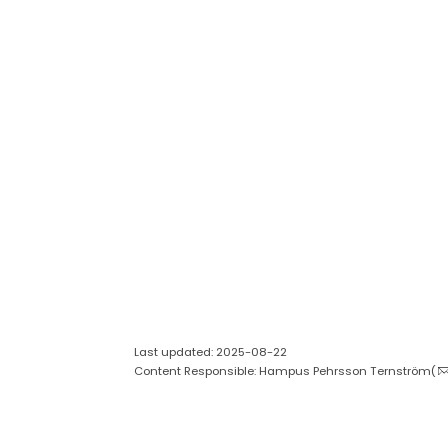
Last updated: 2025-08-22
Content Responsible: Hampus Pehrsson Ternström(