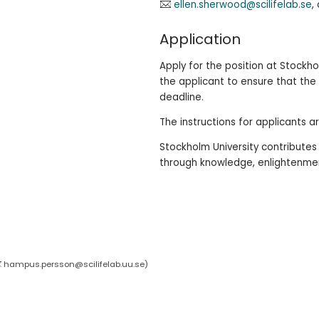
ellen.sherwood@scilifelab.se
,
Application
Apply for the position at Stockhol
the applicant to ensure that the
deadline.
The instructions for applicants a
Stockholm University contribute
through knowledge, enlightenment
hampus.persson@scilifelab.uu.se
)