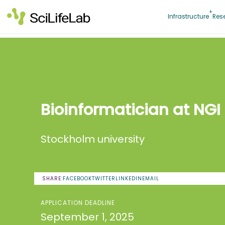
Skip
to
Infrastructure
Res
content
Bioinformatician at NGI
Stockholm university
SHARE:
FACEBOOK
TWITTER
LINKEDIN
EMAIL
APPLICATION DEADLINE
September 1, 2025