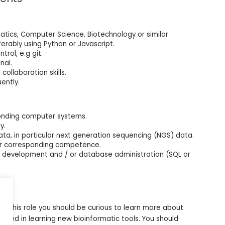
tics, Computer Science, Biotechnology or similar.
rably using Python or Javascript.
rol, e.g git.
nal.
ollaboration skills.
ently.
onding computer systems.
y.
ata, in particular next generation sequencing (NGS) data.
 or corresponding competence.
n development and / or database administration (SQL or
in this role you should be curious to learn more about
ested in learning new bioinformatic tools. You should