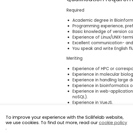
Required
Academic degree in Bioinforma
Programming experience, prefe
Basic knowledge of version cont
Experience of Linux/UNIX-termi
Excellent communication- and c
You speak and write English flu
Meriting
Experience of HPC or corresp
Experience in molecular biolog
Experience in handling large d
Experience in bioinformatics
Experience in web-applicatio
noSQL).
Experience in VueJS.
Personal Characteristics
To improve your experience with the Scilifelab website,
we use cookies. To find out more, read our
cookie policy
We believe that to be successful 
.
biological questions and be inter