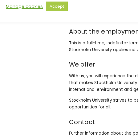
appreciate working as part of a
Manage cookies
Accept
good communication skills, both 
characteristics.
About the employme
This is a full-time, indefinite-t
Stockholm University applies indi
We offer
With us, you will experience the
that makes Stockholm University a
international environment and ge
Stockholm University strives to 
opportunities for all.
Contact
Further information about the p