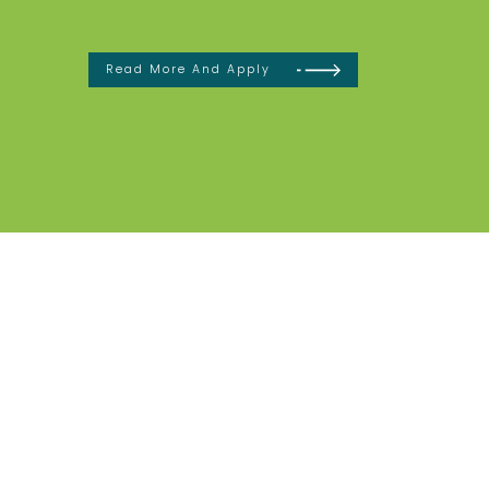
Read More And Apply