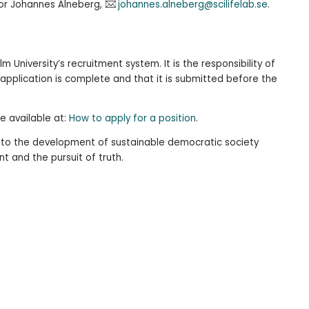
 or Johannes Alneberg,
johannes.alneberg@scilifelab.se
.
m University’s recruitment system. It is the responsibility of
 application is complete and that it is submitted before the
re available at:
How to apply for a position
.
s to the development of sustainable democratic society
 and the pursuit of truth.