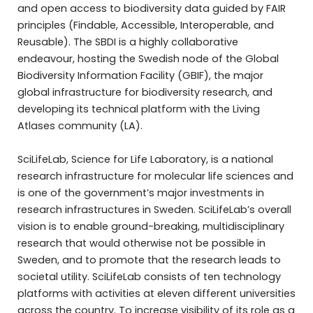
and open access to biodiversity data guided by FAIR
principles (Findable, Accessible, Interoperable, and
Reusable). The SBDI is a highly collaborative
endeavour, hosting the Swedish node of the Global
Biodiversity Information Facility (GBIF), the major
global infrastructure for biodiversity research, and
developing its technical platform with the Living
Atlases community (LA).
SciLifeLab, Science for Life Laboratory, is a national
research infrastructure for molecular life sciences and
is one of the government’s major investments in
research infrastructures in Sweden. SciLifeLab’s overall
vision is to enable ground-breaking, multidisciplinary
research that would otherwise not be possible in
Sweden, and to promote that the research leads to
societal utility. SciLifeLab consists of ten technology
platforms with activities at eleven different universities
across the country. To increase visibility of its role as a