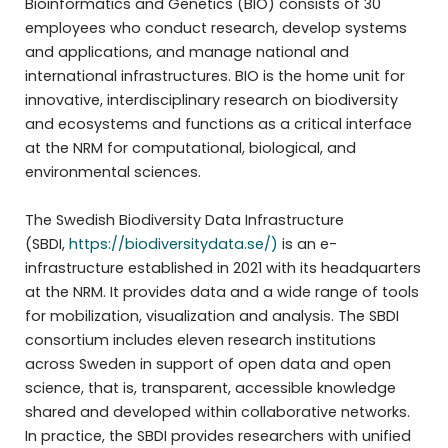
Bioinformatics and Genetics (BIO) consists of 30
employees who conduct research, develop systems
and applications, and manage national and
international infrastructures. BIO is the home unit for
innovative, interdisciplinary research on biodiversity
and ecosystems and functions as a critical interface
at the NRM for computational, biological, and
environmental sciences.
The Swedish Biodiversity Data Infrastructure
(SBDI,
https://biodiversitydata.se/)
is an e-
infrastructure established in 2021 with its headquarters
at the NRM. It provides data and a wide range of tools
for mobilization, visualization and analysis. The SBDI
consortium includes eleven research institutions
across Sweden in support of open data and open
science, that is, transparent, accessible knowledge
shared and developed within collaborative networks.
In practice, the SBDI provides researchers with unified