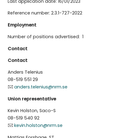
Last application date: 16/01/2023
Reference number: 2.3.1-727-2022
Employment
Number of positions advertised: 1
Contact
Contact
Anders Telenius
08-519 551 29
anders.telenius@nrm.se
Union representative
Kevin Holston, Saco-S
08-519 540 92
kevin.holston@nrm.se
Mattias Forshage, ST