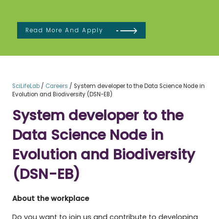
Read More And Apply
SciLifeLab
/
Careers
/
System developer to the Data Science Node in
Evolution and Biodiversity (DSN-EB)
System developer to the
Data Science Node in
Evolution and Biodiversity
(DSN-EB)
About the workplace
Do you want to join us and contribute to developing