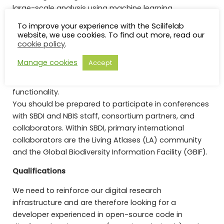
large-scale analysis using machine learning.
To improve your experience with the Scilifelab
You will participate in SBDI development in
website, we use cookies. To find out more, read our
cookie policy
.
coordination with developer teams. Your colleagues
will include researchers, technicians, and a diversity of
Manage cookies
Accept
stakeholders from Sweden and abroad, sharing the
mandate to improve infrastructure use and
functionality.
You should be prepared to participate in conferences
with SBDI and NBIS staff, consortium partners, and
collaborators. Within SBDI, primary international
collaborators are the Living Atlases (LA) community
and the Global Biodiversity Information Facility (GBIF).
Qualifications
We need to reinforce our digital research
infrastructure and are therefore looking for a
developer experienced in open-source code in