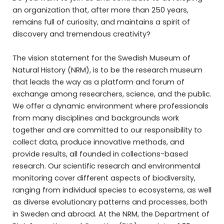
an organization that, after more than 250 years,
remains full of curiosity, and maintains a spirit of
discovery and tremendous creativity?
The vision statement for the Swedish Museum of
Natural History (NRM), is to be the research museum
that leads the way as a platform and forum of
exchange among researchers, science, and the public.
We offer a dynamic environment where professionals
from many disciplines and backgrounds work
together and are committed to our responsibility to
collect data, produce innovative methods, and
provide results, all founded in collections-based
research. Our scientific research and environmental
monitoring cover different aspects of biodiversity,
ranging from individual species to ecosystems, as well
as diverse evolutionary patterns and processes, both
in Sweden and abroad. At the NRM, the Department of