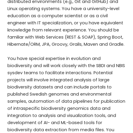
distributed environments (e.g., Git and GitHub) and
Linux operating systems. You have a university-level
education as a computer scientist or as a civil
engineer with IT specialization, or you have equivalent
knowledge from relevant experience. You should be
familiar with Web Services (REST & SOAP), Spring Boot,
Hibernate/ORM, JPA, Groovy, Grails, Maven and Gradle.
You have special expertise in evolution and
biodiversity and will work closely with the SBDI and NBIS
sysdev teams to facilitate interactions. Potential
projects will involve integrated analysis of large
biodiversity datasets and can include portals to
published Swedish genomes and environmental
samples, automation of data pipelines for publication
of intraspecific biodiversity genomics data and
integration to analysis and visualization tools, and
development of AI- and ML-based tools for
biodiversity data extraction from media files. You