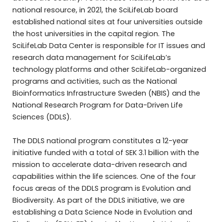
national resource, in 2021, the SciLifeLab board
established national sites at four universities outside
the host universities in the capital region. The
SciLifeLab Data Center is responsible for IT issues and
research data management for SciLifeLab’s
technology platforms and other SciLifeLab-organized
programs and activities, such as the National
Bioinformatics Infrastructure Sweden (NBIS) and the
National Research Program for Data-Driven Life
Sciences (DDLS).
The DDLS national program constitutes a 12-year
initiative funded with a total of SEK 3.1 billion with the
mission to accelerate data-driven research and
capabilities within the life sciences. One of the four
focus areas of the DDLS program is Evolution and
Biodiversity. As part of the DDLS initiative, we are
establishing a Data Science Node in Evolution and