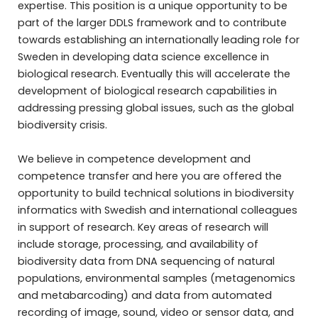
expertise. This position is a unique opportunity to be
part of the larger DDLS framework and to contribute
towards establishing an internationally leading role for
Sweden in developing data science excellence in
biological research. Eventually this will accelerate the
development of biological research capabilities in
addressing pressing global issues, such as the global
biodiversity crisis.
We believe in competence development and
competence transfer and here you are offered the
opportunity to build technical solutions in biodiversity
informatics with Swedish and international colleagues
in support of research. Key areas of research will
include storage, processing, and availability of
biodiversity data from DNA sequencing of natural
populations, environmental samples (metagenomics
and metabarcoding) and data from automated
recording of image, sound, video or sensor data, and