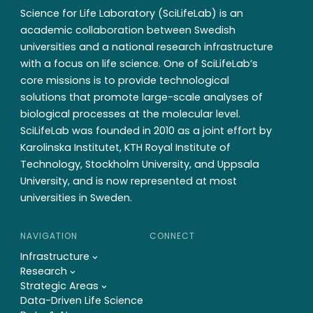
Science for Life Laboratory (SciLifeLab) is an
academic collaboration between Swedish
universities and a national research infrastructure
with a focus on life science. One of SciLifeLab’s
core missions is to provide technological
solutions that promote large-scale analyses of
biological processes at the molecular level.
SciLifeLab was founded in 2010 as a joint effort by
Karolinska Institutet, KTH Royal Institute of
Technology, Stockholm University, and Uppsala
University, and is now represented at most
universities in Sweden.
NAVIGATION
CONNECT
Infrastructure
Research
Strategic Areas
Data-Driven Life Science