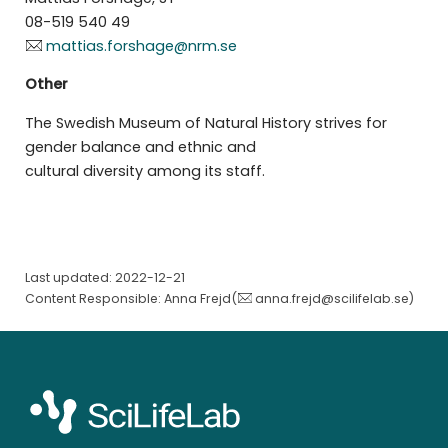
08-519 540 49
mattias.forshage@nrm.se
Other
The Swedish Museum of Natural History strives for
gender balance and ethnic and
cultural diversity among its staff.
Last updated: 2022-12-21
Content Responsible: Anna Frejd(
anna.frejd@scilifelab.se
)