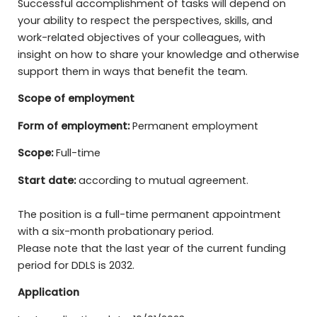
Successful accomplishment of tasks will depend on
your ability to respect the perspectives, skills, and
work-related objectives of your colleagues, with
insight on how to share your knowledge and otherwise
support them in ways that benefit the team.
Scope of employment
Form of employment:
Permanent employment
Scope:
Full-time
Start date:
according to mutual agreement.
The position is a full-time permanent appointment
with a six-month probationary period.
Please note that the last year of the current funding
period for DDLS is 2032.
Application