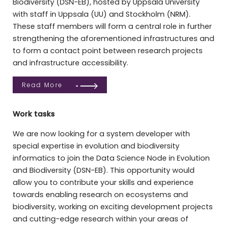
Biodiversity (DSN-EB), hosted by Uppsala University
with staff in Uppsala (UU) and Stockholm (NRM).
These staff members will form a central role in further
strengthening the aforementioned infrastructures and
to form a contact point between research projects
and infrastructure accessibility.
Read More
Work tasks
We are now looking for a system developer with
special expertise in evolution and biodiversity
informatics to join the Data Science Node in Evolution
and Biodiversity (DSN-EB). This opportunity would
allow you to contribute your skills and experience
towards enabling research on ecosystems and
biodiversity, working on exciting development projects
and cutting-edge research within your areas of