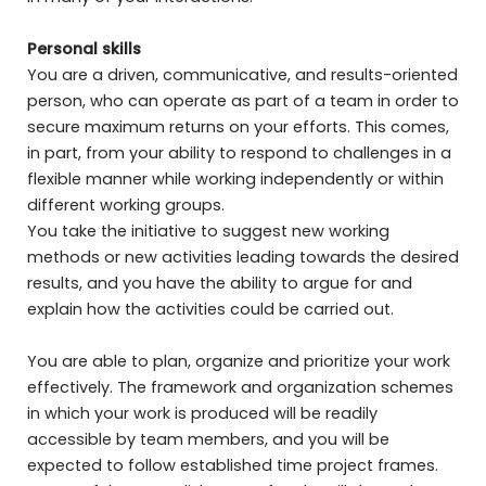
Personal skills
You are a driven, communicative, and results-oriented
person, who can operate as part of a team in order to
secure maximum returns on your efforts. This comes,
in part, from your ability to respond to challenges in a
flexible manner while working independently or within
different working groups.
You take the initiative to suggest new working
methods or new activities leading towards the desired
results, and you have the ability to argue for and
explain how the activities could be carried out.
You are able to plan, organize and prioritize your work
effectively. The framework and organization schemes
in which your work is produced will be readily
accessible by team members, and you will be
expected to follow established time project frames.