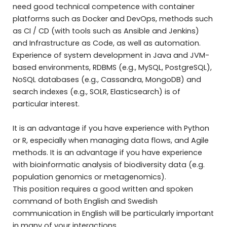
need good technical competence with container
platforms such as Docker and DevOps, methods such
as CI / CD (with tools such as Ansible and Jenkins)
and Infrastructure as Code, as well as automation.
Experience of system development in Java and JVM-
based environments, RDBMS (e.g., MySQL, PostgreSQL),
NoSQL databases (e.g., Cassandra, MongoDB) and
search indexes (e.g., SOLR, Elasticsearch) is of
particular interest.
It is an advantage if you have experience with Python
or R, especially when managing data flows, and Agile
methods. It is an advantage if you have experience
with bioinformatic analysis of biodiversity data (e.g.
population genomics or metagenomics).
This position requires a good written and spoken
command of both English and Swedish
communication in English will be particularly important
in many of your interactions.