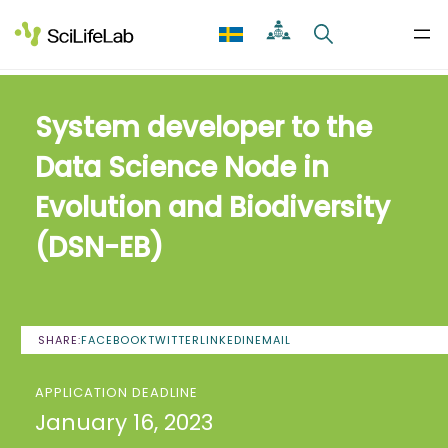
Skip
to
content
System developer to the
Data Science Node in
Evolution and Biodiversity
(DSN-EB)
SHARE:
FACEBOOK
TWITTER
LINKEDIN
EMAIL
APPLICATION DEADLINE
January 16, 2023