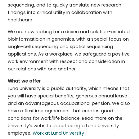
sequencing, and to quickly translate new research
findings into clinical utility in collaboration with
healthcare.
We are now looking for a driven and solution-oriented
bioinformatician in genomics, with a special focus on
single-cell sequencing and spatial sequencing
applications. As a workplace, we safeguard a positive
work environment with respect and consideration in
our relations with one another.
What we offer
Lund University is a public authority, which means that
you will have special benefits, generous annual leave
and an advantageous occupational pension. We also
have a flexitime agreement that creates good
conditions for work/life balance. Read more on the
University’s website about being a Lund University
employee,
Work at Lund University