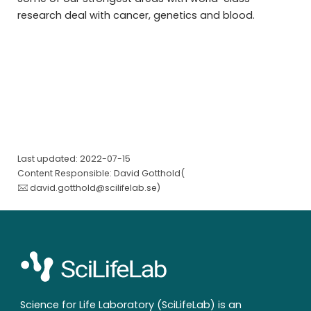
research deal with cancer, genetics and blood.
Last updated: 2022-07-15
Content Responsible: David Gotthold(
david.gotthold@scilifelab.se
)
Science for Life Laboratory (SciLifeLab) is an