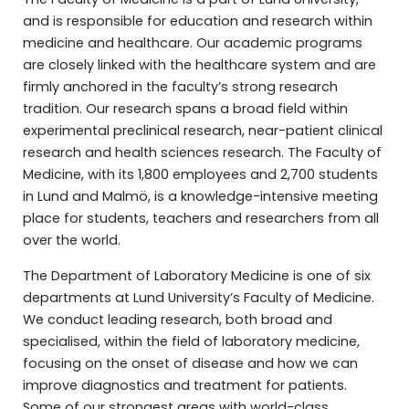
and is responsible for education and research within
medicine and healthcare. Our academic programs
are closely linked with the healthcare system and are
firmly anchored in the faculty’s strong research
tradition. Our research spans a broad field within
experimental preclinical research, near-patient clinical
research and health sciences research. The Faculty of
Medicine, with its 1,800 employees and 2,700 students
in Lund and Malmö, is a knowledge-intensive meeting
place for students, teachers and researchers from all
over the world.
The Department of Laboratory Medicine is one of six
departments at Lund University’s Faculty of Medicine.
We conduct leading research, both broad and
specialised, within the field of laboratory medicine,
focusing on the onset of disease and how we can
improve diagnostics and treatment for patients.
Some of our strongest areas with world-class