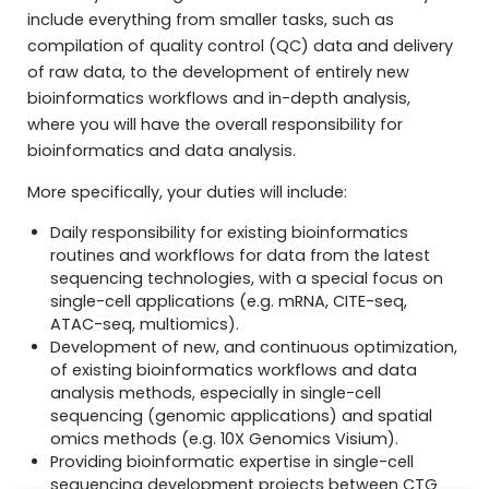
include everything from smaller tasks, such as
compilation of quality control (QC) data and delivery
of raw data, to the development of entirely new
bioinformatics workflows and in-depth analysis,
where you will have the overall responsibility for
bioinformatics and data analysis.
More specifically, your duties will include:
Daily responsibility for existing bioinformatics
routines and workflows for data from the latest
sequencing technologies, with a special focus on
single-cell applications (e.g. mRNA, CITE-seq,
ATAC-seq, multiomics).
Development of new, and continuous optimization,
of existing bioinformatics workflows and data
analysis methods, especially in single-cell
sequencing (genomic applications) and spatial
omics methods (e.g. 10X Genomics Visium).
Providing bioinformatic expertise in single-cell
sequencing development projects between CTG