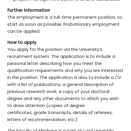
Further information
The employment is a full-time permanent position, to
start as soon as possible. Probationary employment
can be applied.
How to apply
You apply for the position via the University’s
recruitment system. The application is to include a
personal letter describing how you meet the
qualification requirements and why you are interested
in the position. The application is also to include a CV
with a list of publications, a general description of
previous research work, a copy of your doctoral
degree and any other documents to which you wish
to draw attention (copies of degree
certificates, grade transcripts, details of referees,
letters of recommendation, etc.)
The Faculty of Medicine is a part of Lund University,