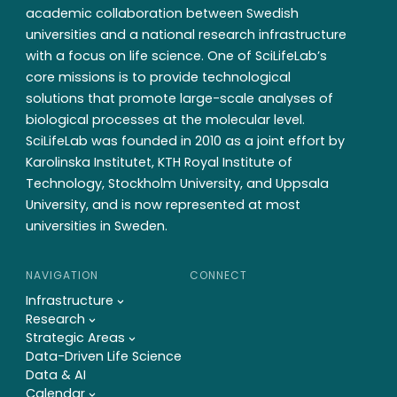
academic collaboration between Swedish
universities and a national research infrastructure
with a focus on life science. One of SciLifeLab’s
core missions is to provide technological
solutions that promote large-scale analyses of
biological processes at the molecular level.
SciLifeLab was founded in 2010 as a joint effort by
Karolinska Institutet, KTH Royal Institute of
Technology, Stockholm University, and Uppsala
University, and is now represented at most
universities in Sweden.
NAVIGATION
CONNECT
Infrastructure
Research
Strategic Areas
Data-Driven Life Science
Data & AI
Calendar