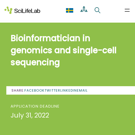
Skip
to
content
Bioinformatician in
genomics and single-cell
sequencing
SHARE:
FACEBOOK
TWITTER
LINKEDIN
EMAIL
APPLICATION DEADLINE
July 31, 2022