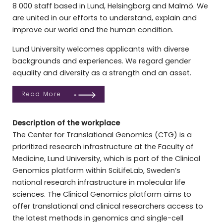
8 000 staff based in Lund, Helsingborg and Malmö. We
are united in our efforts to understand, explain and
improve our world and the human condition.
Lund University welcomes applicants with diverse
backgrounds and experiences. We regard gender
equality and diversity as a strength and an asset.
Read More
Description of the workplace
The Center for Translational Genomics (CTG) is a
prioritized research infrastructure at the Faculty of
Medicine, Lund University, which is part of the Clinical
Genomics platform within SciLifeLab, Sweden’s
national research infrastructure in molecular life
sciences. The Clinical Genomics platform aims to
offer translational and clinical researchers access to
the latest methods in genomics and single-cell