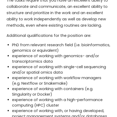
The tasks require that you have an excellent ability to
collaborate and communicate, an excellent ability to
structure and prioritize in the work and an excellent
ability to work independently as well as develop new
methods, even where existing routines are lacking.
Additional qualifications for the position are:
PhD from relevant research field (i.e. bioinformatics,
genomics or equivalent)
experience of working with genomics- and/or
transcriptomics data
experience of working with single-cell sequencing
and/or spatial omics data
experience of working with workflow managers
(e.g. Nextflow or Snakemake)
experience of working with containers (e.g.
Singularity or Docker)
experience of working with a high-performance
computing (HPC) cluster
experience of working with, or having developed,
project management systems and/or databases