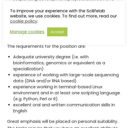
and local and national collaborators.
To improve your experience with the Scilifelab
Opportunity to participate in national cutting-edge
website, we use cookies. To find out more, read our
collaborations in genomics and bioinformatics, e.g.
cookie policy
.
via SciLifeLab and the Swedish national sequencing
initiative Genomic Medicine Sweden.
Manage cookies
Accept
Qualifications
The requirements for the position are:
Adequate university degree (i.e. with
bioinformatics, genomics or equivalent as a
specialization)
experience of working with large-scale sequencing
data (DNA and/or RNA based)
experience working in terminal-based Linux
environment and in at least one scripting language
(e.g. Python, Perl or R)
excellent oral and written communication skills in
English
Great emphasis will be placed on personal suitability.