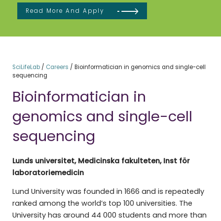
Read More And Apply
SciLifeLab
/
Careers
/
Bioinformatician in genomics and single-cell
sequencing
Bioinformatician in
genomics and single-cell
sequencing
Lunds universitet, Medicinska fakulteten, Inst för
laboratoriemedicin
Lund University was founded in 1666 and is repeatedly
ranked among the world’s top 100 universities. The
University has around 44 000 students and more than