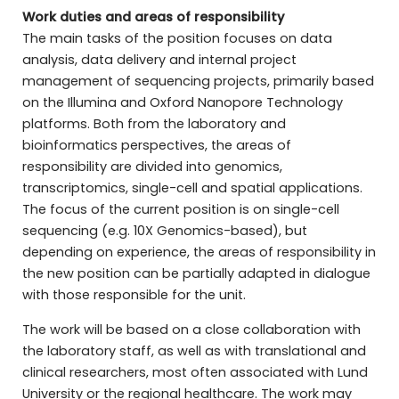
Work duties and areas of responsibility
The main tasks of the position focuses on data
analysis, data delivery and internal project
management of sequencing projects, primarily based
on the Illumina and Oxford Nanopore Technology
platforms. Both from the laboratory and
bioinformatics perspectives, the areas of
responsibility are divided into genomics,
transcriptomics, single-cell and spatial applications.
The focus of the current position is on single-cell
sequencing (e.g. 10X Genomics-based), but
depending on experience, the areas of responsibility in
the new position can be partially adapted in dialogue
with those responsible for the unit.
The work will be based on a close collaboration with
the laboratory staff, as well as with translational and
clinical researchers, most often associated with Lund
University or the regional healthcare. The work may