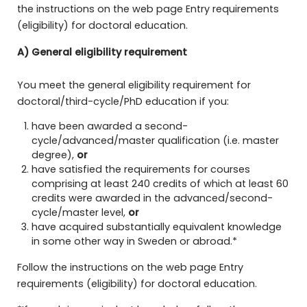
the instructions on the web page Entry requirements
(eligibility) for doctoral education.
A) General eligibility requirement
You meet the general eligibility requirement for
doctoral/third-cycle/PhD education if you:
have been awarded a second-
cycle/advanced/master qualification (i.e. master
degree),
or
have satisfied the requirements for courses
comprising at least 240 credits of which at least 60
credits were awarded in the advanced/second-
cycle/master level,
or
have acquired substantially equivalent knowledge
in some other way in Sweden or abroad.*
Follow the instructions on the web page Entry
requirements (eligibility) for doctoral education.