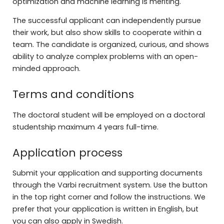
optimization and machine learning is meriting.
The successful applicant can independently pursue
their work, but also show skills to cooperate within a
team. The candidate is organized, curious, and shows
ability to analyze complex problems with an open-
minded approach.
Terms and conditions
The doctoral student will be employed on a doctoral
studentship maximum 4 years full-time.
Application process
Submit your application and supporting documents
through the Varbi recruitment system. Use the button
in the top right corner and follow the instructions. We
prefer that your application is written in English, but
you can also apply in Swedish.