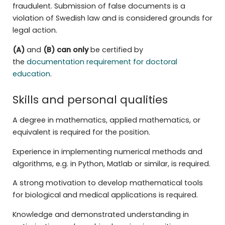
fraudulent. Submission of false documents is a
violation of Swedish law and is considered grounds for
legal action.
(A)
and
(B)
can only
be certified by
the
documentation requirement for doctoral
education
.
Skills and personal qualities
A degree in mathematics, applied mathematics, or
equivalent is required for the position.
Experience in implementing numerical methods and
algorithms, e.g. in Python, Matlab or similar, is required.
A strong motivation to develop mathematical tools
for biological and medical applications is required.
Knowledge and demonstrated understanding in