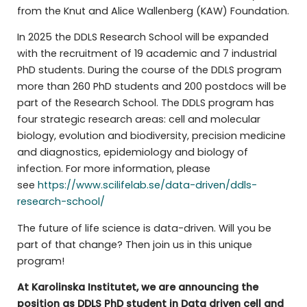
from the Knut and Alice Wallenberg (KAW) Foundation.
In 2025 the DDLS Research School will be expanded
with the recruitment of 19 academic and 7 industrial
PhD students. During the course of the DDLS program
more than 260 PhD students and 200 postdocs will be
part of the Research School. The DDLS program has
four strategic research areas: cell and molecular
biology, evolution and biodiversity, precision medicine
and diagnostics, epidemiology and biology of
infection. For more information, please
see
https://www.scilifelab.se/data-driven/ddls-
research-school/
The future of life science is data-driven. Will you be
part of that change? Then join us in this unique
program!
At Karolinska Institutet, we are announcing the
position as DDLS PhD student in Data driven cell and