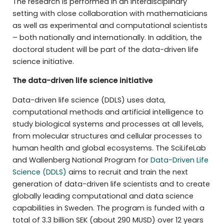
The research is performed in an interdisciplinary
setting with close collaboration with mathematicians
as well as experimental and computational scientists
– both nationally and internationally. In addition, the
doctoral student will be part of the data-driven life
science initiative.
The
data-driven life science initiative
Data-driven life science (DDLS) uses data,
computational methods and artificial intelligence to
study biological systems and processes at all levels,
from molecular structures and cellular processes to
human health and global ecosystems. The SciLifeLab
and Wallenberg National Program for
Data-Driven Life
Science (DDLS)
aims to recruit and train the next
generation of data-driven life scientists and to create
globally leading computational and data science
capabilities in Sweden. The program is funded with a
total of 3.3 billion SEK (about 290 MUSD) over 12 years