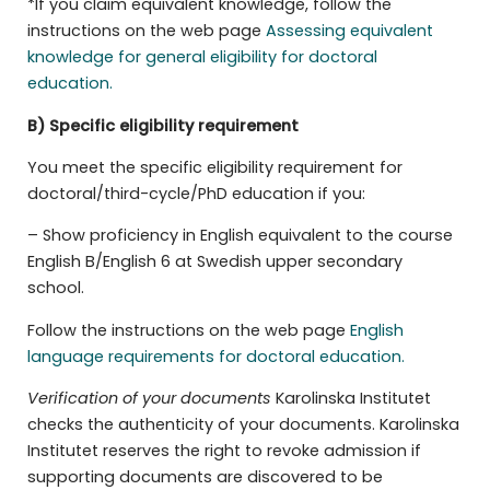
*If you claim equivalent knowledge, follow the
instructions on the web page
Assessing equivalent
knowledge for general eligibility for doctoral
education.
B) Specific eligibility requirement
You meet the specific eligibility requirement for
doctoral/third-cycle/PhD education if you:
– Show proficiency in English equivalent to the course
English B/English 6 at Swedish upper secondary
school.
Follow the instructions on the web page
English
language requirements for doctoral education.
Verification of your documents
Karolinska Institutet
checks the authenticity of your documents. Karolinska
Institutet reserves the right to revoke admission if
supporting documents are discovered to be