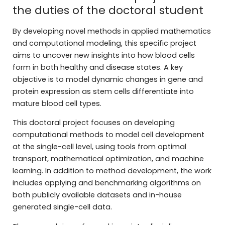
the duties of the doctoral student
By developing novel methods in applied mathematics
and computational modeling, this specific project
aims to uncover new insights into how blood cells
form in both healthy and disease states. A key
objective is to model dynamic changes in gene and
protein expression as stem cells differentiate into
mature blood cell types.
This doctoral project focuses on developing
computational methods to model cell development
at the single-cell level, using tools from optimal
transport, mathematical optimization, and machine
learning. In addition to method development, the work
includes applying and benchmarking algorithms on
both publicly available datasets and in-house
generated single-cell data.