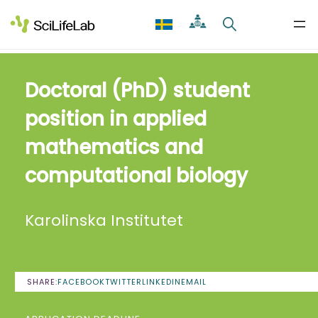
Skip
to
content
Doctoral (PhD) student
position in applied
mathematics and
computational biology
Karolinska Institutet
SHARE:
FACEBOOK
TWITTER
LINKEDIN
EMAIL