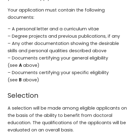
Your application must contain the following
documents:
– A personal letter and a curriculum vitae
– Degree projects and previous publications, if any
– Any other documentation showing the desirable
skills and personal qualities described above
– Documents certifying your general eligibility
(see
A
above)
– Documents certifying your specific eligibility
(see
B
above)
Selection
A selection will be made among eligible applicants on
the basis of the ability to benefit from doctoral
education. The qualifications of the applicants will be
evaluated on an overall basis.