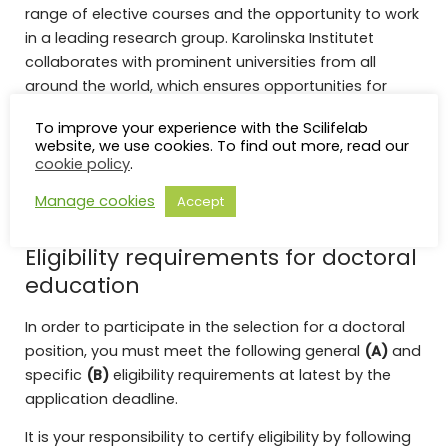
range of elective courses and the opportunity to work
in a leading research group. Karolinska Institutet
collaborates with prominent universities from all
around the world, which ensures opportunities for
international exchanges. You will be employed on a
To improve your experience with the Scilifelab
doctoral studentship which means that you receive a
website, we use cookies. To find out more, read our
contractual salary. Employees also have access to
cookie policy
.
our modern gym for free and receive reimbursements
Manage cookies
Accept
for medical care.
Eligibility requirements for doctoral
education
In order to participate in the selection for a doctoral
position, you must meet the following general
(A)
and
specific
(B)
eligibility requirements at latest by the
application deadline.
It is your responsibility to certify eligibility by following