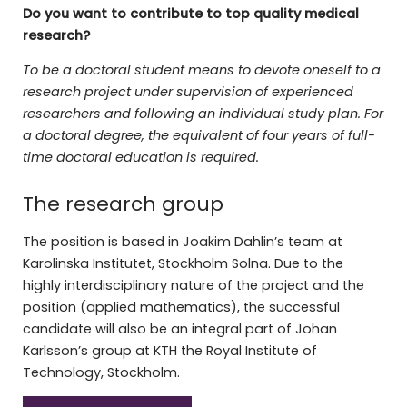
Do you want to contribute to top quality medical
research?
To be a doctoral student means to devote oneself to a
research project under supervision of experienced
researchers and following an individual study plan. For
a doctoral degree, the equivalent of four years of full-
time doctoral education is required.
The research group
The position is based in Joakim Dahlin’s team at
Karolinska Institutet, Stockholm Solna. Due to the
highly interdisciplinary nature of the project and the
position (applied mathematics), the successful
candidate will also be an integral part of Johan
Karlsson’s group at KTH the Royal Institute of
Technology, Stockholm.