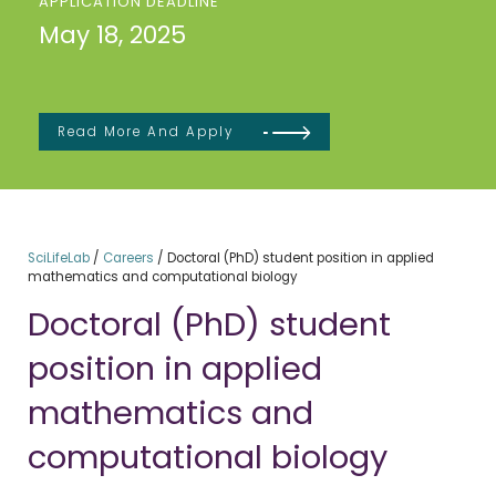
APPLICATION DEADLINE
May 18, 2025
Read More And Apply
SciLifeLab
/
Careers
/
Doctoral (PhD) student position in applied
mathematics and computational biology
Doctoral (PhD) student
position in applied
mathematics and
computational biology