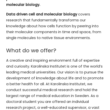
molecular biology.
Data driven cell and molecular biology
covers
research that fundamentally transforms our
knowledge about how cells function by peering into
their molecular components in time and space, from
single molecules to native tissue environments.
What do we offer?
A creative and inspiring environment full of expertise
and curiosity. Karolinska Institutet is one of the world’s
leading medical universities. Our vision is to pursue the
development of knowledge about life and to promote
a better health for all. At Karolinska Institutet, we
conduct successful medical research and hold the
largest range of medical education in Sweden. As a
doctoral student you are offered an individual
research project, a well-educated supervisor, a vast