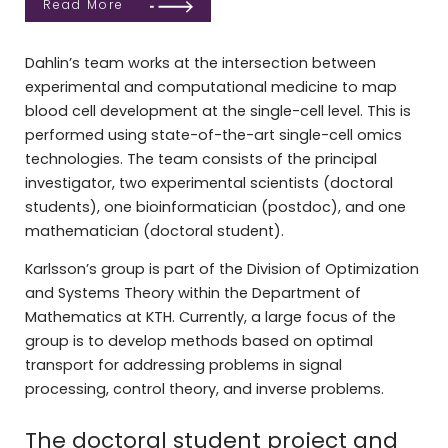
Read More
Dahlin’s team works at the intersection between
experimental and computational medicine to map
blood cell development at the single-cell level. This is
performed using state-of-the-art single-cell omics
technologies. The team consists of the principal
investigator, two experimental scientists (doctoral
students), one bioinformatician (postdoc), and one
mathematician (doctoral student).
Karlsson’s group is part of the Division of Optimization
and Systems Theory within the Department of
Mathematics at KTH. Currently, a large focus of the
group is to develop methods based on optimal
transport for addressing problems in signal
processing, control theory, and inverse problems.
The doctoral student project and