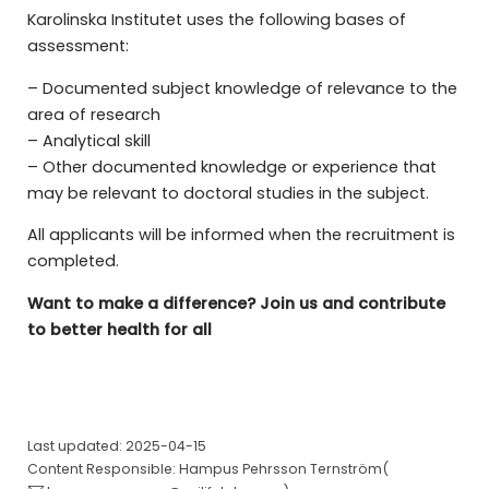
Karolinska Institutet uses the following bases of
assessment:
– Documented subject knowledge of relevance to the
area of research
– Analytical skill
– Other documented knowledge or experience that
may be relevant to doctoral studies in the subject.
All applicants will be informed when the recruitment is
completed.
Want to make a difference? Join us and contribute
to better health for all
Last updated: 2025-04-15
Content Responsible: Hampus Pehrsson Ternström(