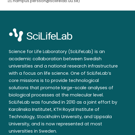
hampus.persson@scilifelab.uu.se
)
Science for Life Laboratory (SciLifeLab) is an
academic collaboration between Swedish
universities and a national research infrastructure
with a focus on life science. One of SciLifeLab’s
core missions is to provide technological
solutions that promote large-scale analyses of
biological processes at the molecular level.
SciLifeLab was founded in 2010 as a joint effort by
Karolinska Institutet, KTH Royal Institute of
Technology, Stockholm University, and Uppsala
University, and is now represented at most
universities in Sweden.