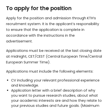
To apply for the position
Apply for the position and admission through KTH’s
recruitment system. It is the applicant’s responsibility
to ensure that the application is complete in
accordance with the instructions in the
advertisement.
Applications must be received at the last closing date
at midnight, CET/CEST (Central European Time/Central
European Summer Time).
Applications must include the following elements:
CV including your relevant professional experience
and knowledge.
Application letter with a brief description of why
you want to pursue research studies, about what
your academic interests are and how they relate to
your previous studies and future goals. (Maximum