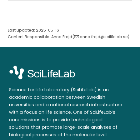
Last updated: 2025-05-16
Content Responsible: Anna Frejd(
anna.frejd@scilifelab.se
)
Science for Life Laboratory (SciLifeLab) is an
academic collaboration between Swedish
universities and a national research infrastructure
with a focus on life science. One of SciLifeLab’s
core missions is to provide technological
solutions that promote large-scale analyses of
biological processes at the molecular level.