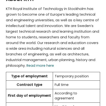
KTH Royal Institute of Technology in Stockholm has
grown to become one of Europe’s leading technical
and engineering universities, as well as a key centre of
intellectual talent and innovation. We are Sweden’s
largest technical research and learning institution and
home to students, researchers and faculty from
around the world. Our research and education covers
a wide area including natural sciences and all
branches of engineering, as well as architecture,
industrial management, urban planning, history and
philosophy.
Read more here
Type of employment
Temporary position
Contract type
Full time
According to
First day of employment
agreement