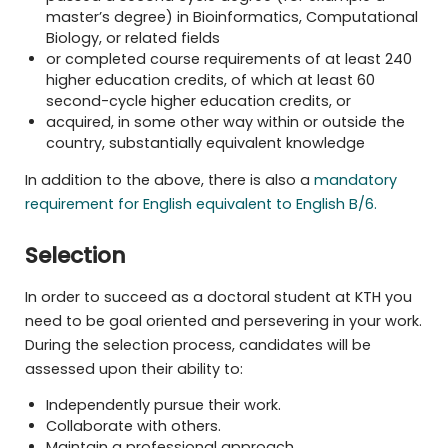
master’s degree) in Bioinformatics, Computational
Biology, or related fields
or completed course requirements of at least 240
higher education credits, of which at least 60
second-cycle higher education credits, or
acquired, in some other way within or outside the
country, substantially equivalent knowledge
In addition to the above, there is also a
mandatory
requirement for English equivalent to English B/6.
Selection
In order to succeed as a doctoral student at KTH you
need to be goal oriented and persevering in your work.
During the selection process, candidates will be
assessed upon their ability to:
Independently pursue their work.
Collaborate with others.
Maintain a professional approach.