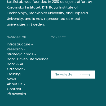
SciLifeLab was founded in 2010 as a joint effort by
Karolinska Institutet, KTH Royal Institute of
Technology, Stockholm University, and Uppsala
University, and is now represented at most
universities in Sweden.
NAVIGATION
CONNECT
Infrastructure
Research
Strategic Areas
Data-Driven Life Science
Data & AI
Calendar
Training
Newsletter
News
About us
Contact
På svenska