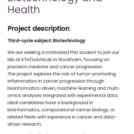
Health
Project description
Third-cycle subject: Biotechnology
We are seeking a motivated PhD student to join our
lab at KTH/SciLifeLab in Stockholm, focusing on
precision medicine and cancer progression.
The project explores the role of tumor-promoting
inflammation in cancer progression through
bioinformatics-driven, machine-learning and multi-
omics analyses integrated with experimental data.
Ideal candidates have a background in
bioinformatics, computational cancer biology, or
related fields with experience in cancer and data-
driven research.