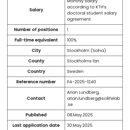
Monthly salary
according to KTH’s
Salary
doctoral student salary
agreement
Number of positions
1
Full-time equivalent
100%
City
Stockholm (Solna)
County
Stockholms län
Country
Sweden
Reference number
PA-2025-1240
Arian Lundberg,
Contact
arian.lundberg@scilifelab
.se
Published
08.May.2025
Last application date
30.May.2025