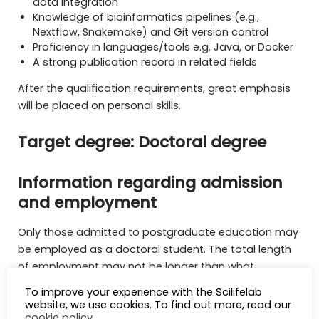
data integration
Knowledge of bioinformatics pipelines (e.g.,
Nextflow, Snakemake) and Git version control
Proficiency in languages/tools e.g. Java, or Docker
A strong publication record in related fields
After the qualification requirements, great emphasis
will be placed on personal skills.
Target degree: Doctoral degree
Information regarding admission
and employment
Only those admitted to postgraduate education may
be employed as a doctoral student. The total length
of employment may not be longer than what
corresponds to full-time doctoral education in four
To improve your experience with the Scilifelab
years’ time. An employed doctoral student can, to a
website, we use cookies. To find out more, read our
cookie policy
.
limited extent (maximum 20%), perform certain tasks