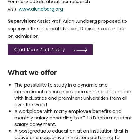
For more details about our research
visit:
www.alundberg.org
Supervision:
Assist Prof. Arian Lundberg proposed to
supervise the doctoral student. Decisions are made
on admission
Read More And Apply
What we offer
The possibility
to study in a dynamic and
international research environment in collaboration
with industries and prominent universities from all
over the world
.
A workplace
with many employee benefits
and
monthly salary according to
KTH’s Doctoral student
salary agreement.
A postgraduate education at an institution that is
active and supportive in matters pertaining to