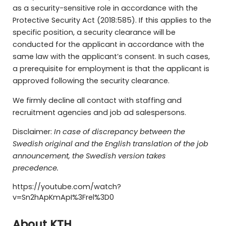
as a security-sensitive role in accordance with the
Protective Security Act (2018:585). If this applies to the
specific position, a security clearance will be
conducted for the applicant in accordance with the
same law with the applicant’s consent. In such cases,
a prerequisite for employment is that the applicant is
approved following the security clearance.
We firmly decline all contact with staffing and
recruitment agencies and job ad salespersons.
Disclaimer:
In case of discrepancy between the
Swedish original and the English translation of the job
announcement, the Swedish version takes
precedence.
https://youtube.com/watch?
v=Sn2hApKmApI%3Frel%3D0
About KTH