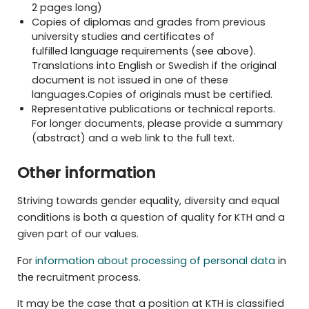
2 pages long)
Copies of diplomas and grades from previous
university studies and certificates of
fulfilled
language requirements (see above)
.
Translations into English or Swedish if the original
document is not issued in one of these
languages.Copies of originals must be
certified
.
Representative publications or technical reports.
For longer documents, please provide a summary
(abstract) and a web link to the full text.
Other information
Striving towards gender equality, diversity and equal
conditions is both a question of quality for KTH and a
given part of our values.
For
information about processing of personal data
in
the recruitment process.
It may be the case that a position at KTH is classified