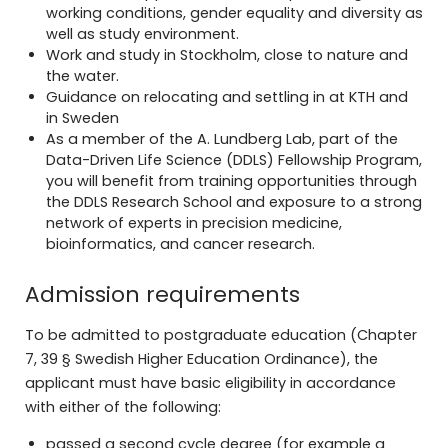
working conditions, gender equality and diversity as
well as study environment.
Work and study in Stockholm, close to nature and
the water.
Guidance on
relocating and settling
in at KTH and
in Sweden
As a member of the A. Lundberg Lab, part of the
Data-Driven Life Science (DDLS) Fellowship Program,
you will benefit from training opportunities through
the DDLS Research School and exposure to a strong
network of experts in precision medicine,
bioinformatics, and cancer research.
Admission requirements
To be admitted to postgraduate education (Chapter
7, 39 § Swedish Higher Education Ordinance), the
applicant must have basic eligibility in accordance
with either of the following:
passed a second cycle degree (for example a