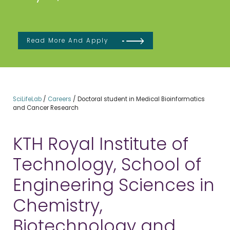
Read More And Apply
SciLifeLab
/
Careers
/
Doctoral student in Medical Bioinformatics
and Cancer Research
KTH Royal Institute of
Technology, School of
Engineering Sciences in
Chemistry,
Biotechnology and