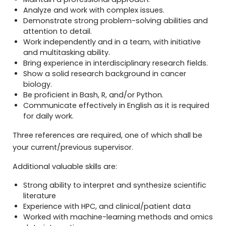
Analyze and work with complex issues.
Demonstrate strong problem-solving abilities and
attention to detail.
Work independently and in a team, with initiative
and multitasking ability.
Bring experience in interdisciplinary research fields.
Show a solid research background in cancer
biology.
Be proficient in Bash, R, and/or Python.
Communicate effectively in English as it is required
for daily work.
Three references are required, one of which shall be
your current/previous supervisor.
Additional valuable skills are:
Strong ability to interpret and synthesize scientific
literature
Experience with HPC, and clinical/patient data
Worked with machine-learning methods and omics