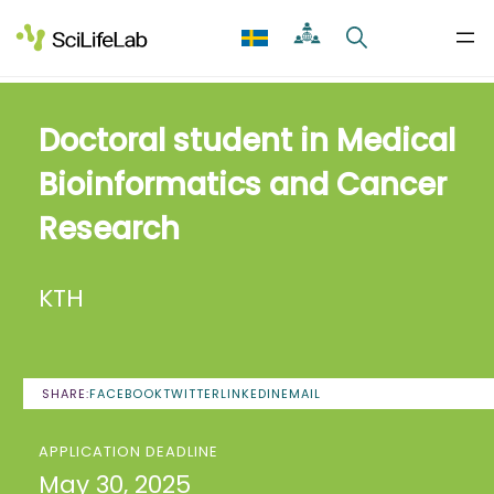
Skip
to
content
Doctoral student in Medical
Bioinformatics and Cancer
Research
KTH
SHARE:
FACEBOOK
TWITTER
LINKEDIN
EMAIL
APPLICATION DEADLINE
May 30, 2025