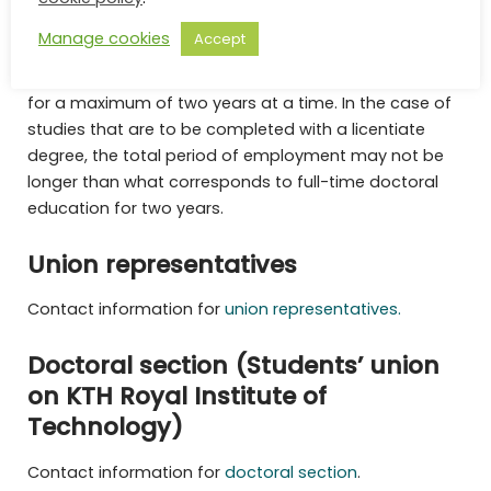
within their role, e.g. training and administration. A new
Manage cookies
Accept
position as a doctoral student is for a maximum of
one year, and then the employment may be renewed
for a maximum of two years at a time. In the case of
studies that are to be completed with a licentiate
degree, the total period of employment may not be
longer than what corresponds to full-time doctoral
education for two years.
Union representatives
Contact information for
union representatives.
Doctoral section (Students’ union
on KTH Royal Institute of
Technology)
Contact information for
doctoral section
.