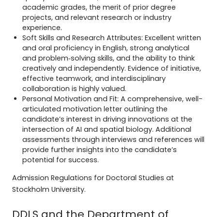
academic grades, the merit of prior degree
projects, and relevant research or industry
experience.
Soft Skills and Research Attributes: Excellent written
and oral proficiency in English, strong analytical
and problem‐solving skills, and the ability to think
creatively and independently. Evidence of initiative,
effective teamwork, and interdisciplinary
collaboration is highly valued.
Personal Motivation and Fit: A comprehensive, well-
articulated motivation letter outlining the
candidate’s interest in driving innovations at the
intersection of AI and spatial biology. Additional
assessments through interviews and references will
provide further insights into the candidate’s
potential for success.
Admission Regulations for Doctoral Studies at
Stockholm University.
DDLS and the Department of