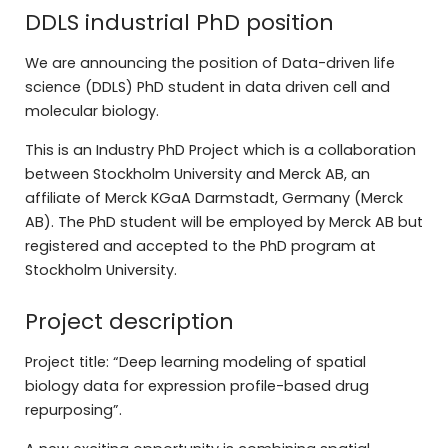
DDLS industrial PhD position
We are announcing the position of Data-driven life
science (DDLS) PhD student in data driven cell and
molecular biology.
This is an Industry PhD Project which is a collaboration
between Stockholm University and Merck AB, an
affiliate of Merck KGaA Darmstadt, Germany (Merck
AB). The PhD student will be employed by Merck AB but
registered and accepted to the PhD program at
Stockholm University.
Project description
Project title: “Deep learning modeling of spatial
biology data for expression profile-based drug
repurposing”.