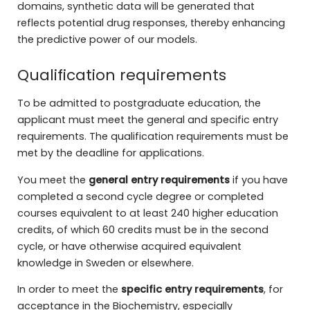
domains, synthetic data will be generated that
reflects potential drug responses, thereby enhancing
the predictive power of our models.
Qualification requirements
To be admitted to postgraduate education, the
applicant must meet the general and specific entry
requirements. The qualification requirements must be
met by the deadline for applications.
You meet the
general entry requirements
if you have
completed a second cycle degree or completed
courses equivalent to at least 240 higher education
credits, of which 60 credits must be in the second
cycle, or have otherwise acquired equivalent
knowledge in Sweden or elsewhere.
In order to meet the
specific entry requirements
, for
acceptance in the Biochemistry, especially