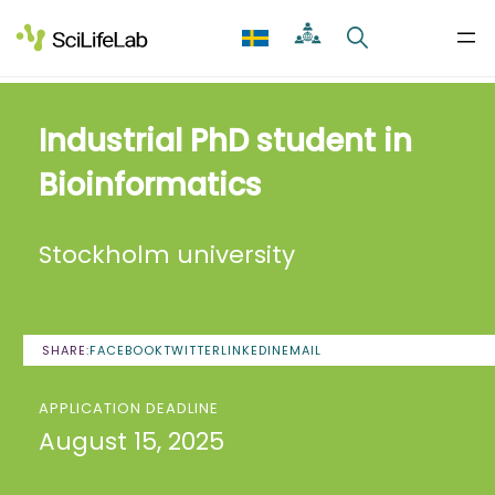
Skip
to
content
Industrial PhD student in
Bioinformatics
Stockholm university
SHARE:
FACEBOOK
TWITTER
LINKEDIN
EMAIL
APPLICATION DEADLINE
August 15, 2025