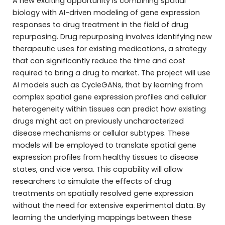
A new exciting opportunity is combining spatial
biology with AI-driven modeling of gene expression
responses to drug treatment in the field of drug
repurposing. Drug repurposing involves identifying new
therapeutic uses for existing medications, a strategy
that can significantly reduce the time and cost
required to bring a drug to market. The project will use
AI models such as CycleGANs, that by learning from
complex spatial gene expression profiles and cellular
heterogeneity within tissues can predict how existing
drugs might act on previously uncharacterized
disease mechanisms or cellular subtypes. These
models will be employed to translate spatial gene
expression profiles from healthy tissues to disease
states, and vice versa. This capability will allow
researchers to simulate the effects of drug
treatments on spatially resolved gene expression
without the need for extensive experimental data. By
learning the underlying mappings between these