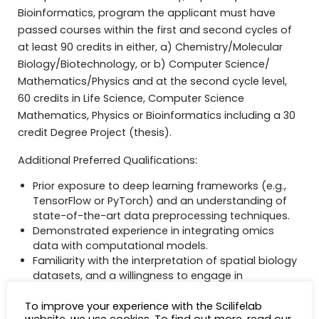
Bioinformatics, program the applicant must have
passed courses within the first and second cycles of
at least 90 credits in either, a) Chemistry/Molecular
Biology/Biotechnology, or b) Computer Science/
Mathematics/Physics and at the second cycle level,
60 credits in Life Science, Computer Science
Mathematics, Physics or Bioinformatics including a 30
credit Degree Project (thesis).
Additional Preferred Qualifications:
Prior exposure to deep learning frameworks (e.g.,
TensorFlow or PyTorch) and an understanding of
state-of-the-art data preprocessing techniques.
Demonstrated experience in integrating omics
data with computational models.
Familiarity with the interpretation of spatial biology
datasets, and a willingness to engage in
interdisciplinary research initiatives.
To improve your experience with the Scilifelab