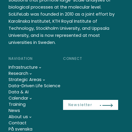
biological processes at the molecular level.
SciLifeLab was founded in 2010 as a joint effort by
Karolinska Institutet, KTH Royal Institute of
Technology, Stockholm University, and Uppsala
University, and is now represented at most
universities in Sweden.
NAVIGATION
CONNECT
Infrastructure
Research
Strategic Areas
Data-Driven Life Science
Data & AI
Calendar
Training
Newsletter
News
About us
Contact
På svenska