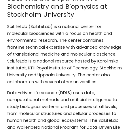
Biochemistry and Biophysics at
Stockholm University
SciLifeLab (SciLifeLab) is a national center for
molecular biosciences with a focus on health and
environmental research. The center combines
frontline technical expertise with advanced knowledge
of translational medicine and molecular bioscience.
SciLifeLab is a national resource hosted by Karolinska
Institutet, KTH Royal Institute of Technology, Stockholm
University and Uppsala University. The center also
collaborates with several other universities.
Data-driven life science (DDLS) uses data,
computational methods and artificial intelligence to
study biological systems and processes at all levels,
from molecular structures and cellular processes to
human health and global ecosystems. The SciLifeLab
and Wallenberg National Program for Data-Driven Life