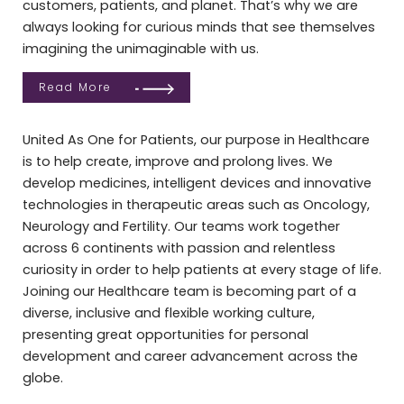
customers, patients, and planet. That’s why we are
always looking for curious minds that see themselves
imagining the unimaginable with us.
Read More
United As One for Patients, our purpose in Healthcare
is to help create, improve and prolong lives. We
develop medicines, intelligent devices and innovative
technologies in therapeutic areas such as Oncology,
Neurology and Fertility. Our teams work together
across 6 continents with passion and relentless
curiosity in order to help patients at every stage of life.
Joining our Healthcare team is becoming part of a
diverse, inclusive and flexible working culture,
presenting great opportunities for personal
development and career advancement across the
globe.