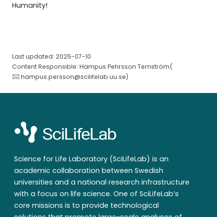
Humanity!
Last updated: 2025-07-10
Content Responsible: Hampus Pehrsson Ternström(
hampus.persson@scilifelab.uu.se
)
Science for Life Laboratory (SciLifeLab) is an
academic collaboration between Swedish
universities and a national research infrastructure
with a focus on life science. One of SciLifeLab’s
core missions is to provide technological
solutions that promote large-scale analyses of