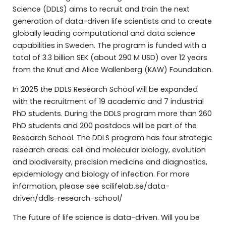
Science (DDLS) aims to recruit and train the next
generation of data-driven life scientists and to create
globally leading computational and data science
capabilities in Sweden. The program is funded with a
total of 3.3 billion SEK (about 290 M USD) over 12 years
from the Knut and Alice Wallenberg (KAW) Foundation.
In 2025 the DDLS Research School will be expanded
with the recruitment of 19 academic and 7 industrial
PhD students. During the DDLS program more than 260
PhD students and 200 postdocs will be part of the
Research School. The DDLS program has four strategic
research areas: cell and molecular biology, evolution
and biodiversity, precision medicine and diagnostics,
epidemiology and biology of infection. For more
information, please see scilifelab.se/data-
driven/ddls-research-school/
The future of life science is data-driven. Will you be