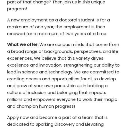
part of that change? Then join us in this unique
program!
A new employment as a doctoral student is for a
maximum of one year, the employment is then
renewed for a maximum of two years at a time.
What we offer:
We are curious minds that come from
a broad range of backgrounds, perspectives, and life
experiences. We believe that this variety drives
excellence and innovation, strengthening our ability to
lead in science and technology. We are committed to
creating access and opportunities for all to develop
and grow at your own pace. Join us in building a
culture of inclusion and belonging that impacts
millions and empowers everyone to work their magic
and champion human progress!
Apply now and become a part of a team that is
dedicated to Sparking Discovery and Elevating