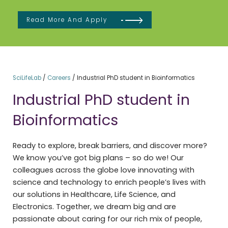
Read More And Apply
SciLifeLab
/
Careers
/
Industrial PhD student in Bioinformatics
Industrial PhD student in
Bioinformatics
Ready to explore, break barriers, and discover more?
We know you’ve got big plans – so do we! Our
colleagues across the globe love innovating with
science and technology to enrich people’s lives with
our solutions in Healthcare, Life Science, and
Electronics. Together, we dream big and are
passionate about caring for our rich mix of people,