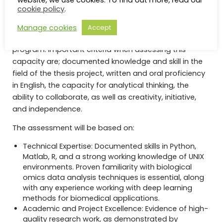
website, we use cookies. To find out more, read our
Selection
cookie policy
.
The selection amongst the eligible candidates will be
Manage cookies
Accept
based on their capacity to successfully complete the
program. Important criteria when assessing this
capacity are; documented knowledge and skill in the
field of the thesis project, written and oral proficiency
in English, the capacity for analytical thinking, the
ability to collaborate, as well as creativity, initiative,
and independence.
The assessment will be based on:
Technical Expertise: Documented skills in Python,
Matlab, R, and a strong working knowledge of UNIX
environments. Proven familiarity with biological
omics data analysis techniques is essential, along
with any experience working with deep learning
methods for biomedical applications.
Academic and Project Excellence: Evidence of high-
quality research work, as demonstrated by