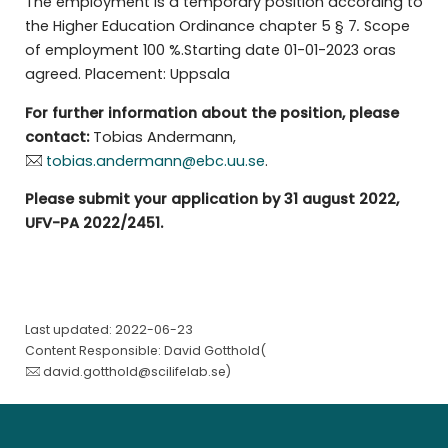
The employment is a temporary position according to
the Higher Education Ordinance chapter 5 § 7
.
Scope
of employment 100 %.Starting date 01-01-2023 oras
agreed. Placement: Uppsala
For further information about the position, please
contact:
Tobias Andermann,
tobias.andermann@ebc.uu.se
.
Please submit your application by 31 august 2022,
UFV-PA 2022/2451.
Last updated: 2022-06-23
Content Responsible: David Gotthold(
david.gotthold@scilifelab.se
)