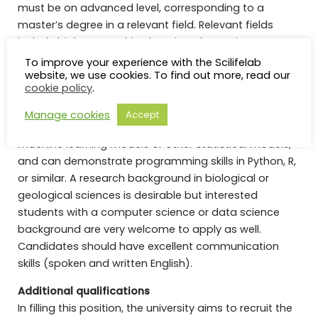
must be on advanced level, corresponding to a
master’s degree in a relevant field. Relevant fields
include biology, machine learning, data science,
geosciences, remote sensing, bioinformatics,
To improve your experience with the Scilifelab
website, we use cookies. To find out more, read our
genomics, or related. We are looking for highly
cookie policy
.
motivated candidates who enjoy challenges and can
independently explore new ideas. The ideal applicant
Manage cookies
Accept
has a background in working with implementing
machine learning models or other statistical models,
and can demonstrate programming skills in Python, R,
or similar. A research background in biological or
geological sciences is desirable but interested
students with a computer science or data science
background are very welcome to apply as well.
Candidates should have excellent communication
skills (spoken and written English).
Additional qualifications
In filling this position, the university aims to recruit the