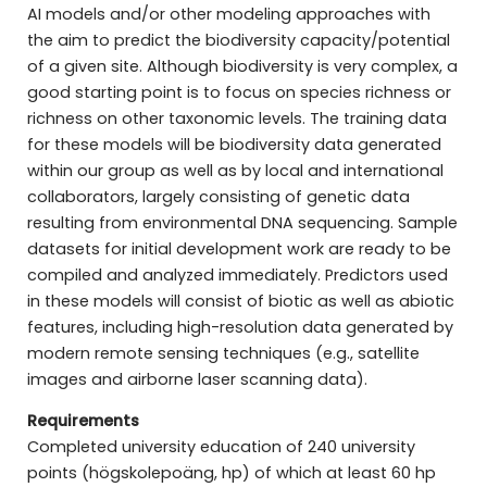
AI models and/or other modeling approaches with
the aim to predict the biodiversity capacity/potential
of a given site. Although biodiversity is very complex, a
good starting point is to focus on species richness or
richness on other taxonomic levels. The training data
for these models will be biodiversity data generated
within our group as well as by local and international
collaborators, largely consisting of genetic data
resulting from environmental DNA sequencing. Sample
datasets for initial development work are ready to be
compiled and analyzed immediately. Predictors used
in these models will consist of biotic as well as abiotic
features, including high-resolution data generated by
modern remote sensing techniques (e.g., satellite
images and airborne laser scanning data).
Requirements
Completed university education of 240 university
points (högskolepoäng, hp) of which at least 60 hp