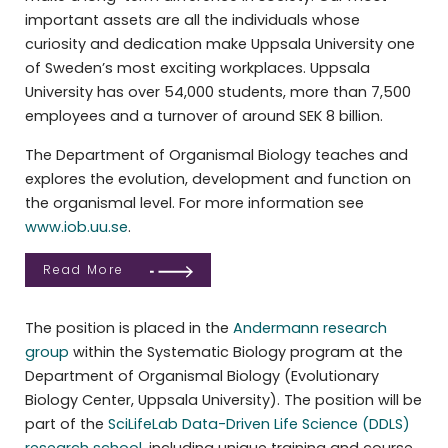
important assets are all the individuals whose
curiosity and dedication make Uppsala University one
of Sweden’s most exciting workplaces. Uppsala
University has over 54,000 students, more than 7,500
employees and a turnover of around SEK 8 billion.
The Department of Organismal Biology teaches and
explores the evolution, development and function on
the organismal level. For more information see
www.iob.uu.se
.
Read More
The position is placed in the
Andermann research
group
within the Systematic Biology program at the
Department of Organismal Biology (Evolutionary
Biology Center, Uppsala University). The position will be
part of the
SciLifeLab Data-Driven Life Science (DDLS)
research school
, including unique training and course