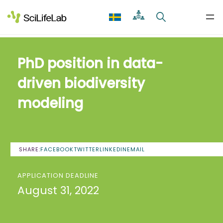
Skip
to
content
PhD position in data-
driven biodiversity
modeling
SHARE:
FACEBOOK
TWITTER
LINKEDIN
EMAIL
APPLICATION DEADLINE
August 31, 2022