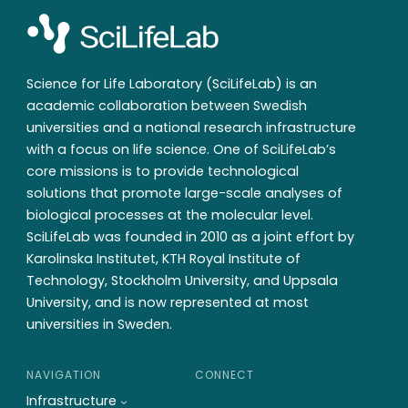
Science for Life Laboratory (SciLifeLab) is an
academic collaboration between Swedish
universities and a national research infrastructure
with a focus on life science. One of SciLifeLab’s
core missions is to provide technological
solutions that promote large-scale analyses of
biological processes at the molecular level.
SciLifeLab was founded in 2010 as a joint effort by
Karolinska Institutet, KTH Royal Institute of
Technology, Stockholm University, and Uppsala
University, and is now represented at most
universities in Sweden.
NAVIGATION
CONNECT
Infrastructure