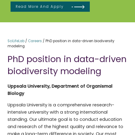
Read More And Apply
SciLifeLab
/
Careers
/
PhD position in data-driven biodiversity
modeling
PhD position in data-driven
biodiversity modeling
Uppsala University, Department of Organismal
Biology
Uppsala University is a comprehensive research-
intensive university with a strong international
standing. Our ultimate goal is to conduct education
and research of the highest quality and relevance to
make a long-term difference in society. Our most