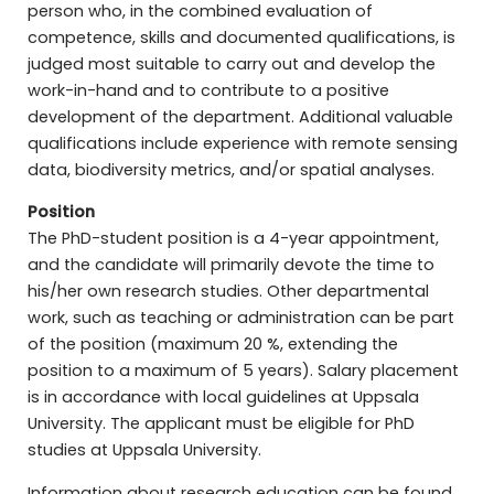
person who, in the combined evaluation of
competence, skills and documented qualifications, is
judged most suitable to carry out and develop the
work-in-hand and to contribute to a positive
development of the department. Additional valuable
qualifications include experience with remote sensing
data, biodiversity metrics, and/or spatial analyses.
Position
The PhD-student position is a 4-year appointment,
and the candidate will primarily devote the time to
his/her own research studies. Other departmental
work, such as teaching or administration can be part
of the position (maximum 20 %, extending the
position to a maximum of 5 years). Salary placement
is in accordance with local guidelines at Uppsala
University. The applicant must be eligible for PhD
studies at Uppsala University.
Information about research education can be found