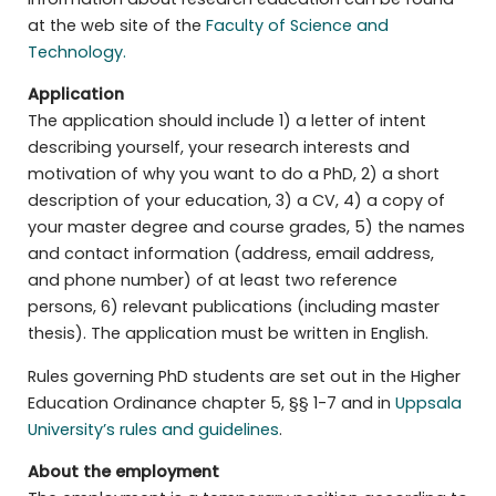
at the web site of the
Faculty of Science and
Technology.
Application
The application should include 1) a letter of intent
describing yourself, your research interests and
motivation of why you want to do a PhD, 2) a short
description of your education, 3) a CV, 4) a copy of
your master degree and course grades, 5) the names
and contact information (address, email address,
and phone number) of at least two reference
persons, 6) relevant publications (including master
thesis). The application must be written in English.
Rules governing PhD students are set out in the Higher
Education Ordinance chapter 5, §§ 1-7 and in
Uppsala
University’s rules and guidelines
.
About the employment