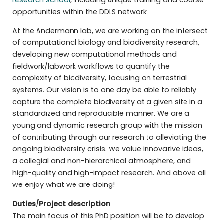
opportunities within the DDLS network.
At the Andermann lab, we are working on the intersect
of computational biology and biodiversity research,
developing new computational methods and
fieldwork/labwork workflows to quantify the
complexity of biodiversity, focusing on terrestrial
systems. Our vision is to one day be able to reliably
capture the complete biodiversity at a given site in a
standardized and reproducible manner. We are a
young and dynamic research group with the mission
of contributing through our research to alleviating the
ongoing biodiversity crisis. We value innovative ideas,
a collegial and non-hierarchical atmosphere, and
high-quality and high-impact research. And above all
we enjoy what we are doing!
Duties/Project description
The main focus of this PhD position will be to develop