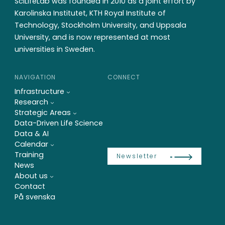
SciLifeLab was founded in 2010 as a joint effort by
Karolinska Institutet, KTH Royal Institute of
Technology, Stockholm University, and Uppsala
University, and is now represented at most
universities in Sweden.
NAVIGATION
CONNECT
Infrastructure
Research
Strategic Areas
Data-Driven Life Science
Data & AI
Calendar
Training
Newsletter
News
About us
Contact
På svenska