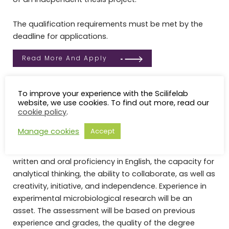
The qualification requirements must be met by the
deadline for applications.
Read More And Apply
Selection
To improve your experience with the Scilifelab
The selection among the eligible candidates will be
website, we use cookies. To find out more, read our
cookie policy
.
based on their capacity to benefit from the training.
The following criteria will be used to assess this
Manage cookies
Accept
capacity: the candidates’ documented knowledge in
molecular biology, biochemistry or related disciplines,
written and oral proficiency in English, the capacity for
analytical thinking, the ability to collaborate, as well as
creativity, initiative, and independence. Experience in
experimental microbiological research will be an
asset. The assessment will be based on previous
experience and grades, the quality of the degree