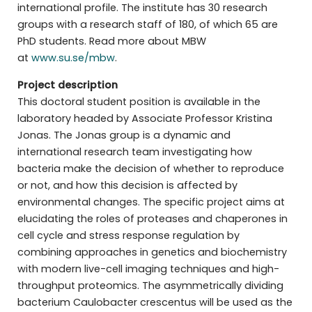
international profile. The institute has 30 research
groups with a research staff of 180, of which 65 are
PhD students. Read more about MBW
at
www.su.se/mbw
.
Project description
This doctoral student position is available in the
laboratory headed by Associate Professor Kristina
Jonas. The Jonas group is a dynamic and
international research team investigating how
bacteria make the decision of whether to reproduce
or not, and how this decision is affected by
environmental changes. The specific project aims at
elucidating the roles of proteases and chaperones in
cell cycle and stress response regulation by
combining approaches in genetics and biochemistry
with modern live-cell imaging techniques and high-
throughput proteomics. The asymmetrically dividing
bacterium Caulobacter crescentus will be used as the