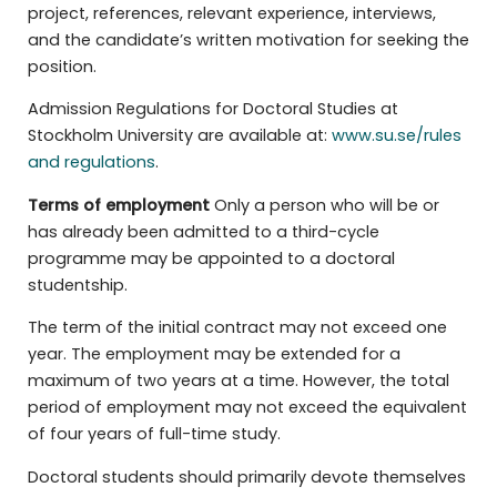
project, references, relevant experience, interviews,
and the candidate’s written motivation for seeking the
position.
Admission Regulations for Doctoral Studies at
Stockholm University are available at:
www.su.se/rules
and regulations
.
Terms of employment
Only a person who will be or
has already been admitted to a third-cycle
programme may be appointed to a doctoral
studentship.
The term of the initial contract may not exceed one
year. The employment may be extended for a
maximum of two years at a time. However, the total
period of employment may not exceed the equivalent
of four years of full-time study.
Doctoral students should primarily devote themselves