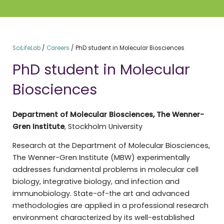
SciLifeLab
/
Careers
/
PhD student in Molecular Biosciences
PhD student in Molecular
Biosciences
Department of Molecular Biosciences, The Wenner-
Gren Institute
, Stockholm University
Research at the Department of Molecular Biosciences,
The Wenner-Gren Institute (MBW) experimentally
addresses fundamental problems in molecular cell
biology, integrative biology, and infection and
immunobiology. State-of-the art and advanced
methodologies are applied in a professional research
environment characterized by its well-established