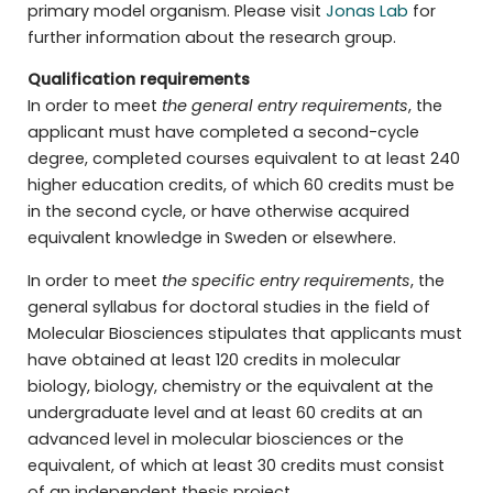
primary model organism. Please visit
Jonas Lab
for
further information about the research group.
Qualification requirements
In order to meet
the general entry requirements
, the
applicant must have completed a second-cycle
degree, completed courses equivalent to at least 240
higher education credits, of which 60 credits must be
in the second cycle, or have otherwise acquired
equivalent knowledge in Sweden or elsewhere.
In order to meet
the specific entry requirements
, the
general syllabus for doctoral studies in the field of
Molecular Biosciences stipulates that applicants must
have obtained at least 120 credits in molecular
biology, biology, chemistry or the equivalent at the
undergraduate level and at least 60 credits at an
advanced level in molecular biosciences or the
equivalent, of which at least 30 credits must consist
of an independent thesis project.