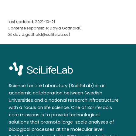
Last updated: 2021-10-21
Content Responsible: David Gotthold(
david.gotthold@scilifelab.se
)
Science for Life Laboratory (SciLifeLab) is an
academic collaboration between Swedish
universities and a national research infrastructure
with a focus on life science. One of SciLifeLab’s
core missions is to provide technological
solutions that promote large-scale analyses of
biological processes at the molecular level.