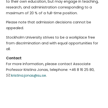
to their own education, but may engage in teaching,
research, and administration corresponding to a
maximum of 20 % of a full-time position.
Please note that admission decisions cannot be
appealed.
Stockholm University strives to be a workplace free
from discrimination and with equal opportunities for
all.
Contact
For more information, please contact Associate
Professor Kristina Jonas, telephone: +46 8 16 25 80,
kristina.jonas@su.se
.