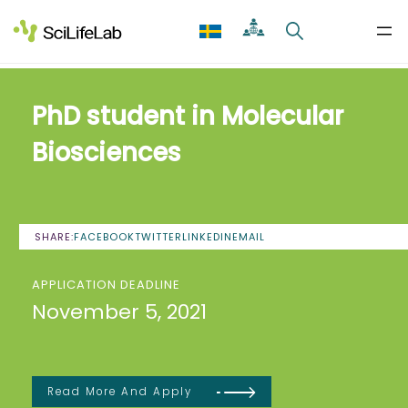
Skip
to
content
PhD student in Molecular
Biosciences
SHARE:
FACEBOOK
TWITTER
LINKEDIN
EMAIL
APPLICATION DEADLINE
November 5, 2021
Read More And Apply