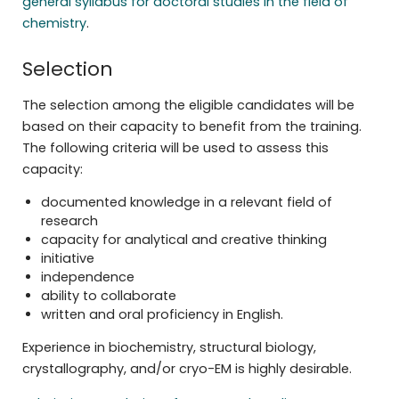
general syllabus for doctoral studies in the field of
chemistry
.
Selection
The selection among the eligible candidates will be
based on their capacity to benefit from the training.
The following criteria will be used to assess this
capacity:
documented knowledge in a relevant field of
research
capacity for analytical and creative thinking
initiative
independence
ability to collaborate
written and oral proficiency in English.
Experience in biochemistry, structural biology,
crystallography, and/or cryo-EM is highly desirable.