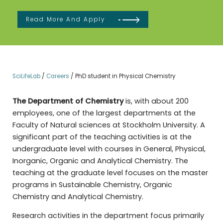
Read More And Apply
SciLifeLab
/
Careers
/
PhD student in Physical Chemistry
The Department of Chemistry
is, with about 200
employees, one of the largest departments at the
Faculty of Natural sciences at Stockholm University. A
significant part of the teaching activities is at the
undergraduate level with courses in General, Physical,
Inorganic, Organic and Analytical Chemistry. The
teaching at the graduate level focuses on the master
programs in Sustainable Chemistry, Organic
Chemistry and Analytical Chemistry.
Research activities in the department focus primarily