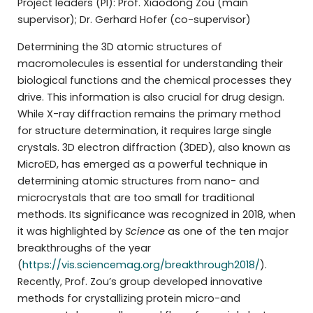
Project leaders (PI): Prof. Xiaodong Zou (main
supervisor); Dr. Gerhard Hofer (co-supervisor)
Determining the 3D atomic structures of
macromolecules is essential for understanding their
biological functions and the chemical processes they
drive. This information is also crucial for drug design.
While X-ray diffraction remains the primary method
for structure determination, it requires large single
crystals. 3D electron diffraction (3DED), also known as
MicroED, has emerged as a powerful technique in
determining atomic structures from nano- and
microcrystals that are too small for traditional
methods. Its significance was recognized in 2018, when
it was highlighted by
Science
as one of the ten major
breakthroughs of the year
(
https://vis.sciencemag.org/breakthrough2018/
).
Recently, Prof. Zou’s group developed innovative
methods for crystallizing protein micro-and