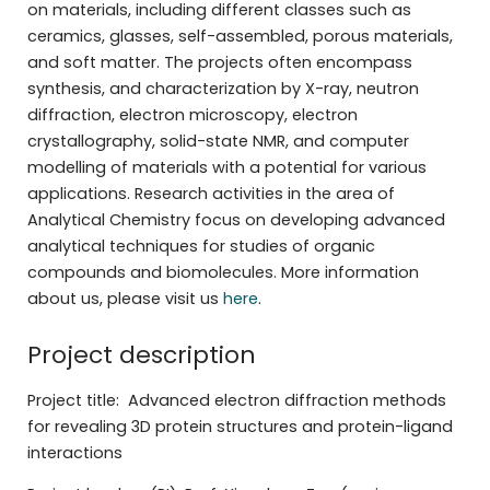
on materials, including different classes such as
ceramics, glasses, self-assembled, porous materials,
and soft matter. The projects often encompass
synthesis, and characterization by X-ray, neutron
diffraction, electron microscopy, electron
crystallography, solid-state NMR, and computer
modelling of materials with a potential for various
applications. Research activities in the area of
Analytical Chemistry focus on developing advanced
analytical techniques for studies of organic
compounds and biomolecules. More information
about us, please visit us
here
.
Project description
Project title: Advanced electron diffraction methods
for revealing 3D protein structures and protein-ligand
interactions