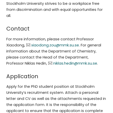
Stockholm University strives to be a workplace free
from discrimination and with equal opportunities for
all.
Contact
For more information, please contact Professor
Xiaodong,
xiaodong.zou@mmk.su.se
. For general
information about the Department of Chemistry,
please contact the Head of the Department,
Professor Niklas Hedin,
niklas.hedin@mmk.su.se
.
Application
Apply for the PhD student position at Stockholm
University’s recruitment system. Attach a personal
letter and CV as well as the attachments requested in
the application form. It is the responsibility of the
applicant to ensure that the application is complete