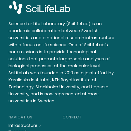
Science for Life Laboratory (SciLifeLab) is an
academic collaboration between Swedish
universities and a national research infrastructure
with a focus on life science. One of SciLifeLab’s
core missions is to provide technological
solutions that promote large-scale analyses of
biological processes at the molecular level.
SciLifeLab was founded in 2010 as a joint effort by
Karolinska Institutet, KTH Royal Institute of
Technology, Stockholm University, and Uppsala
University, and is now represented at most
universities in Sweden.
NAVIGATION
CONNECT
Infrastructure