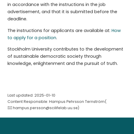
in accordance with the instructions in the job
advertisement, and that it is submitted before the
deadline.
The instructions for applicants are available at:
How
to apply for a position
.
Stockholm University contributes to the development
of sustainable democratic society through
knowledge, enlightenment and the pursuit of truth.
Last updated: 2025-01-10
Content Responsible: Hampus Pehrsson Ternström(
hampus.persson@scilifelab.uu.se
)