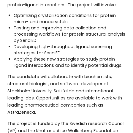
protein-ligand interactions. The project will involve:
Optimizing crystallization conditions for protein
micro- and nanocrystals.
Testing and improving data collection and
processing workflows for protein structural analysis
by SerialED.
Developing high-throughput ligand screening
strategies for SerialED.
Applying these new strategies to study protein-
ligand interactions and to identify potential drugs.
The candidate will collaborate with biochemists,
structural biologist, and software developer at
Stockholm University, SciLifeLab and international
leading labs. Opportunities are available to work with
leading pharmaceutical companies such as
AstraZeneca.
The project is funded by the Swedish research Council
(VR) and the Knut and Alice Wallenberg Foundation