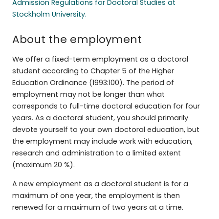
Admission Regulations for Doctoral Studies at
Stockholm University.
About the employment
We offer a fixed-term employment as a doctoral
student according to Chapter 5 of the Higher
Education Ordinance (1993:100). The period of
employment may not be longer than what
corresponds to full-time doctoral education for four
years. As a doctoral student, you should primarily
devote yourself to your own doctoral education, but
the employment may include work with education,
research and administration to a limited extent
(maximum 20 %).
A new employment as a doctoral student is for a
maximum of one year, the employment is then
renewed for a maximum of two years at a time.