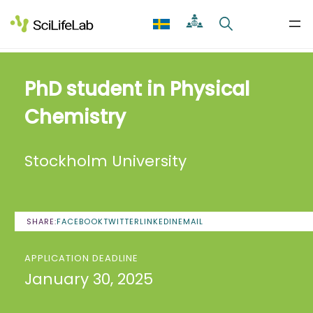
Skip
to
content
PhD student in Physical
Chemistry
Stockholm University
SHARE:
FACEBOOK
TWITTER
LINKEDIN
EMAIL
APPLICATION DEADLINE
January 30, 2025