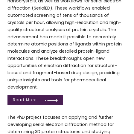
nanocrystals, as well as workflows for serial electron
diffraction (SerialED). These workflows enabled
automated screening of tens of thousands of
crystals per hour, allowing high-resolution and high-
quality structural analyses of protein crystals. The
advancement has made it possible to accurately
determine atomic positions of ligands within protein
molecules and analyze detailed protein-ligand
interactions. These breakthroughs open new
opportunities of electron diffraction for structure-
based and fragment-based drug design, providing
unique insights and tools for pharmaceutical
development.
Read More
The PhD project focuses on applying and further
developing serial electron diffraction method for
determining 3D protein structures and studying