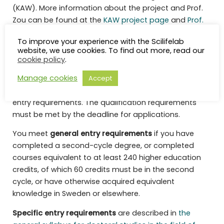
(KAW). More information about the project and Prof.
Zou can be found at the
KAW project page
and
Prof.
Zou’s homepage
.
To improve your experience with the Scilifelab
website, we use cookies. To find out more, read our
Qualification requirements
cookie policy
.
Manage cookies
Accept
In order to be admitted to postgraduate education,
the applicant must have the general and specific
entry requirements. The qualification requirements
must be met by the deadline for applications.
You meet
general entry requirements
if you have
completed a second-cycle degree, or completed
courses equivalent to at least 240 higher education
credits, of which 60 credits must be in the second
cycle, or have otherwise acquired equivalent
knowledge in Sweden or elsewhere.
Specific entry requirements
are described in
the