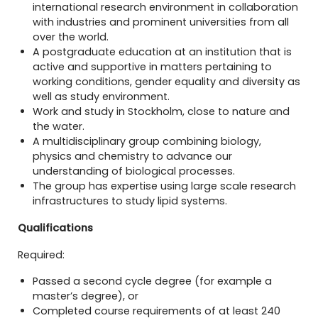
international research environment in collaboration
with industries and prominent universities from all
over the world.
A postgraduate education at an institution that is
active and supportive in matters pertaining to
working conditions, gender equality and diversity as
well as study environment.
Work and study in Stockholm, close to nature and
the water.
A multidisciplinary group combining biology,
physics and chemistry to advance our
understanding of biological processes.
The group has expertise using large scale research
infrastructures to study lipid systems.
Qualifications
Required:
Passed a second cycle degree (for example a
master’s degree), or
Completed course requirements of at least 240