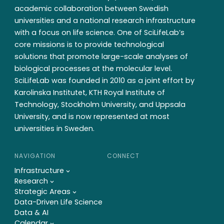
academic collaboration between Swedish
universities and a national research infrastructure
with a focus on life science. One of SciLifeLab’s
core missions is to provide technological
solutions that promote large-scale analyses of
biological processes at the molecular level.
SciLifeLab was founded in 2010 as a joint effort by
Karolinska Institutet, KTH Royal Institute of
Technology, Stockholm University, and Uppsala
University, and is now represented at most
universities in Sweden.
NAVIGATION
CONNECT
Infrastructure
Research
Strategic Areas
Data-Driven Life Science
Data & AI
Calendar