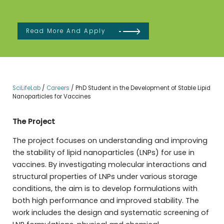
Read More And Apply
SciLifeLab
/
Careers
/
PhD Student in the Development of Stable Lipid
Nanoparticles for Vaccines
The Project
The project focuses on understanding and improving
the stability of lipid nanoparticles (LNPs) for use in
vaccines. By investigating molecular interactions and
structural properties of LNPs under various storage
conditions, the aim is to develop formulations with
both high performance and improved stability. The
work includes the design and systematic screening of