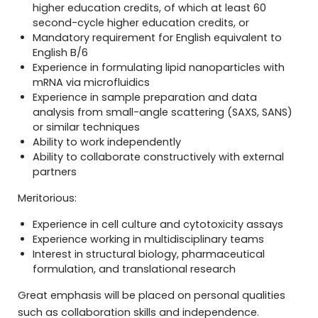
higher education credits, of which at least 60
second-cycle higher education credits, or
Mandatory requirement for English equivalent to
English B/6
Experience in formulating lipid nanoparticles with
mRNA via microfluidics
Experience in sample preparation and data
analysis from small-angle scattering (SAXS, SANS)
or similar techniques
Ability to work independently
Ability to collaborate constructively with external
partners
Meritorious:
Experience in cell culture and cytotoxicity assays
Experience working in multidisciplinary teams
Interest in structural biology, pharmaceutical
formulation, and translational research
Great emphasis will be placed on personal qualities
such as collaboration skills and independence.