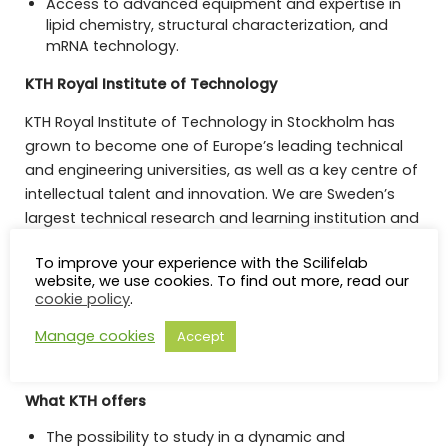
Access to advanced equipment and expertise in
lipid chemistry, structural characterization, and
mRNA technology.
KTH Royal Institute of Technology
KTH Royal Institute of Technology in Stockholm has
grown to become one of Europe’s leading technical
and engineering universities, as well as a key centre of
intellectual talent and innovation. We are Sweden’s
largest technical research and learning institution and
home to students, researchers and faculty from
To improve your experience with the Scilifelab
around the world. Our research and education covers
website, we use cookies. To find out more, read our
a wide area including natural sciences and all
cookie policy
.
branches of engineering, as well as architecture,
Manage cookies
Accept
industrial management, urban planning, history and
philosophy.
What KTH offers
The possibility to study in a dynamic and