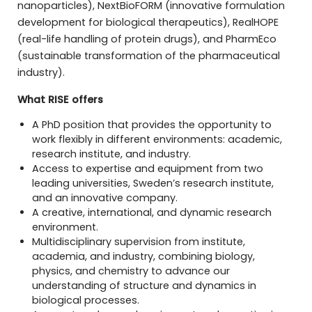
nanoparticles), NextBioFORM (innovative formulation
development for biological therapeutics), RealHOPE
(real-life handling of protein drugs), and PharmEco
(sustainable transformation of the pharmaceutical
industry).
What RISE offers
A PhD position that provides the opportunity to
work flexibly in different environments: academic,
research institute, and industry.
Access to expertise and equipment from two
leading universities, Sweden’s research institute,
and an innovative company.
A creative, international, and dynamic research
environment.
Multidisciplinary supervision from institute,
academia, and industry, combining biology,
physics, and chemistry to advance our
understanding of structure and dynamics in
biological processes.