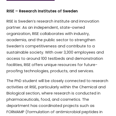
RISE – Research Institutes of Sweden
RISE is Sweden’s research institute and innovation
partner. As an independent, state-owned
organization, RISE collaborates with industry,
academia, and the public sector to strengthen
Sweden’s competitiveness and contribute to a
sustainable society. With over 3,300 employees and
access to around 100 testbeds and demonstration
facilities, RISE offers unique resources for future-
proofing technologies, products, and services.
The PhD student will be closely connected to research
activities at RISE, particularly within the Chemical and
Biological section, where research is conducted in
pharmaceuticals, food, and cosmetics. The
department has coordinated projects such as
FORMAMP (formulation of antimicrobial peptides in