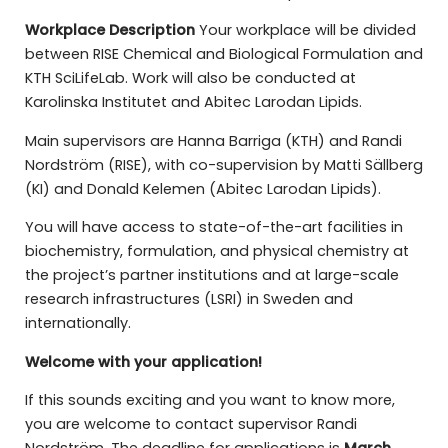
Workplace Description
Your workplace will be divided
between RISE Chemical and Biological Formulation and
KTH SciLifeLab. Work will also be conducted at
Karolinska Institutet and Abitec Larodan Lipids.
Main supervisors are Hanna Barriga (KTH) and Randi
Nordström (RISE), with co-supervision by Matti Sällberg
(KI) and Donald Kelemen (Abitec Larodan Lipids).
You will have access to state-of-the-art facilities in
biochemistry, formulation, and physical chemistry at
the project’s partner institutions and at large-scale
research infrastructures (LSRI) in Sweden and
internationally.
Welcome with your application!
If this sounds exciting and you want to know more,
you are welcome to contact supervisor Randi