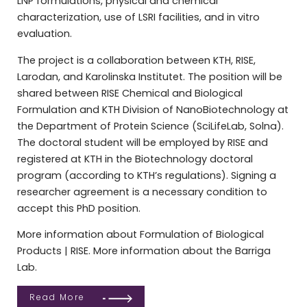
LNP formulations, physical and chemical
characterization, use of LSRI facilities, and in vitro
evaluation.
The project is a collaboration between KTH, RISE,
Larodan, and Karolinska Institutet. The position will be
shared between RISE Chemical and Biological
Formulation and KTH Division of NanoBiotechnology at
the Department of Protein Science (SciLifeLab, Solna).
The doctoral student will be employed by RISE and
registered at KTH in the Biotechnology doctoral
program (according to KTH’s regulations). Signing a
researcher agreement is a necessary condition to
accept this PhD position.
More information about Formulation of Biological
Products | RISE. More information about the Barriga
Lab.
Read More