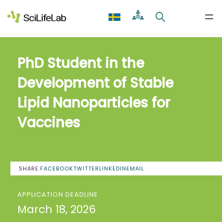
Skip
to
content
PhD Student in the
Development of Stable
Lipid Nanoparticles for
Vaccines
SHARE:
FACEBOOK
TWITTER
LINKEDIN
EMAIL
APPLICATION DEADLINE
March 18, 2026