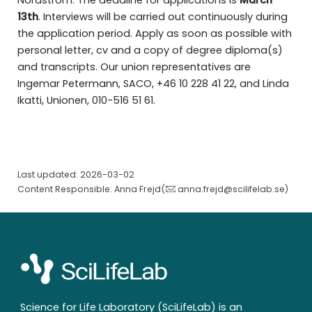
Nordström. The deadline for applications is
March
13th
. Interviews will be carried out continuously during
the application period. Apply as soon as possible with
personal letter, cv and a copy of degree diploma(s)
and transcripts. Our union representatives are
Ingemar Petermann, SACO, +46 10 228 41 22, and Linda
Ikatti, Unionen, 010-516 51 61.
Last updated: 2026-03-02
Content Responsible: Anna Frejd(
anna.frejd@scilifelab.se
)
Science for Life Laboratory (SciLifeLab) is an