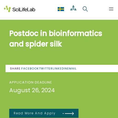
Skip
to
content
Postdoc in bioinformatics
and spider silk
SHARE:
FACEBOOK
TWITTER
LINKEDIN
EMAIL
APPLICATION DEADLINE
August 26, 2024
Read More And Apply