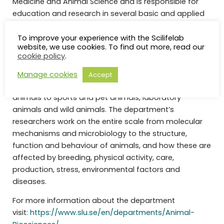
Medicine and Animal Science and is responsible for
education and research in several basic and applied
areas. These areas include anatomy, physiology,
biochemistry, pathology, pharmacology, toxicology,
To improve your experience with the Scilifelab
website, we use cookies. To find out more, read our
genetics, breeding, immunology, bacteriology,
cookie policy
.
virology, parasitology, epizootology, comparative
medicine, food safety, bioinformatics and One Health.
Manage cookies
Accept
Our research covers everything from production
animals to sports and pet animals, laboratory
animals and wild animals. The department’s
researchers work on the entire scale from molecular
mechanisms and microbiology to the structure,
function and behaviour of animals, and how these are
affected by breeding, physical activity, care,
production, stress, environmental factors and
diseases.
For more information about the department
visit:
https://www.slu.se/en/departments/Animal-