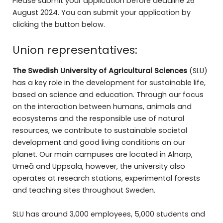
Please submit your application before deadline 26
August 2024. You can submit your application by
clicking the button below.
Union representatives:
The Swedish University of Agricultural Sciences
(SLU)
has a key role in the development for sustainable life,
based on science and education. Through our focus
on the interaction between humans, animals and
ecosystems and the responsible use of natural
resources, we contribute to sustainable societal
development and good living conditions on our
planet. Our main campuses are located in Alnarp,
Umeå and Uppsala, however, the university also
operates at research stations, experimental forests
and teaching sites throughout Sweden.
SLU has around 3,000 employees, 5,000 students and