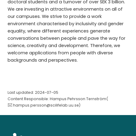
doctoral students and a turnover of over SEK 3 billion.
We are investing in attractive environments on all of
our campuses. We strive to provide a work
environment characterised by inclusivity and gender
equality, where different experiences generate
conversations between people and pave the way for
science, creativity and development. Therefore, we
welcome applications from people with diverse
backgrounds and perspectives.
Last updated: 2024-07-05
Content Responsible: Hampus Pehrsson Ternström(
hampus.persson@scilifelab.uu.se
)