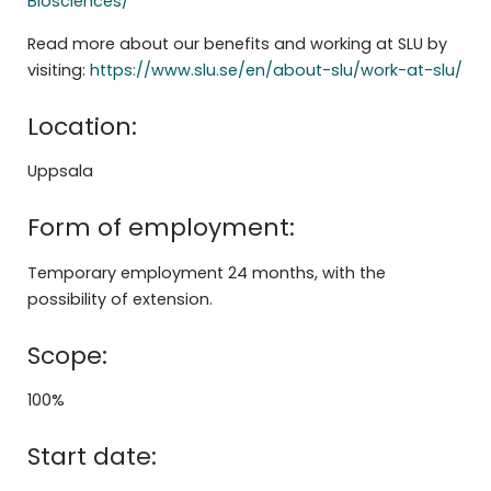
Biosciences/
Read more about our benefits and working at SLU by
visiting:
https://www.slu.se/en/about-slu/work-at-slu/
Location:
Uppsala
Form of employment:
Temporary employment 24 months, with the
possibility of extension.
Scope:
100%
Start date: