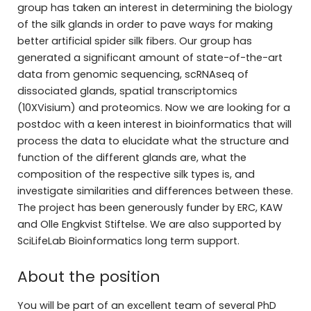
group has taken an interest in determining the biology
of the silk glands in order to pave ways for making
better artificial spider silk fibers. Our group has
generated a significant amount of state-of-the-art
data from genomic sequencing, scRNAseq of
dissociated glands, spatial transcriptomics
(10XVisium) and proteomics. Now we are looking for a
postdoc with a keen interest in bioinformatics that will
process the data to elucidate what the structure and
function of the different glands are, what the
composition of the respective silk types is, and
investigate similarities and differences between these.
The project has been generously funder by ERC, KAW
and Olle Engkvist Stiftelse. We are also supported by
SciLifeLab Bioinformatics long term support.
About the position
You will be part of an excellent team of several PhD