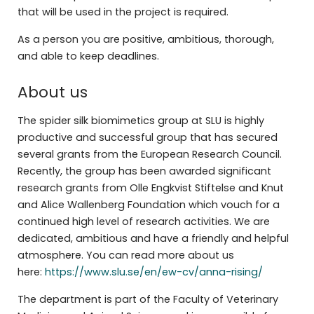
that will be used in the project is required.
As a person you are positive, ambitious, thorough,
and able to keep deadlines.
About us
The spider silk biomimetics group at SLU is highly
productive and successful group that has secured
several grants from the European Research Council.
Recently, the group has been awarded significant
research grants from Olle Engkvist Stiftelse and Knut
and Alice Wallenberg Foundation which vouch for a
continued high level of research activities. We are
dedicated, ambitious and have a friendly and helpful
atmosphere. You can read more about us
here:
https://www.slu.se/en/ew-cv/anna-rising/
The department is part of the Faculty of Veterinary