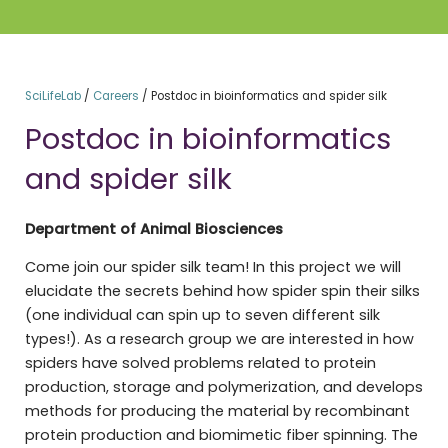
SciLifeLab
/
Careers
/
Postdoc in bioinformatics and spider silk
Postdoc in bioinformatics
and spider silk
Department of Animal Biosciences
Come join our spider silk team! In this project we will
elucidate the secrets behind how spider spin their silks
(one individual can spin up to seven different silk
types!). As a research group we are interested in how
spiders have solved problems related to protein
production, storage and polymerization, and develops
methods for producing the material by recombinant
protein production and biomimetic fiber spinning. The