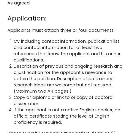
As agreed
Application:
Applicants must attach three or four documents:
CV including contact information, publication list
and contact information for at least two
references that know the applicant and his or her
qualifications.
Description of previous and ongoing research and
a justification for the applicant’s relevance to
obtain the position. Description of preliminary
research ideas are welcome but not required.
(Maximum two A4 pages.)
Copy of diploma or link to or copy of doctoral
dissertation.
If the applicant is not a native English speaker, an
official certificate stating the level of English
proficiency is required.