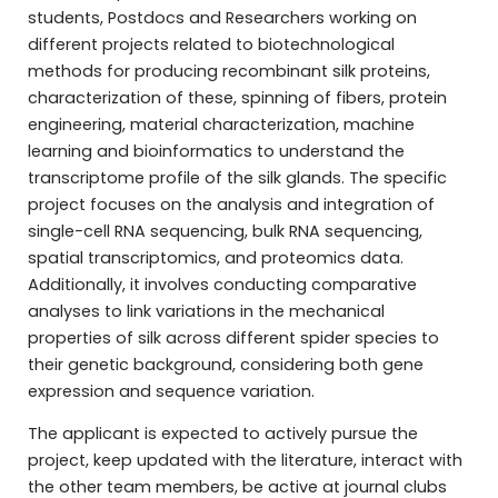
students, Postdocs and Researchers working on
different projects related to biotechnological
methods for producing recombinant silk proteins,
characterization of these, spinning of fibers, protein
engineering, material characterization, machine
learning and bioinformatics to understand the
transcriptome profile of the silk glands. The specific
project focuses on the analysis and integration of
single-cell RNA sequencing, bulk RNA sequencing,
spatial transcriptomics, and proteomics data.
Additionally, it involves conducting comparative
analyses to link variations in the mechanical
properties of silk across different spider species to
their genetic background, considering both gene
expression and sequence variation.
The applicant is expected to actively pursue the
project, keep updated with the literature, interact with
the other team members, be active at journal clubs