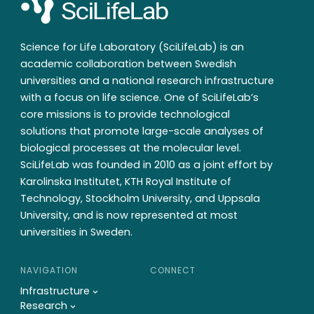
Science for Life Laboratory (SciLifeLab) is an
academic collaboration between Swedish
universities and a national research infrastructure
with a focus on life science. One of SciLifeLab’s
core missions is to provide technological
solutions that promote large-scale analyses of
biological processes at the molecular level.
SciLifeLab was founded in 2010 as a joint effort by
Karolinska Institutet, KTH Royal Institute of
Technology, Stockholm University, and Uppsala
University, and is now represented at most
universities in Sweden.
NAVIGATION
CONNECT
Infrastructure
Research