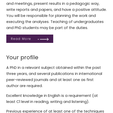
and meetings, present results in a pedagogic way,
write reports and papers, and have a positive attitude.
You will be responsible for planning the work and
executing the analyses. Teaching of undergraduates
and PhD students may be part of the duties.
Read More
Your profile
A PhD in a relevant subject obtained within the past
three years, and several publications in international
peer-reviewed journals and at least one as first
author are required.
Excellent knowledge in English is a requirement (at
least C1 level in reading, writing and listening).
Previous experience of at least one of the techniques