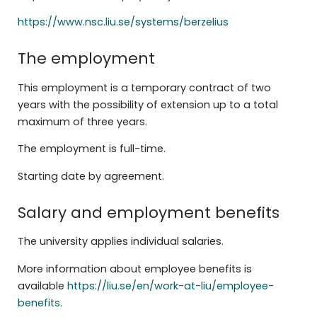
https://www.nsc.liu.se/systems/berzelius
The employment
This employment is a temporary contract of two
years with the possibility of extension up to a total
maximum of three years.
The employment is full-time.
Starting date by agreement.
Salary and employment benefits
The university applies individual salaries.
More information about employee benefits is
available
https://liu.se/en/work-at-liu/employee-
benefits
.