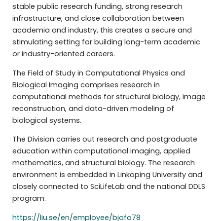
stable public research funding, strong research
infrastructure, and close collaboration between
academia and industry, this creates a secure and
stimulating setting for building long-term academic
or industry-oriented careers.
The Field of Study in Computational Physics and
Biological Imaging comprises research in
computational methods for structural biology, image
reconstruction, and data-driven modeling of
biological systems.
The Division carries out research and postgraduate
education within computational imaging, applied
mathematics, and structural biology. The research
environment is embedded in Linköping University and
closely connected to SciLifeLab and the national DDLS
program.
https://liu.se/en/employee/bjofo78