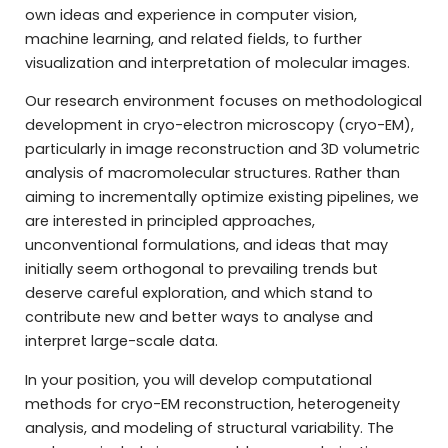
own ideas and experience in computer vision,
machine learning, and related fields, to further
visualization and interpretation of molecular images.
Our research environment focuses on methodological
development in cryo-electron microscopy (cryo-EM),
particularly in image reconstruction and 3D volumetric
analysis of macromolecular structures. Rather than
aiming to incrementally optimize existing pipelines, we
are interested in principled approaches,
unconventional formulations, and ideas that may
initially seem orthogonal to prevailing trends but
deserve careful exploration, and which stand to
contribute new and better ways to analyse and
interpret large-scale data.
In your position, you will develop computational
methods for cryo-EM reconstruction, heterogeneity
analysis, and modeling of structural variability. The