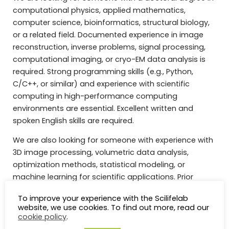
computational physics, applied mathematics,
computer science, bioinformatics, structural biology,
or a related field. Documented experience in image
reconstruction, inverse problems, signal processing,
computational imaging, or cryo-EM data analysis is
required. Strong programming skills (e.g., Python,
C/C++, or similar) and experience with scientific
computing in high-performance computing
environments are essential. Excellent written and
spoken English skills are required.
We are also looking for someone with experience with
3D image processing, volumetric data analysis,
optimization methods, statistical modeling, or
machine learning for scientific applications. Prior
experience with cryo-EM software frameworks or
To improve your experience with the Scilifelab
structural biology data is considered meritorious, but
website, we use cookies. To find out more, read our
not essential, especially if prior experience with similar
cookie policy
.
frameworks or methods can be demonstrated.