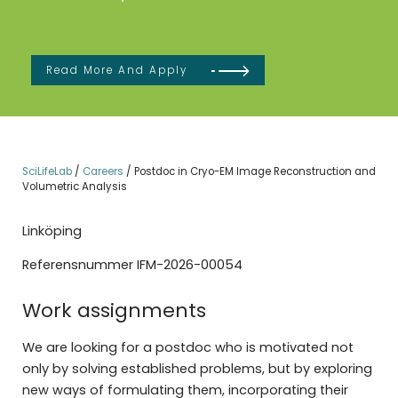
Read More And Apply
SciLifeLab
/
Careers
/
Postdoc in Cryo-EM Image Reconstruction and
Volumetric Analysis
Linköping
Referensnummer IFM-2026-00054
Work assignments
We are looking for a postdoc who is motivated not
only by solving established problems, but by exploring
new ways of formulating them, incorporating their