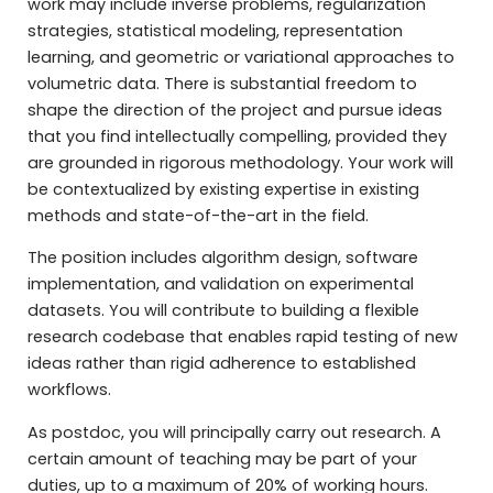
work may include inverse problems, regularization
strategies, statistical modeling, representation
learning, and geometric or variational approaches to
volumetric data. There is substantial freedom to
shape the direction of the project and pursue ideas
that you find intellectually compelling, provided they
are grounded in rigorous methodology. Your work will
be contextualized by existing expertise in existing
methods and state-of-the-art in the field.
The position includes algorithm design, software
implementation, and validation on experimental
datasets. You will contribute to building a flexible
research codebase that enables rapid testing of new
ideas rather than rigid adherence to established
workflows.
As postdoc, you will principally carry out research. A
certain amount of teaching may be part of your
duties, up to a maximum of 20% of working hours.