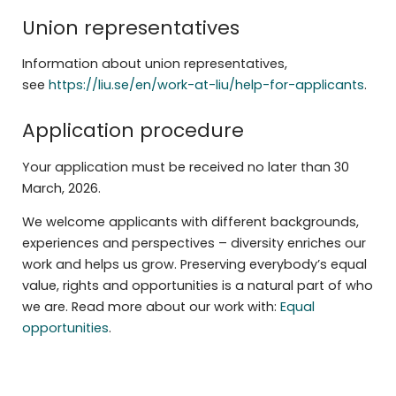
Union representatives
Information about union representatives,
see
https://liu.se/en/work-at-liu/help-for-applicants
.
Application procedure
Your application must be received no later than 30
March, 2026.
We welcome applicants with different backgrounds,
experiences and perspectives – diversity enriches our
work and helps us grow. Preserving everybody’s equal
value, rights and opportunities is a natural part of who
we are. Read more about our work with:
Equal
opportunities
.