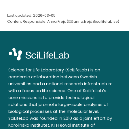
Last updated: 2026-03-05
Content Responsible: Anna Frejd(
anna.frejd@scilifelab.se
)
Science for Life Laboratory (SciLifeLab) is an
academic collaboration between Swedish
universities and a national research infrastructure
with a focus on life science. One of SciLifeLab’s
core missions is to provide technological
solutions that promote large-scale analyses of
biological processes at the molecular level.
SciLifeLab was founded in 2010 as a joint effort by
Karolinska Institutet, KTH Royal Institute of