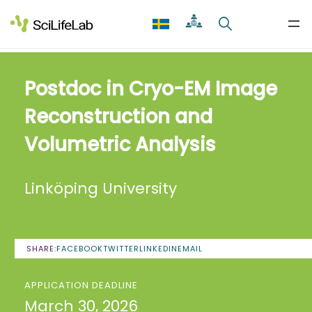
Skip
to
content
Postdoc in Cryo-EM Image
Reconstruction and
Volumetric Analysis
Linköping University
SHARE:
FACEBOOK
TWITTER
LINKEDIN
EMAIL
APPLICATION DEADLINE
March 30, 2026