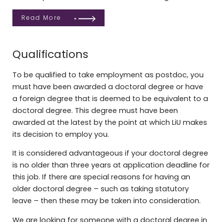
Read More
Qualifications
To be qualified to take employment as postdoc, you
must have been awarded a doctoral degree or have
a foreign degree that is deemed to be equivalent to a
doctoral degree. This degree must have been
awarded at the latest by the point at which LiU makes
its decision to employ you.
It is considered advantageous if your doctoral degree
is no older than three years at application deadline for
this job. If there are special reasons for having an
older doctoral degree – such as taking statutory
leave – then these may be taken into consideration.
We are looking for someone with a doctoral degree in