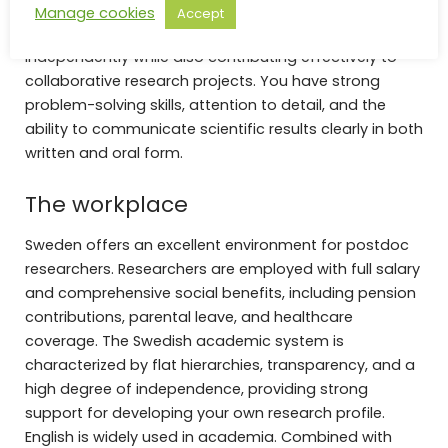
Manage cookies
Accept
You are analytical, self-motivated, and able to work
independently while also contributing effectively to
collaborative research projects. You have strong
problem-solving skills, attention to detail, and the
ability to communicate scientific results clearly in both
written and oral form.
The workplace
Sweden offers an excellent environment for postdoc
researchers. Researchers are employed with full salary
and comprehensive social benefits, including pension
contributions, parental leave, and healthcare
coverage. The Swedish academic system is
characterized by flat hierarchies, transparency, and a
high degree of independence, providing strong
support for developing your own research profile.
English is widely used in academia. Combined with