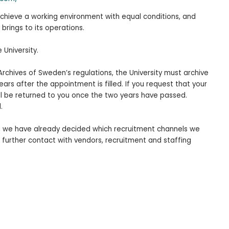
 achieve a working environment with equal conditions, and
 brings to its operations.
e University.
Archives of Sweden’s regulations, the University must archive
rs after the appointment is filled. If you request that your
ll be returned to you once the two years have passed.
.
t, we have already decided which recruitment channels we
 further contact with vendors, recruitment and staffing