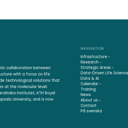
NAVIGATION
Infrastructure
Research
Strategic Areas
emic collaboration between
Data-Driven Life Scienc
ucture with a focus on life
Data & AI
ide technological solutions that
Calendar
s at the molecular level.
Training
rolinska Institutet, KTH Royal
News
psala University, and is now
About us
Contact
På svenska