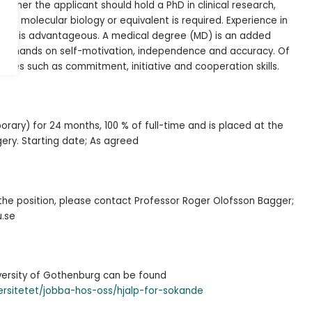
archer the applicant should hold a PhD in clinical research,
ogy, molecular biology or equivalent is required. Experience in
search is advantageous. A medical degree (MD) is an added
 demands on self-motivation, independence and accuracy. Of
ities such as commitment, initiative and cooperation skills.
rary) for 24 months, 100 % of full-time and is placed at the
rgery. Starting date; As agreed
the position, please contact Professor Roger Olofsson Bagger;
u.se
iversity of Gothenburg can be found
ersitetet/jobba-hos-oss/hjalp-for-sokande