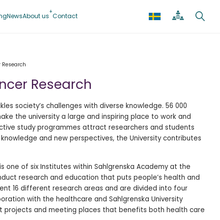
ing
News
About us
Contact
r Research
ancer Research
kles society’s challenges with diverse knowledge. 56 000
e the university a large and inspiring place to work and
active study programmes attract researchers and students
 knowledge and new perspectives, the University contributes
 is one of six Institutes within Sahlgrenska Academy at the
nduct research and education that puts people’s health and
sent 16 different research areas and are divided into four
aboration with the healthcare and Sahlgrenska University
t projects and meeting places that benefits both health care