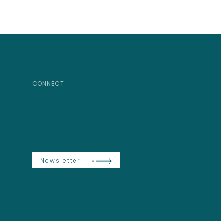
CONNECT
e
Newsletter