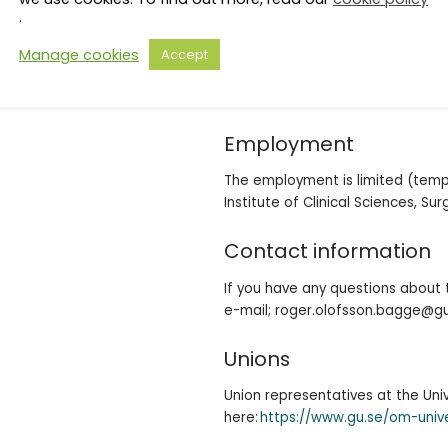
To qualify as a postdoctoral rese
.
biology, biochemistry, biotechnol
both clinical and preclinical re
Manage cookies
Accept
advantage. The work takes high
great importance is personal qual
Employment
The employment is limited (tempo
Institute of Clinical Sciences, Su
Contact information
If you have any questions about 
e-mail; roger.olofsson.bagge@g
Unions
Union representatives at the Un
here:
https://www.gu.se/om-univ