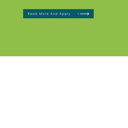
Read More And Apply