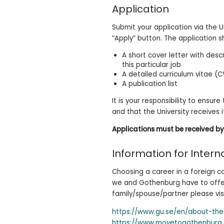
Application
Submit your application via the U
“Apply” button. The application sh
A short cover letter with des
this particular job
A detailed curriculum vitae (C
A publication list
It is your responsibility to ensur
and that the University receives 
Applications must be received by
Information for Intern
Choosing a career in a foreign co
we and Gothenburg have to offer 
family/spouse/partner please vis
https://www.gu.se/en/about-the
https://www.movetogothenburg