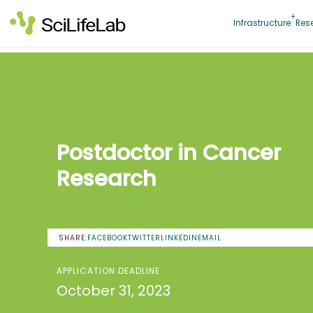
Skip
to
Infrastructure
Res
content
Postdoctor in Cancer
Research
SHARE:
FACEBOOK
TWITTER
LINKEDIN
EMAIL
APPLICATION DEADLINE
October 31, 2023