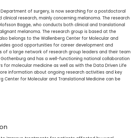
s, Department of surgery, is now searching for a postdoctoral
and clinical research, mainly concerning melanoma. The research
Olofsson Bagge, who conducts both clinical and translational
alignant melanoma. The research group is based at the
t also belongs to the Wallenberg Center for Molecular and
rovides good opportunities for career development and
s of a large network of research group leaders and their team
 Gothenburg and has a well-functioning national collaboration
s for molecular medicine as well as with the Data Driven Life
ore information about ongoing research activities and key
g Center for Molecular and Translational Medicine can be
ion