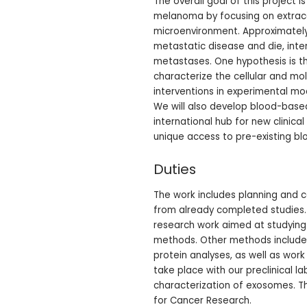
The overall goal of this project 
melanoma by focusing on extracell
microenvironment. Approximately
metastatic disease and die, inter
metastases. One hypothesis is t
characterize the cellular and mol
interventions in experimental mod
We will also develop blood-base
international hub for new clinica
unique access to pre-existing b
Duties
The work includes planning and ca
from already completed studies. W
research work aimed at studying 
methods. Other methods include 
protein analyses, as well as work
take place with our preclinical 
characterization of exosomes. Th
for Cancer Research.