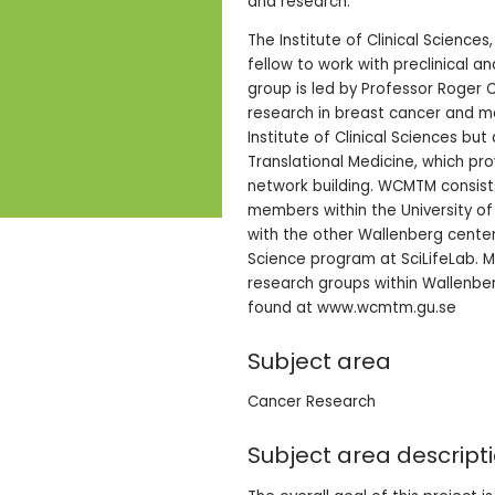
and research.
The Institute of Clinical Science
fellow to work with preclinical 
group is led by Professor Roger 
research in breast cancer and m
Institute of Clinical Sciences bu
Translational Medicine, which p
network building. WCMTM consist
members within the University of
with the other Wallenberg center
Science program at SciLifeLab. M
research groups within Wallenber
found at www.wcmtm.gu.se
Subject area
Cancer Research
Subject area descript