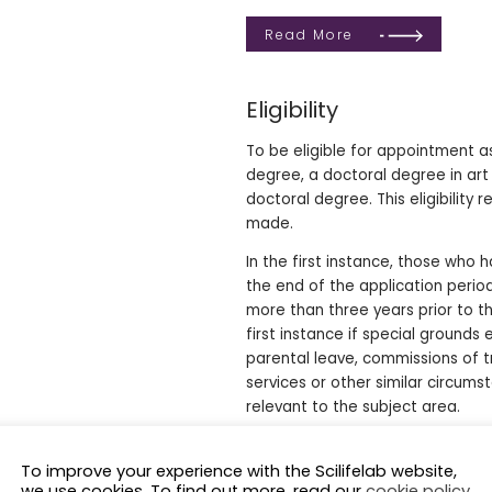
Read More
Eligibility
To be eligible for appointment a
degree, a doctoral degree in art
doctoral degree. This eligibilit
made.
In the first instance, those who
the end of the application peri
more than three years prior to t
first instance if special grounds 
parental leave, commissions of tr
services or other similar circums
relevant to the subject area.
Assessment criteria
To improve your experience with the Scilifelab website,
we use cookies. To find out more, read our
cookie policy