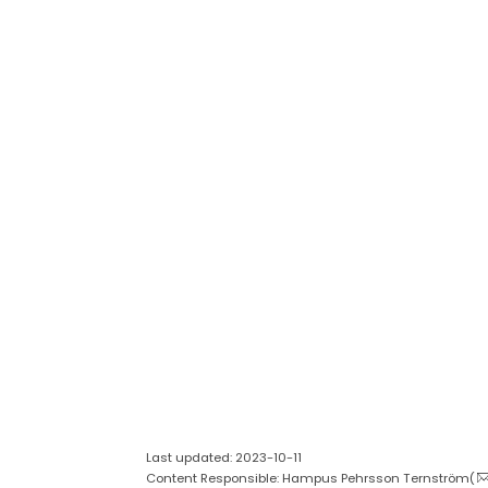
Last updated: 2023-10-11
Content Responsible: Hampus Pehrsson Ternström(