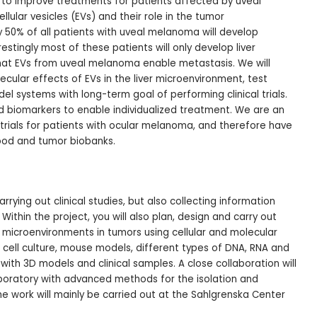
is to improve treatments for patients affected by uveal
ular vesicles (EVs) and their role in the tumor
 50% of all patients with uveal melanoma will develop
estingly most of these patients will only develop liver
hat EVs from uveal melanoma enable metastasis. We will
ecular effects of EVs in the liver microenvironment, test
el systems with long-term goal of performing clinical trials.
d biomarkers to enable individualized treatment. We are an
l trials for patients with ocular melanoma, and therefore have
lood and tumor biobanks.
rrying out clinical studies, but also collecting information
ithin the project, you will also plan, design and carry out
microenvironments in tumors using cellular and molecular
cell culture, mouse models, different types of DNA, RNA and
 with 3D models and clinical samples. A close collaboration will
laboratory with advanced methods for the isolation and
e work will mainly be carried out at the Sahlgrenska Center