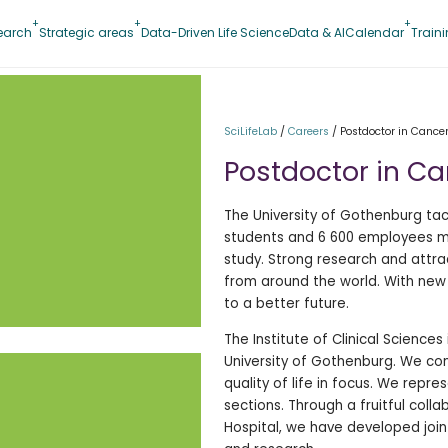
earch
Strategic areas
Data-Driven Life Science
Data & AI
Calendar
Train
SciLifeLab
/
Careers
/
Postdoctor in Cance
Postdoctor in C
The University of Gothenburg tac
students and 6 600 employees mak
study. Strong research and attr
from around the world. With new
to a better future.
The Institute of Clinical Sciences
University of Gothenburg. We co
quality of life in focus. We repre
sections. Through a fruitful coll
Hospital, we have developed join