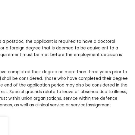
s a postdoc, the applicant is required to have a doctoral
 or a foreign degree that is deemed to be equivalent to a
y requirement must be met before the employment decision is
 have completed their degree no more than three years prior to
od shall be considered. Those who have completed their degree
he end of the application period may also be considered in the
exist. Special grounds relate to leave of absence due to illness,
ust within union organisations, service within the defence
tances, as well as clinical service or service/assignment