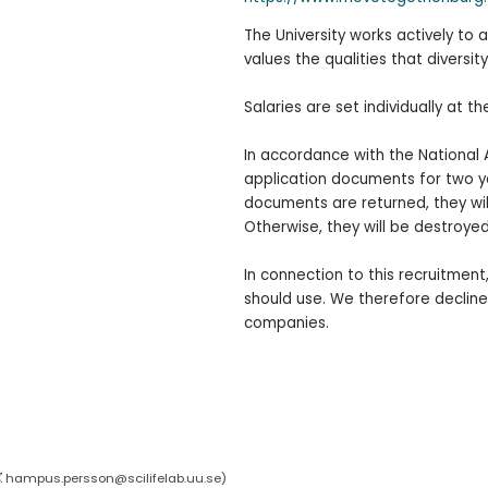
The University works actively to
values the qualities that diversity
Salaries are set individually at th
In accordance with the National 
application documents for two yea
documents are returned, they wi
Otherwise, they will be destroyed
In connection to this recruitmen
should use. We therefore decline
companies.
hampus.persson@scilifelab.uu.se
)