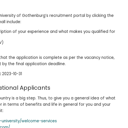
niversity of Gothenburg’s recruitment portal by clicking the
all include:
cription of your experience and what makes you qualified for
V)
e that the application is complete as per the vacancy notice,
it by the final application deadline.
:
2023-10-31
ational Applicants
untry is a big step. Thus, to give you a general idea of what
in terms of benefits and life in general for you and your
it:
-university/welcome-services
.com/