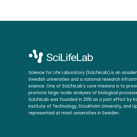
Science for Life Laboratory (SciLifeLab) is an acad
Swedish universities and a national research infrastr
science. One of SciLifeLab’s core missions is to prov
promote large-scale analyses of biological processe
SciLifeLab was founded in 2010 as a joint effort by Ka
Institute of Technology, Stockholm University, and Up
represented at most universities in Sweden.