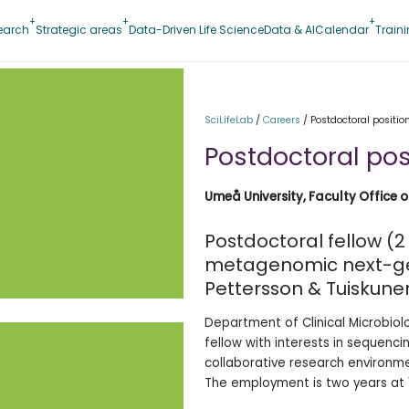
earch
Strategic areas
Data-Driven Life Science
Data & AI
Calendar
Train
SciLifeLab
/
Careers
/
Postdoctoral position
Postdoctoral posi
Umeå University, Faculty Office 
Postdoctoral fellow (2 
metagenomic next-ge
Pettersson & Tuiskune
Department of Clinical Microbiol
fellow with interests in sequenci
collaborative research environm
The employment is two years at 1