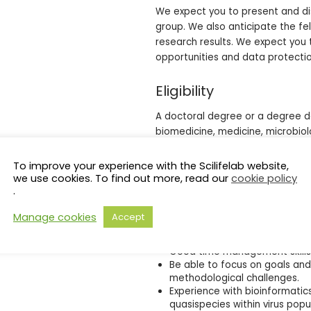
We expect you to present and dis
group. We also anticipate the fel
research results. We expect you t
opportunities and data protectio
Eligibility
A doctoral degree or a degree d
biomedicine, medicine, microbiolo
fields). This qualification requir
appointment decision.
To improve your experience with the Scilifelab website,
we use cookies. To find out more, read our
cookie policy
Competence and experience in 
.
there is also a substantial the
that you possess considerable 
Manage cookies
Accept
Excellent communication skills,
Be able to work independently
Good time management skills a
Be able to focus on goals and 
methodological challenges.
Experience with bioinformatics
quasispecies within virus popul