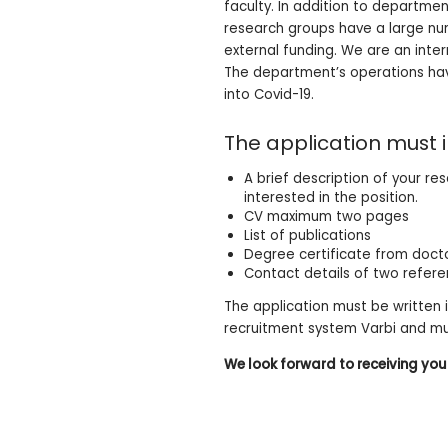
faculty. In addition to departme
research groups have a large num
external funding. We are an inte
The department’s operations have
into Covid-19.
The application must i
A brief description of your r
interested in the position.
CV maximum two pages
List of publications
Degree certificate from docto
Contact details of two refer
The application must be written 
recruitment system Varbi and m
We look forward to receiving you