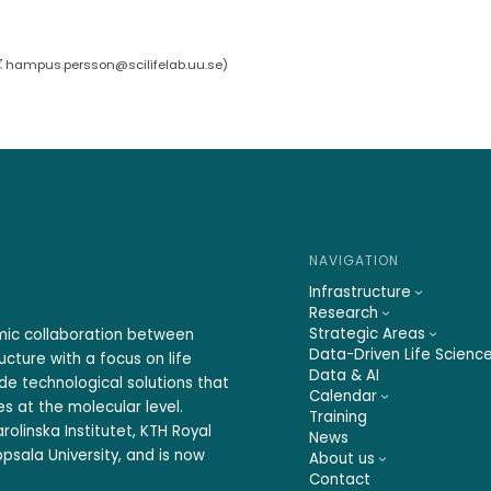
hampus.persson@scilifelab.uu.se
)
NAVIGATION
Infrastructure
Research
Strategic Areas
emic collaboration between
Data-Driven Life Scienc
ucture with a focus on life
Data & AI
ide technological solutions that
Calendar
s at the molecular level.
Training
rolinska Institutet, KTH Royal
News
psala University, and is now
About us
Contact