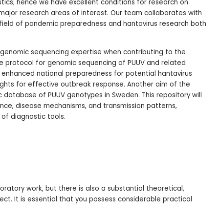
stics; hence we have excellent conditions for research on
 major research areas of interest. Our team collaborates with
e field of pandemic preparedness and hantavirus research both
n genomic sequencing expertise when contributing to the
 protocol for genomic sequencing of PUUV and related
to enhanced national preparedness for potential hantavirus
ights for effective outbreak response. Another aim of the
c database of PUUV genotypes in Sweden. This repository will
lence, disease mechanisms, and transmission patterns,
of diagnostic tools.
oratory work, but there is also a substantial theoretical,
ct. It is essential that you possess considerable practical