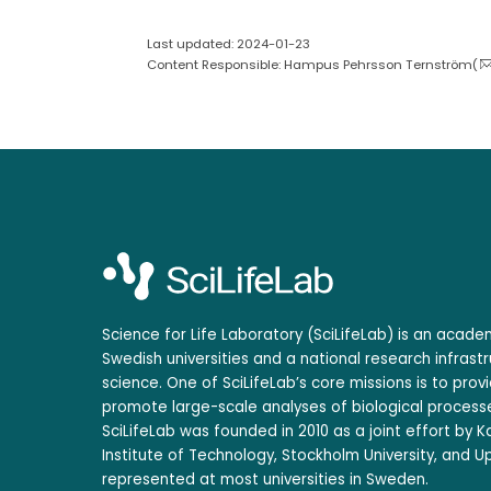
Last updated: 2024-01-23
Content Responsible: Hampus Pehrsson Ternström(
Science for Life Laboratory (SciLifeLab) is an acad
Swedish universities and a national research infrastr
science. One of SciLifeLab’s core missions is to prov
promote large-scale analyses of biological processe
SciLifeLab was founded in 2010 as a joint effort by Ka
Institute of Technology, Stockholm University, and Up
represented at most universities in Sweden.