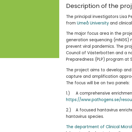
Description of the pro
The principal investigators Lisa
from
Umeå University
and clinica
The major focus area in the pro
generation sequencing (mNGS) m
prevent viral pandemics. The pro
Council of Västerbotten and a na
Preparedness (PLP) program at Sc
The project aims to develop and
capture and amplification approa
The focus will be on two panels:
1.) A comprehensive enrichment 
https://www.pathogens.se/resou
2.) A focused hantavirus enrich
hantavirus species.
The department of Clinical Micr