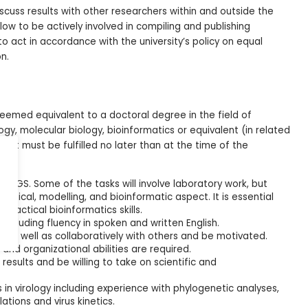
cuss results with other researchers within and outside the
low to be actively involved in compiling and publishing
o act in accordance with the university’s policy on equal
n.
eemed equivalent to a doctoral degree in the field of
gy, molecular biology, bioinformatics or equivalent (in related
ement must be fulfilled no later than at the time of the
NGS. Some of the tasks will involve laboratory work, but
oretical, modelling, and bioinformatic aspect. It is essential
practical bioinformatics skills.
 including fluency in spoken and written English.
, as well as collaboratively with others and be motivated.
nd organizational abilities are required.
results and be willing to take on scientific and
 in virology including experience with phylogenetic analyses,
ations and virus kinetics.