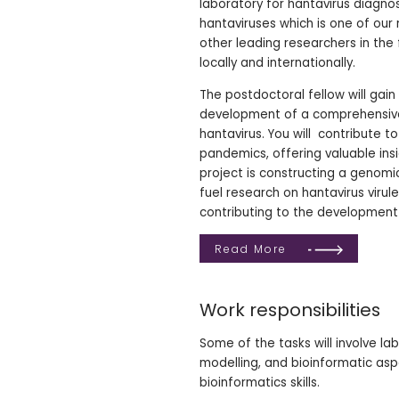
laboratory for hantavirus diagno
hantaviruses which is one of our
other leading researchers in th
locally and internationally.
The postdoctoral fellow will gai
development of a comprehensive
hantavirus. You will contribute 
pandemics, offering valuable ins
project is constructing a genomi
fuel research on hantavirus viru
contributing to the development 
Read More
Work responsibilities
Some of the tasks will involve lab
modelling, and bioinformatic aspe
bioinformatics skills.