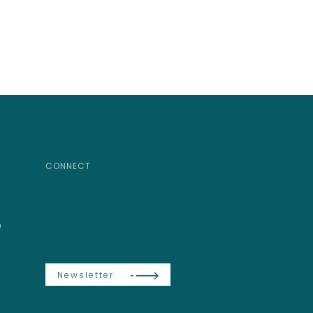
CONNECT
e
Newsletter