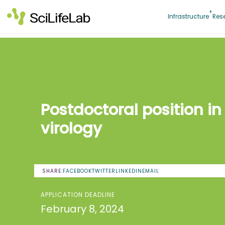
Skip
to
Infrastructure
Res
content
Postdoctoral position in
virology
SHARE:
FACEBOOK
TWITTER
LINKEDIN
EMAIL
APPLICATION DEADLINE
February 8, 2024