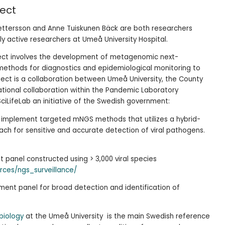
ject
 Pettersson and Anne Tuiskunen Bäck are both researchers
lly active researchers at Umeå University Hospital.
ject involves the development of metagenomic next-
ethods for diagnostics and epidemiological monitoring to
ject is a collaboration between Umeå University, the County
tional collaboration within the Pandemic Laboratory
iLifeLab an initiative of the Swedish government:
 implement targeted mNGS methods that utilizes a hybrid-
ch for sensitive and accurate detection of viral pathogens.
panel constructed using > 3,000 viral species
rces/ngs_surveillance/
ment panel for broad detection and identification of
obiology
at the Umeå University is the main Swedish reference