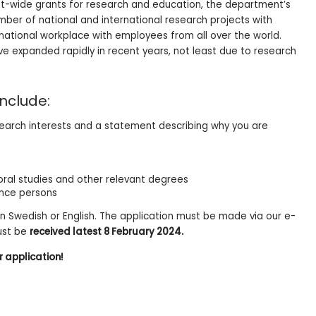
nt-wide grants for research and education, the department’s
ber of national and international research projects with
rnational workplace with employees from all over the world.
 expanded rapidly in recent years, not least due to research
nclude:
esearch interests and a statement describing why you are
ral studies and other relevant degrees
ence persons
in Swedish or English. The application must be made via our e-
ust be
received latest 8 February 2024.
r application!