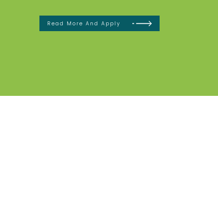
Read More And Apply