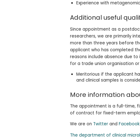
Experience with metagenomics
Additional useful quali
Since appointment as a postdocto
researchers, we are primarily in
more than three years before the
applicant who has completed the
reasons include absence due to il
for a trade union organisation o
Meritorious if the applicant h
and clinical samples is consid
More information abou
The appointment is a full-time, 
of contract for fixed-term empl
We are on
Twitter
and
Facebook
The department of clinical micr