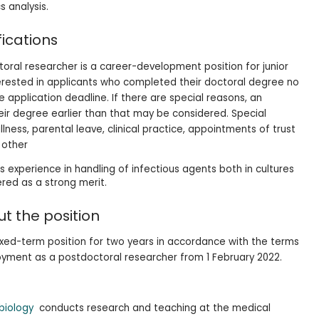
 analysis.
fications
ral researcher is a career-development position for junior
terested in applicants who completed their doctoral degree no
 application deadline. If there are special reasons, an
ir degree earlier than that may be considered. Special
lness, parental leave, clinical practice, appointments of trust
r other
as experience in handling of infectious agents both in cultures
ered as a strong merit.
t the position
fixed-term position for two years in accordance with the terms
oyment as a postdoctoral researcher from 1 February 2022.
obiology
conducts research and teaching at the medical