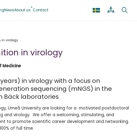
ing
News
About us
Contact
 in virology
tion in virology
of Medicine
years) in virology with a focus on
neration sequencing (mNGS) in the
n Bäck laboratories
ogy, Umeå University are looking for a motivated postdoctoral
ng and virology. We offer a welcoming, stimulating, and
ent to promote scientific career development and networking.
00% of full time.