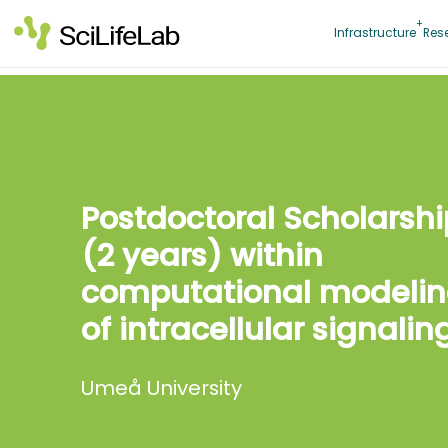
Skip
to
Infrastructure
Res
content
Postdoctoral Scholarshi
(2 years) within
computational modeli
of intracellular signalin
Umeå University