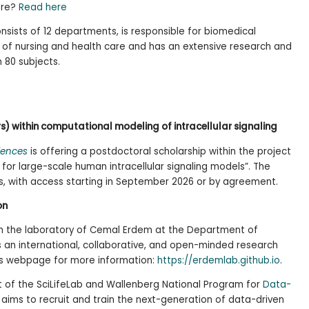
ore?
Read here
nsists of 12 departments, is responsible for biomedical
d of nursing and health care and has an extensive research and
 80 subjects.
rs) within computational modeling of intracellular signaling
iences
is offering a postdoctoral scholarship within the project
for large-scale human intracellular signaling models”. The
ars, with access starting in September 2026 or by agreement.
on
 in the laboratory of Cemal Erdem at the Department of
s an international, collaborative, and open-minded research
b’s webpage for more information:
https://erdemlab.github.io
.
t of the SciLifeLab and Wallenberg National Program for
Data-
h aims to recruit and train the next-generation of data-driven