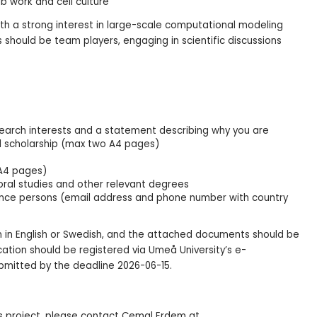
b work and cell culture
th a strong interest in large-scale computational modeling
should be team players, engaging in scientific discussions
esearch interests and a statement describing why you are
l scholarship (max two A4 pages)
 A4 pages)
ral studies and other relevant degrees
ence persons (email address and phone number with country
n in English or Swedish, and the attached documents should be
cation should be registered via Umeå University’s e-
bmitted by the deadline 2026-06-15.
is project, please contact Cemal Erdem at