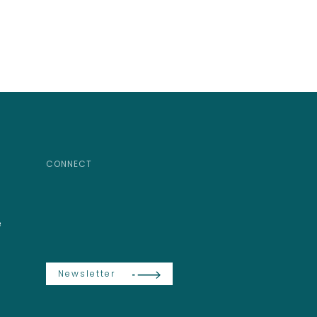
CONNECT
e
Newsletter