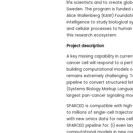
life scientists and to create glo
Sweden. The program is funded wit
Alice Wallenberg (KAW) Foundati
intelligence to study biological 
and cellular processes to human 
this research ecosystem.
Project description
A key missing capability in curren
cancer cell will respond to a per
building computational models o
remains extremely challenging. T
pipeline to convert structured li
(Systems Biology Markup Langua
largest pan-cancer signaling mode
SPARCED is compatible with hig
to millions of single-cell traject
with new omics data for new cellul
SPARCED pipeline for: (i) even la
computational models in new contex