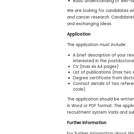
Basic understanding of wet-la
We are looking for candidates wi
and cancer research. Candidates 
and exchanging ideas.
Application
The application must include:
A brief description of your r
interested in the postdoctora
CV (max six A4 pages)
List of publications (max two
Degree certificate from docto
Contact details of two refer
code)
The application should be writte
in Word or PDF format. The appli
recruitment system Varbi and su
Further information
For further information about th