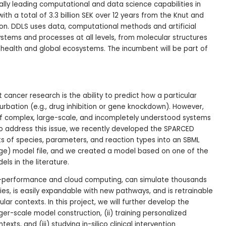
bally leading computational and data science capabilities in
h a total of 3.3 billion SEK over 12 years from the Knut and
on. DDLS uses data, computational methods and artificial
systems and processes at all levels, from molecular structures
health and global ecosystems. The incumbent will be part of
t cancer research is the ability to predict how a particular
turbation (e.g., drug inhibition or gene knockdown). However,
f complex, large-scale, and incompletely understood systems
o address this issue, we recently developed the SPARCED
sts of species, parameters, and reaction types into an SBML
ge) model file, and we created a model based on one of the
ls in the literature.
h-performance and cloud computing, can simulate thousands
ories, is easily expandable with new pathways, and is retrainable
ar contexts. In this project, we will further develop the
rger-scale model construction, (ii) training personalized
ts, and (iii) studying in-silico clinical intervention