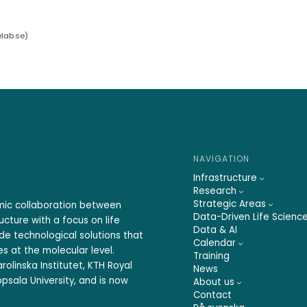
elab.se
)
NAVIGATION
Infrastructure
Research
Strategic Areas
emic collaboration between
Data-Driven Life Scienc
ucture with a focus on life
Data & AI
ide technological solutions that
Calendar
s at the molecular level.
Training
rolinska Institutet, KTH Royal
News
psala University, and is now
About us
Contact