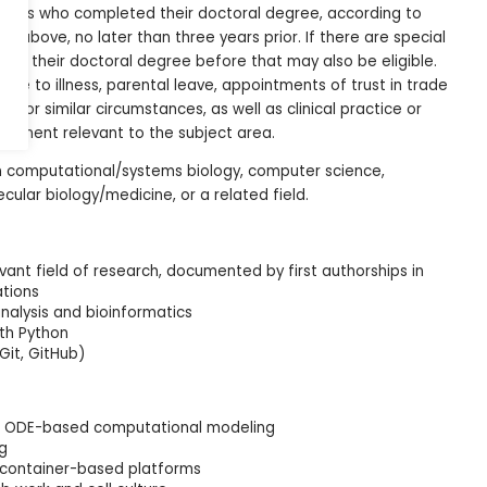
idates who completed their doctoral degree, according to
ph above, no later than three years prior. If there are special
ed their doctoral degree before that may also be eligible.
ue to illness, parental leave, appointments of trust in trade
ce, or similar circumstances, as well as clinical practice or
gnment relevant to the subject area.
n computational/systems biology, computer science,
ecular biology/medicine, or a related field.
evant field of research, documented by first authorships in
ations
analysis and bioinformatics
ith Python
(Git, GitHub)
nd ODE-based computational modeling
ng
r container-based platforms