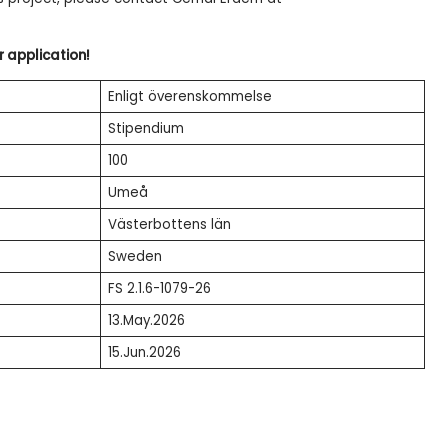
r application!
Enligt överenskommelse
Stipendium
100
Umeå
Västerbottens län
Sweden
FS 2.1.6-1079-26
13.May.2026
15.Jun.2026