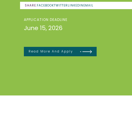
SHARE:
FACEBOOK
TWITTER
LINKEDIN
EMAIL
APPLICATION DEADLINE
June 15, 2026
Read More And Apply