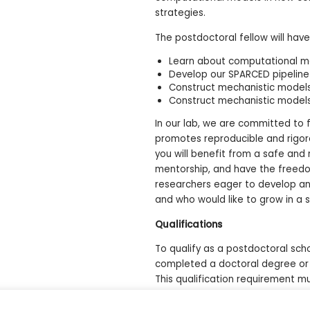
strategies.
The postdoctoral fellow will have
Learn about computational mod
Develop our SPARCED pipeline
Construct mechanistic model
Construct mechanistic models
In our lab, we are committed to 
promotes reproducible and rigoro
you will benefit from a safe and
mentorship, and have the freedom 
researchers eager to develop an
and who would like to grow in a 
Qualifications
To qualify as a postdoctoral scho
completed a doctoral degree or
This qualification requirement mu
scholarship recipient.