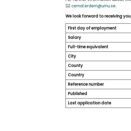
cemal.erdem@umu.se
.
We look forward to receiving you
First day of employment
Salary
Full-time equivalent
City
County
Country
Reference number
Published
Last application date