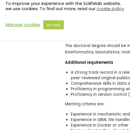
To improve your experience with the Scilifelab website,
Priority should be given to cand
we use cookies. To find out more, read our
cookie policy
what is stipulated in the paragra
.
reasons, candidates who complet
Special reasons include absence d
Manage cookies
Accept
union organisations, military servi
other forms of appointment/assi
The doctoral degree should be i
bioinformatics, biostatistics, mol
Additional requirements
A strong track record in a rel
peer-reviewed original public
Comprehensive skills in data 
Proficiency in programming w
Proficiency in version control 
Meriting criteria are:
Experience in mechanistic a
Experience in SBML file handli
Experience in Docker or othe