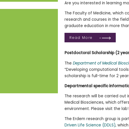
Are you interested in learning m
The Faculty of Medicine, which co
research and courses in the fiel
graduate education in more than
Read More
Postdoctoral
Scholarship (2 yea
The
Department of Medical Biosc
“Developing computational tools 
scholarship is full-time for 2 ye
Departmental specific informati
The research will be carried out
Medical Biosciences, which offer
environment. Please visit the la
The Erdem research group is par
Driven Life Science (DDLS)
, whic