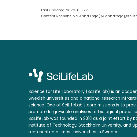
Last updated: 2026-05-22
Content Responsible: Anna Frejd(
anna.frejd@scilif
Science for Life Laboratory (SciLifeLab) is an acad
Swedish universities and a national research infrastr
science. One of SciLifeLab’s core missions is to prov
promote large-scale analyses of biological processe
SciLifeLab was founded in 2010 as a joint effort by Ka
Institute of Technology, Stockholm University, and Up
represented at most universities in Sweden.