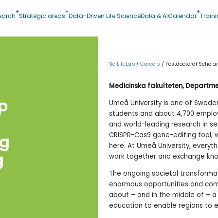
earch
Strategic areas
Data-Driven Life Science
Data & AI
Calendar
Train
SciLifeLab
/
Careers
/
Postdoctoral Scholar
Medicinska fakulteten, Departme
p
Umeå University is one of Sweden’
students and about 4,700 employe
and world-leading research in se
CRISPR-Cas9 gene-editing tool, 
ng
here. At Umeå University, everyt
g
work together and exchange kno
The ongoing societal transforma
enormous opportunities and comp
about – and in the middle of – a s
education to enable regions to ex