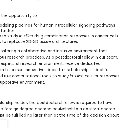
 the opportunity to:
eling pipelines for human intracellular signaling pathways
 further
s to study
in silico
drug combination responses in cancer cells
 to replicate 2D-3D tissue architectures
fostering a collaborative and inclusive environment that
us research practices. As a postdoctoral fellow in our team,
 respectful research environment, receive dedicated
to pursue innovative ideas. This scholarship is ideal for
d use computational tools to study
in silico
cellular responses
supportive environment.
larship holder, the postdoctoral fellow is required to have
 a foreign degree deemed equivalent to a doctoral degree.
st be fulfilled no later than at the time of the decision about