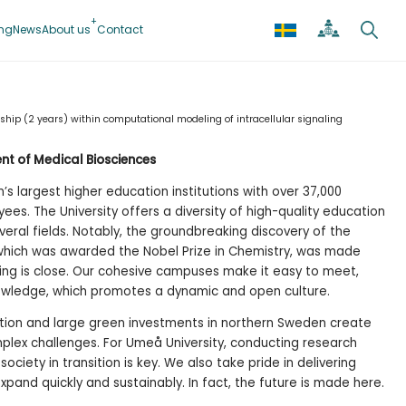
ing
News
About us
Contact
ship (2 years) within computational modeling of intracellular signaling
nt of Medical Biosciences
s largest higher education institutions with over 37,000
es. The University offers a diversity of high-quality education
veral fields. Notably, the groundbreaking discovery of the
which was awarded the Nobel Prize in Chemistry, was made
hing is close. Our cohesive campuses make it easy to meet,
wledge, which promotes a dynamic and open culture.
tion and large green investments in northern Sweden create
lex challenges. For Umeå University, conducting research
ociety in transition is key. We also take pride in delivering
pand quickly and sustainably. In fact, the future is made here.