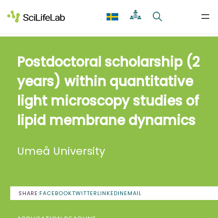
Skip
to
content
Postdoctoral scholarship (2
years) within quantitative
light microscopy studies of
lipid membrane dynamics
Umeå University
SHARE:
FACEBOOK
TWITTER
LINKEDIN
EMAIL