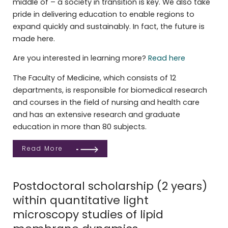
middle of – a society in transition is key. We also take
pride in delivering education to enable regions to
expand quickly and sustainably. In fact, the future is
made here.
Are you interested in learning more?
Read here
The Faculty of Medicine, which consists of 12
departments, is responsible for biomedical research
and courses in the field of nursing and health care
and has an extensive research and graduate
education in more than 80 subjects.
Read More
Postdoctoral scholarship (2 years)
within quantitative light
microscopy studies of lipid