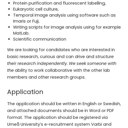
Protein purification and fluorescent labelling,
Eukaryotic cell culture,
Temporal image analysis using software such as
Imaris or Fuji,
Writing scripts for image analysis using for example
MatLab.
Scientific communication
We are looking for candidates who are interested in
basic research, curious and can drive and
structure
their research independently. We seek someone with
the
ability to work collaborative with the other lab
members and other research groups.
Application
The application should be written in English or Swedish,
and attached documents should be in Word or PDF
format. The application should be registered via
Umeå University’s e-recruitment system Varbi and