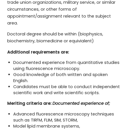
trade union organizations, military service, or similar
circumstances, or other forms of
appointment/assignment relevant to the subject
area.
Doctoral degree should be within (biophysics,
biochemistry, biomedicine or equivialent)
Additional requirements are:
Documented experience from quantitative studies
using fluorescence microscopy.
Good knowledge of both written and spoken
English.
Candidates must be able to conduct independent
scientific work and write scientific scripts.
Meriting criteria are:
Documented experience of;
Advanced fluorescence microscopy techniques
such as TIRFM, FLIM, SIM, STORM,
Model lipid membrane systems,