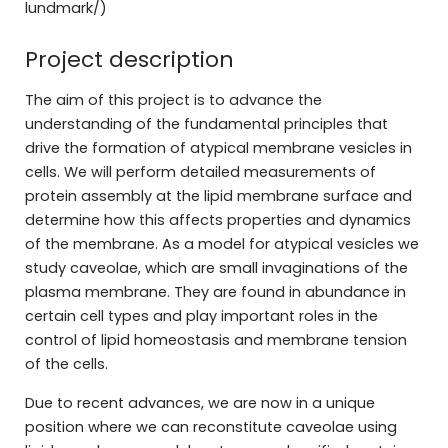
lundmark/)
Project description
The aim of this project is to advance the
understanding of the fundamental principles that
drive the formation of atypical membrane vesicles in
cells. We will perform detailed measurements of
protein assembly at the lipid membrane surface and
determine how this affects properties and dynamics
of the membrane. As a model for atypical vesicles we
study caveolae, which are small invaginations of the
plasma membrane. They are found in abundance in
certain cell types and play important roles in the
control of lipid homeostasis and membrane tension
of the cells.
Due to recent advances, we are now in a unique
position where we can reconstitute caveolae using