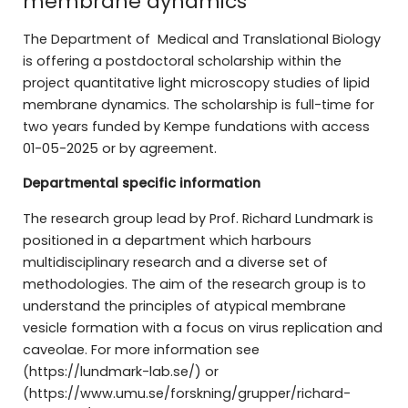
membrane dynamics
The Department of Medical and Translational Biology
is offering a postdoctoral scholarship within the
project quantitative light microscopy studies of lipid
membrane dynamics. The scholarship is full-time for
two years funded by Kempe fundations with access
01-05-2025 or by agreement.
Departmental specific information
The research group lead by Prof. Richard Lundmark is
positioned in a department which harbours
multidisciplinary research and a diverse set of
methodologies. The aim of the research group is to
understand the principles of atypical membrane
vesicle formation with a focus on virus replication and
caveolae. For more information see
(https://lundmark-lab.se/) or
(https://www.umu.se/forskning/grupper/richard-