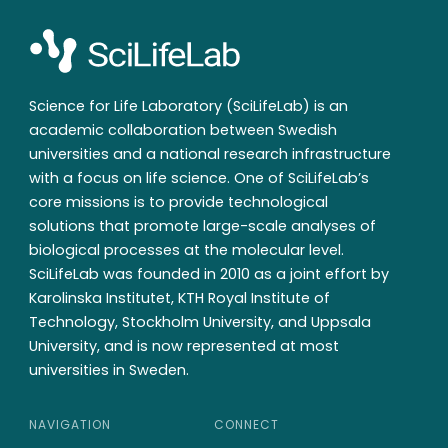
Science for Life Laboratory (SciLifeLab) is an
academic collaboration between Swedish
universities and a national research infrastructure
with a focus on life science. One of SciLifeLab’s
core missions is to provide technological
solutions that promote large-scale analyses of
biological processes at the molecular level.
SciLifeLab was founded in 2010 as a joint effort by
Karolinska Institutet, KTH Royal Institute of
Technology, Stockholm University, and Uppsala
University, and is now represented at most
universities in Sweden.
NAVIGATION
CONNECT