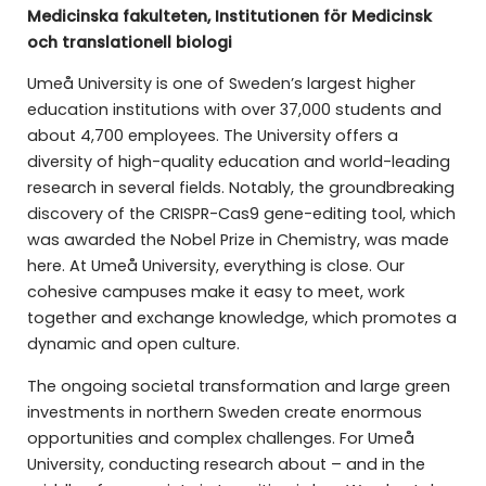
Medicinska fakulteten, Institutionen för Medicinsk
och translationell biologi
Umeå University is one of Sweden’s largest higher
education institutions with over 37,000 students and
about 4,700 employees. The University offers a
diversity of high-quality education and world-leading
research in several fields. Notably, the groundbreaking
discovery of the CRISPR-Cas9 gene-editing tool, which
was awarded the Nobel Prize in Chemistry, was made
here. At Umeå University, everything is close. Our
cohesive campuses make it easy to meet, work
together and exchange knowledge, which promotes a
dynamic and open culture.
The ongoing societal transformation and large green
investments in northern Sweden create enormous
opportunities and complex challenges. For Umeå
University, conducting research about – and in the