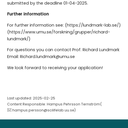
submitted by the deadline 01-04-2025.
Further information
For further information see: (https://lundmark-lab.se/)
(https://www.umu.se/forskning/grupper/richard-
lundmark/)
For questions you can contact Prof. Richard Lundmark
Email: Richard.lundmark@umu.se
We look forward to receiving your application!
Last updated: 2025-02-25
Content Responsible: Hampus Pehrsson Ternström(
hampus.persson@scilifelab.uu.se
)