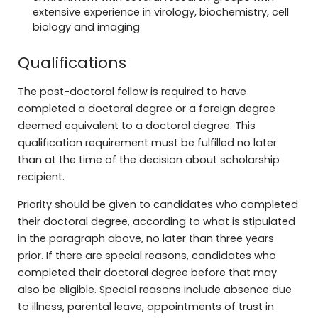
extensive experience in virology, biochemistry, cell
biology and imaging
Qualifications
The post-doctoral fellow is required to have
completed a doctoral degree or a foreign degree
deemed equivalent to a doctoral degree. This
qualification requirement must be fulfilled no later
than at the time of the decision about scholarship
recipient.
Priority should be given to candidates who completed
their doctoral degree, according to what is stipulated
in the paragraph above, no later than three years
prior. If there are special reasons, candidates who
completed their doctoral degree before that may
also be eligible. Special reasons include absence due
to illness, parental leave, appointments of trust in