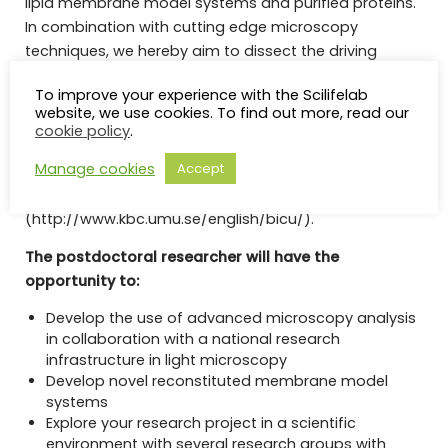
lipid membrane model systems and purified proteins.
In combination with cutting edge microscopy
techniques, we hereby aim to dissect the driving
forces behind their formation. Access to advanced
To improve your experience with the Scilifelab
microscopy systems providing high spatial and
website, we use cookies. To find out more, read our
temporal resolution as well as measurements of
cookie policy
.
protein and lipid interactions is facilitated by the
Manage cookies
Accept
research infrastructure “The Biochemical Imaging
Centre at Umeå University”
(http://www.kbc.umu.se/english/bicu/).
The postdoctoral researcher will have the
opportunity to:
Develop the use of advanced microscopy analysis
in collaboration with a national research
infrastructure in light microscopy
Develop novel reconstituted membrane model
systems
Explore your research project in a scientific
environment with several research groups with