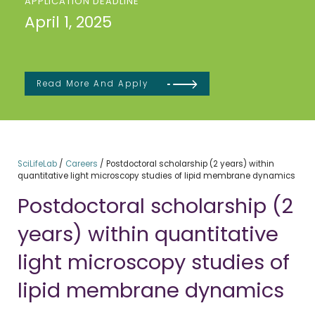
APPLICATION DEADLINE
April 1, 2025
Read More And Apply
SciLifeLab
/
Careers
/
Postdoctoral scholarship (2 years) within
quantitative light microscopy studies of lipid membrane dynamics
Postdoctoral scholarship (2
years) within quantitative
light microscopy studies of
lipid membrane dynamics