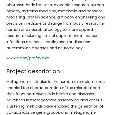
photosynthetic bacteria, microbial research, human
biology, systems medicine, metabolic and network
modelling, protein science, antibody engineering and
precision medicine and range from basic research in
human and microbial biology to more applied
research, including clinical applications in cancer,
infectious diseases, cardiovascular diseases,
autoimmune diseases and neurobiology.
www.kth.se/pro/sysbio
Project description
Metagenomic studies in the human microbiome has
enabled the characterization of the microbial and
their functional diversity in health and diseases.
Advances in metagenome assembling and various
clustering methods have enabled the generation of
co-abundance gene groups and metagenome