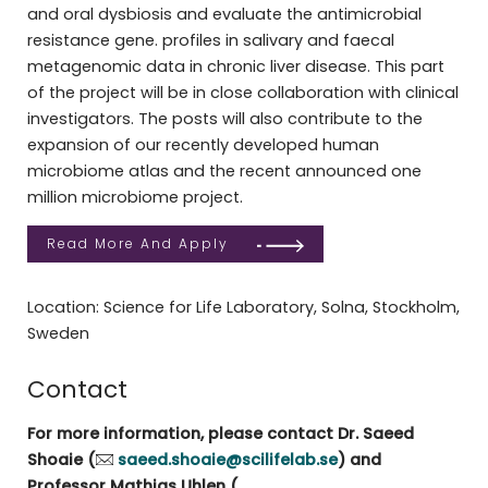
and oral dysbiosis and evaluate the antimicrobial
resistance gene. profiles in salivary and faecal
metagenomic data in chronic liver disease. This part
of the project will be in close collaboration with clinical
investigators. The posts will also contribute to the
expansion of our recently developed human
microbiome atlas and the recent announced one
million microbiome project.
Read More And Apply
Location: Science for Life Laboratory, Solna, Stockholm,
Sweden
Contact
For more information, please contact Dr. Saeed
Shoaie (
saeed.shoaie@scilifelab.se
) and
Professor Mathias Uhlen (