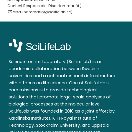
Content Responsible: Disa Hammarlöf(
disa.l.hammarlof@scilifelab.se
)
Science for Life Laboratory (SciLifeLab) is an
academic collaboration between Swedish
universities and a national research infrastructure
with a focus on life science. One of SciLifeLab’s
core missions is to provide technological
solutions that promote large-scale analyses of
biological processes at the molecular level.
SciLifeLab was founded in 2010 as a joint effort by
Karolinska Institutet, KTH Royal Institute of
Technology, Stockholm University, and Uppsala