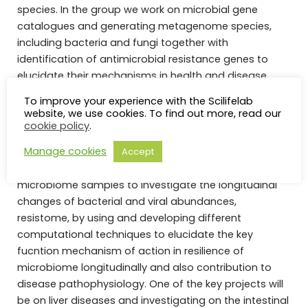
species. In the group we work on microbial gene
catalogues and generating metagenome species,
including bacteria and fungi together with
identification of antimicrobial resistance genes to
elucidate their mechanisms in health and disease,
future microbiome-based therapies and propose new
To improve your experience with the Scilifelab
ways to cease the rapid spread of antibiotic
website, we use cookies. To find out more, read our
resistance in global health.
cookie policy
.
Manage cookies
Accept
We are now seeking one postdoc with strong skills to
work on cohorts of the human oral and gut
microbiome samples to investigate the longitudinal
changes of bacterial and viral abundances,
resistome, by using and developing different
computational techniques to elucidate the key
fucntion mechanism of action in resilience of
microbiome longitudinally and also contribution to
disease pathophysiology. One of the key projects will
be on liver diseases and investigating on the intestinal