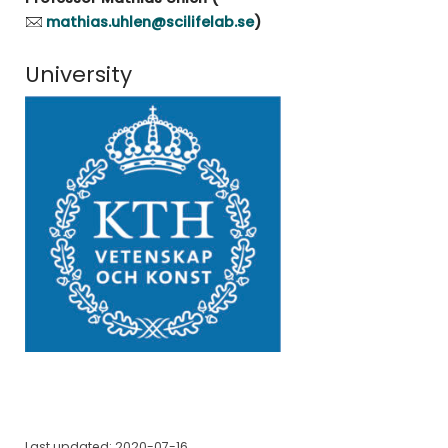
mathias.uhlen@scilifelab.se
)
University
Last updated: 2020-07-16