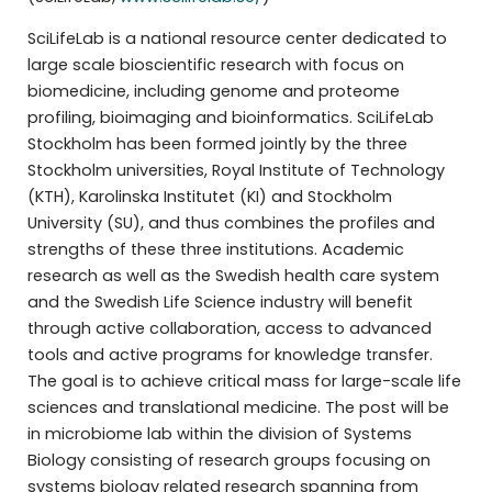
SciLifeLab is a national resource center dedicated to
large scale bioscientific research with focus on
biomedicine, including genome and proteome
profiling, bioimaging and bioinformatics. SciLifeLab
Stockholm has been formed jointly by the three
Stockholm universities, Royal Institute of Technology
(KTH), Karolinska Institutet (KI) and Stockholm
University (SU), and thus combines the profiles and
strengths of these three institutions. Academic
research as well as the Swedish health care system
and the Swedish Life Science industry will benefit
through active collaboration, access to advanced
tools and active programs for knowledge transfer.
The goal is to achieve critical mass for large-scale life
sciences and translational medicine. The post will be
in microbiome lab within the division of Systems
Biology consisting of research groups focusing on
systems biology related research spanning from