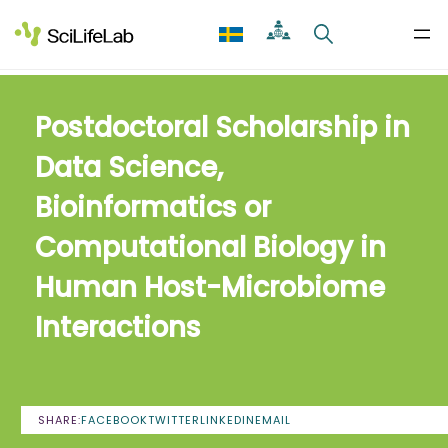
Skip
to
content
Postdoctoral Scholarship in
Data Science,
Bioinformatics or
Computational Biology in
Human Host-Microbiome
Interactions
SHARE:
FACEBOOK
TWITTER
LINKEDIN
EMAIL