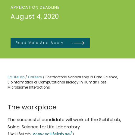
APPLICATION DEADLINE
August 4, 2020
Read More And Apply
SciLifeLab
/
Careers
/
Postdoctoral Scholarship in Data Science,
Bioinformatics or Computational Biology in Human Host-
Microbiome Interactions
The workplace
The successful candidate will work at the SciLifeLab,
Solna. Science for Life Laboratory
(SciLifeLab,
www.scilifelab.se/
)