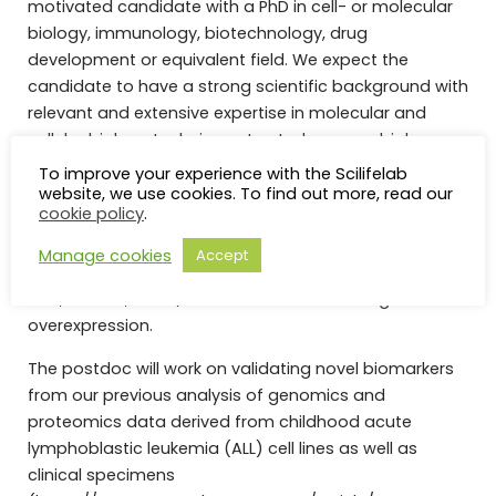
motivated candidate with a PhD in cell- or molecular
biology, immunology, biotechnology, drug
development or equivalent field. We expect the
candidate to have a strong scientific background with
relevant and extensive expertise in molecular and
cellular biology techniques to study cancer biology.
Experience with the following techniques are required:
To improve your experience with the Scilifelab
maintenance of primary cell cultures and cell lines, cell
website, we use cookies. To find out more, read our
cookie policy
.
viability assays, standard cell- and molecular biology
techniques including DNA/RNA/protein preparation
Manage cookies
Accept
and characterization, immunoprecipitation, western
blot, RT-PCR, siRNA/shRNA transfection and gene
overexpression.
The postdoc will work on validating novel biomarkers
from our previous analysis of genomics and
proteomics data derived from childhood acute
lymphoblastic leukemia (ALL) cell lines as well as
clinical specimens