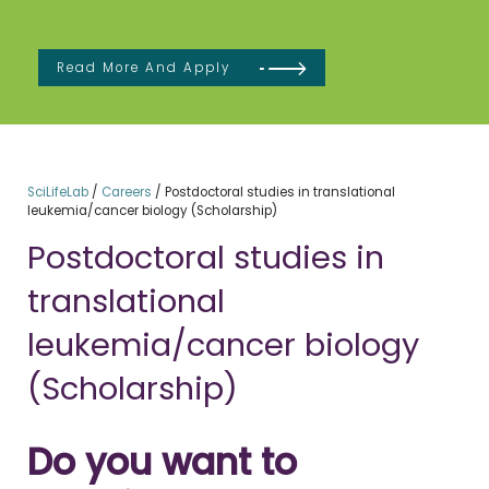
Read More And Apply
SciLifeLab
/
Careers
/
Postdoctoral studies in translational
leukemia/cancer biology (Scholarship)
Postdoctoral studies in
translational
leukemia/cancer biology
(Scholarship)
Do you want to