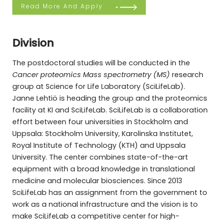
Read More And Apply
Division
The postdoctoral studies will be conducted in the
Cancer proteomics Mass spectrometry (MS)
research
group at Science for Life Laboratory (SciLifeLab).
Janne Lehtiö is heading the group and the proteomics
facility at KI and SciLifeLab. SciLifeLab is a collaboration
effort between four universities in Stockholm and
Uppsala: Stockholm University, Karolinska Institutet,
Royal Institute of Technology (KTH) and Uppsala
University. The center combines state-of-the-art
equipment with a broad knowledge in translational
medicine and molecular biosciences. Since 2013
SciLifeLab has an assignment from the government to
work as a national infrastructure and the vision is to
make SciLifeLab a competitive center for high-