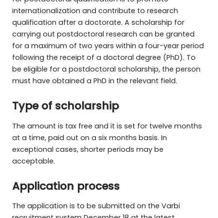
internationalization and contribute to research
qualification after a doctorate. A scholarship for
carrying out postdoctoral research can be granted
for a maximum of two years within a four-year period
following the receipt of a doctoral degree (PhD). To
be eligible for a postdoctoral scholarship, the person
must have obtained a PhD in the relevant field.
Type of scholarship
The amount is tax free and it is set for twelve months
at a time, paid out on a six months basis. In
exceptional cases, shorter periods may be
acceptable.
Application process
The application is to be submitted on the Varbi
recruitment system December 18 at the latest.