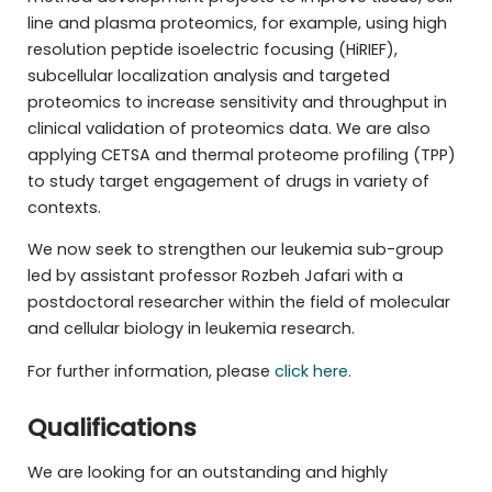
line and plasma proteomics, for example, using high
resolution peptide isoelectric focusing (HiRIEF),
subcellular localization analysis and targeted
proteomics to increase sensitivity and throughput in
clinical validation of proteomics data. We are also
applying CETSA and thermal proteome profiling (TPP)
to study target engagement of drugs in variety of
contexts.
We now seek to strengthen our leukemia sub-group
led by assistant professor Rozbeh Jafari with a
postdoctoral researcher within the field of molecular
and cellular biology in leukemia research.
For further information, please
click here.
Qualifications
We are looking for an outstanding and highly