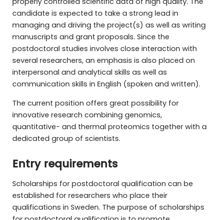
properly controlled scientific data of high quality. The
candidate is expected to take a strong lead in
managing and driving the project(s) as well as writing
manuscripts and grant proposals. Since the
postdoctoral studies involves close interaction with
several researchers, an emphasis is also placed on
interpersonal and analytical skills as well as
communication skills in English (spoken and written).
The current position offers great possibility for
innovative research combining genomics,
quantitative- and thermal proteomics together with a
dedicated group of scientists.
Entry requirements
Scholarships for postdoctoral qualification can be
established for researchers who place their
qualifications in Sweden. The purpose of scholarships
for postdoctoral qualification is to promote