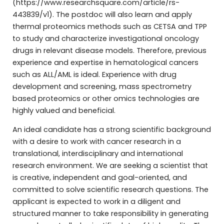
(https://www.researchsquare.com/article/rs-
443839/v1). The postdoc will also learn and apply
thermal proteomics methods such as CETSA and TPP
to study and characterize investigational oncology
drugs in relevant disease models. Therefore, previous
experience and expertise in hematological cancers
such as ALL/AML is ideal. Experience with drug
development and screening, mass spectrometry
based proteomics or other omics technologies are
highly valued and beneficial.
An ideal candidate has a strong scientific background
with a desire to work with cancer research in a
translational, interdisciplinary and international
research environment. We are seeking a scientist that
is creative, independent and goal-oriented, and
committed to solve scientific research questions. The
applicant is expected to work in a diligent and
structured manner to take responsibility in generating