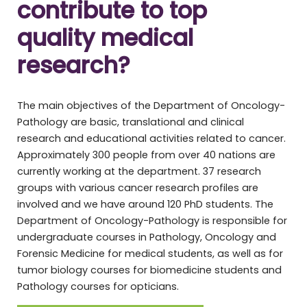
contribute to top
quality medical
research?
The main objectives of the Department of Oncology-
Pathology are basic, translational and clinical
research and educational activities related to cancer.
Approximately 300 people from over 40 nations are
currently working at the department. 37 research
groups with various cancer research profiles are
involved and we have around 120 PhD students. The
Department of Oncology-Pathology is responsible for
undergraduate courses in Pathology, Oncology and
Forensic Medicine for medical students, as well as for
tumor biology courses for biomedicine students and
Pathology courses for opticians.