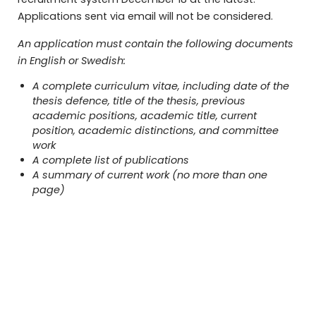
Applications sent via email will not be considered.
An application must contain the following documents
in English or Swedish:
A complete curriculum vitae, including date of the
thesis defence, title of the thesis, previous
academic positions, academic title, current
position, academic distinctions, and committee
work
A complete list of publications
A summary of current work (no more than one
page)