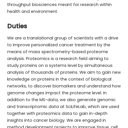
throughput biosciences meant for research within
health and environment.
Duties
We are a translational group of scientists with a drive
to improve personalized cancer treatment by the
means of mass spectrometry-based proteome
analysis. Proteomics is a research field aiming to
study proteins on a systems level by simultaneous
analysis of thousands of proteins. We aim to gain new
knowledge on proteins in the context of biological
networks, to discover biomarkers and understand how
genome changes impact the proteome level. In
addition to the MS-data, we also generate genomic
and transcriptomic data at SciLifeLab, which are used
together with proteomics data to gain in-depth
insights into cancer biology. We are engaged in
method development projects to improve tissue, cell