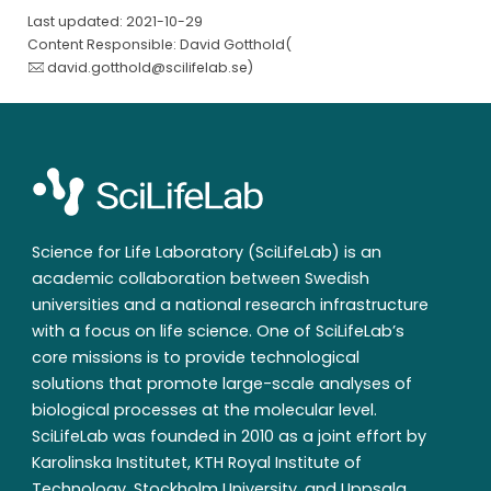
Last updated: 2021-10-29
Content Responsible: David Gotthold(
david.gotthold@scilifelab.se
)
Science for Life Laboratory (SciLifeLab) is an
academic collaboration between Swedish
universities and a national research infrastructure
with a focus on life science. One of SciLifeLab’s
core missions is to provide technological
solutions that promote large-scale analyses of
biological processes at the molecular level.
SciLifeLab was founded in 2010 as a joint effort by
Karolinska Institutet, KTH Royal Institute of
Technology, Stockholm University, and Uppsala