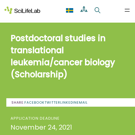
Skip
to
content
Postdoctoral studies in
translational
leukemia/cancer biology
(Scholarship)
SHARE:
FACEBOOK
TWITTER
LINKEDIN
EMAIL
APPLICATION DEADLINE
November 24, 2021