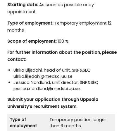
Starting date:
As soon as possible or by
appointment.
Type of employment:
Temporary employment 12
months
Scope of employment:
100 %
For further information about the position, please
contact:
Ulrika Liljedahl, head of unit, SNP&SEQ
ulrika.liljedahl@medsci.uu.se
Jessica Nordlund, unit director, SNP&SEQ
jessica.nordlund@medsci.uu.se.
Submit your application through Uppsala
University’s recruitment system.
Type of
Temporary position longer
employment
than 6 months