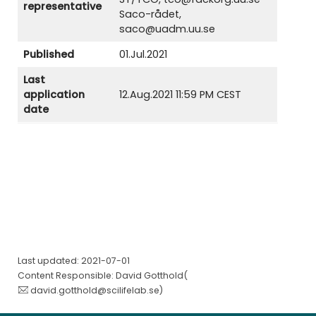
representative
Saco-rådet,
saco@uadm.uu.se
Published
01.Jul.2021
Last
application
12.Aug.2021 11:59 PM CEST
date
Last updated: 2021-07-01
Content Responsible: David Gotthold(
david.gotthold@scilifelab.se
)