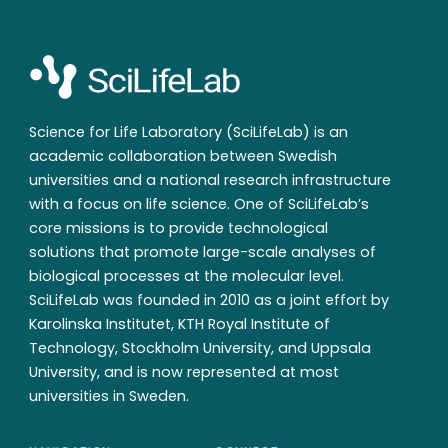
Science for Life Laboratory (SciLifeLab) is an
academic collaboration between Swedish
universities and a national research infrastructure
with a focus on life science. One of SciLifeLab’s
core missions is to provide technological
solutions that promote large-scale analyses of
biological processes at the molecular level.
SciLifeLab was founded in 2010 as a joint effort by
Karolinska Institutet, KTH Royal Institute of
Technology, Stockholm University, and Uppsala
University, and is now represented at most
universities in Sweden.