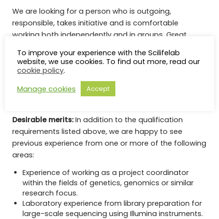
We are looking for a person who is outgoing,
responsible, takes initiative and is comfortable
working both independently and in groups. Great
emphasis will be placed on personal qualities such as
To improve your experience with the Scilifelab
a positive attitude towards service activities and a
website, we use cookies. To find out more, read our
good ability to work in a team.
cookie policy
.
Manage cookies
Accept
Read More And Apply
Desirable merits:
In addition to the qualification
requirements listed above, we are happy to see
previous experience from one or more of the following
areas:
Experience of working as a project coordinator
within the fields of genetics, genomics or similar
research focus.
Laboratory experience from library preparation for
large-scale sequencing using Illumina instruments.