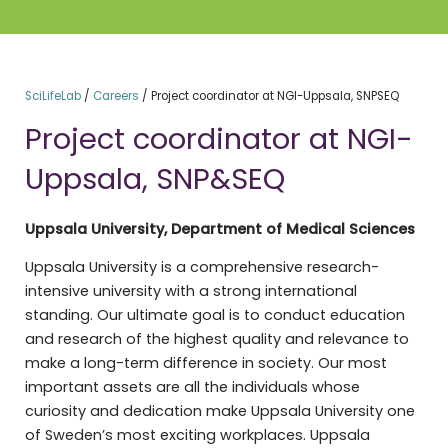
SciLifeLab
/
Careers
/
Project coordinator at NGI-Uppsala, SNPSEQ
Project coordinator at NGI-
Uppsala, SNP&SEQ
Uppsala University, Department of Medical Sciences
Uppsala University is a comprehensive research-
intensive university with a strong international
standing. Our ultimate goal is to conduct education
and research of the highest quality and relevance to
make a long-term difference in society. Our most
important assets are all the individuals whose
curiosity and dedication make Uppsala University one
of Sweden’s most exciting workplaces. Uppsala