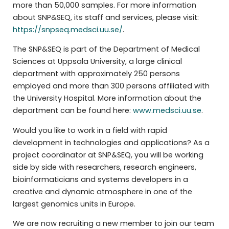
more than 50,000 samples. For more information
about SNP&SEQ, its staff and services, please visit:
https://snpseq.medsci.uu.se/
.
The SNP&SEQ is part of the Department of Medical
Sciences at Uppsala University, a large clinical
department with approximately 250 persons
employed and more than 300 persons affiliated with
the University Hospital. More information about the
department can be found here:
www.medsci.uu.se
.
Would you like to work in a field with rapid
development in technologies and applications? As a
project coordinator at SNP&SEQ, you will be working
side by side with researchers, research engineers,
bioinformaticians and systems developers in a
creative and dynamic atmosphere in one of the
largest genomics units in Europe.
We are now recruiting a new member to join our team