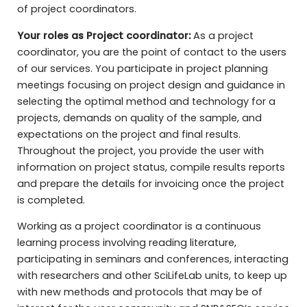
of project coordinators.
Your roles as Project coordinator:
As a project
coordinator, you are the point of contact to the users
of our services. You participate in project planning
meetings focusing on project design and guidance in
selecting the optimal method and technology for a
projects, demands on quality of the sample, and
expectations on the project and final results.
Throughout the project, you provide the user with
information on project status, compile results reports
and prepare the details for invoicing once the project
is completed.
Working as a project coordinator is a continuous
learning process involving reading literature,
participating in seminars and conferences, interacting
with researchers and other SciLifeLab units, to keep up
with new methods and protocols that may be of