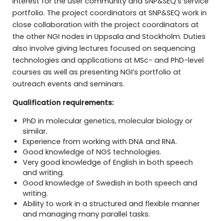
interest for the user community and SNP&SEQ’s service
portfolio. The project coordinators at SNP&SEQ work in
close collaboration with the project coordinators at
the other NGI nodes in Uppsala and Stockholm. Duties
also involve giving lectures focused on sequencing
technologies and applications at MSc- and PhD-level
courses as well as presenting NGI’s portfolio at
outreach events and seminars.
Qualification requirements:
PhD in molecular genetics, molecular biology or
similar.
Experience from working with DNA and RNA.
Good knowledge of NGS technologies.
Very good knowledge of English in both speech
and writing.
Good knowledge of Swedish in both speech and
writing.
Ability to work in a structured and flexible manner
and managing many parallel tasks.