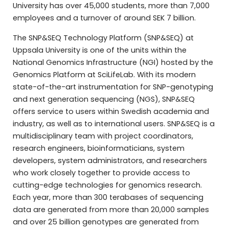
University has over 45,000 students, more than 7,000
employees and a turnover of around SEK 7 billion.
The SNP&SEQ Technology Platform (SNP&SEQ) at
Uppsala University is one of the units within the
National Genomics Infrastructure (NGI) hosted by the
Genomics Platform at SciLifeLab. With its modern
state-of-the-art instrumentation for SNP-genotyping
and next generation sequencing (NGS), SNP&SEQ
offers service to users within Swedish academia and
industry, as well as to international users. SNP&SEQ is a
multidisciplinary team with project coordinators,
research engineers, bioinformaticians, system
developers, system administrators, and researchers
who work closely together to provide access to
cutting-edge technologies for genomics research.
Each year, more than 300 terabases of sequencing
data are generated from more than 20,000 samples
and over 25 billion genotypes are generated from