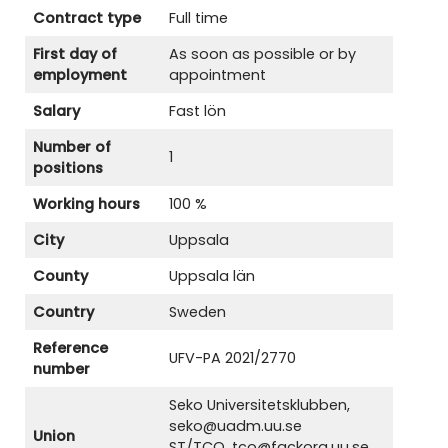
Contract type
Full time
First day of
As soon as possible or by
employment
appointment
Salary
Fast lön
Number of
1
positions
Working hours
100 %
City
Uppsala
County
Uppsala län
Country
Sweden
Reference
UFV-PA 2021/2770
number
Seko Universitetsklubben,
seko@uadm.uu.se
Union
ST/TCO, tco@fackorg.uu.se