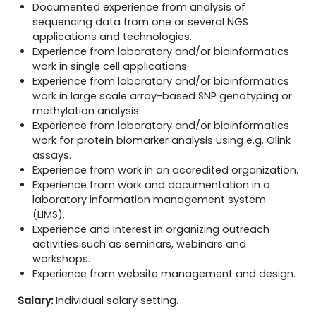
Documented experience from analysis of
sequencing data from one or several NGS
applications and technologies.
Experience from laboratory and/or bioinformatics
work in single cell applications.
Experience from laboratory and/or bioinformatics
work in large scale array-based SNP genotyping or
methylation analysis.
Experience from laboratory and/or bioinformatics
work for protein biomarker analysis using e.g. Olink
assays.
Experience from work in an accredited organization.
Experience from work and documentation in a
laboratory information management system
(LIMS).
Experience and interest in organizing outreach
activities such as seminars, webinars and
workshops.
Experience from website management and design.
Salary:
Individual salary setting.