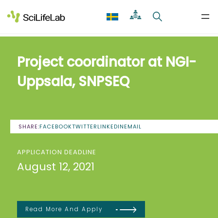
Skip
to
content
Project coordinator at NGI-
Uppsala, SNPSEQ
SHARE:
FACEBOOK
TWITTER
LINKEDIN
EMAIL
APPLICATION DEADLINE
August 12, 2021
Read More And Apply