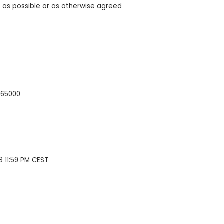
 as possible or as otherwise agreed
865000
3 11:59 PM CEST