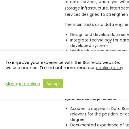
of data services, where you will 
storage infrastructure, interface
services designed to strengthen 
The main tasks as a data enginee
Design and develop data serv
Integrate technology for dat
developed systems
Work with system developers 
systems
Analyze, test, optimize work
To improve your experience with the Scilifelab website,
visualization
we use cookies. To find out more, read our
cookie policy
.
Identify the workflow(s) best
Conduct consultations and co
Manage cookies
Accept
Engage in the continuous de
Science Nodes.
Qualification requirements
Academic degree in Data Scie
relevant for the position, or
degree
Documented experience of te