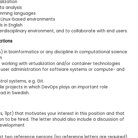
alization
ta analysis
ramming languages
 Linux-based environments
 in English
nterdisciplinary environment, and to collaborate with end users.
ations
 in bioinformatics or any discipline in computational science
on
orking with virtualization and/or container technologies
 user administration for software systems or compute- and
rol systems, e.g. Git.
ile projects in which DevOps plays an important role
ad in Swedish.
, 11pt) that motivates your interest in this position and that
n to be hired. The letter should also include a discussion of
development
st two reference persons (no reference letters are required)