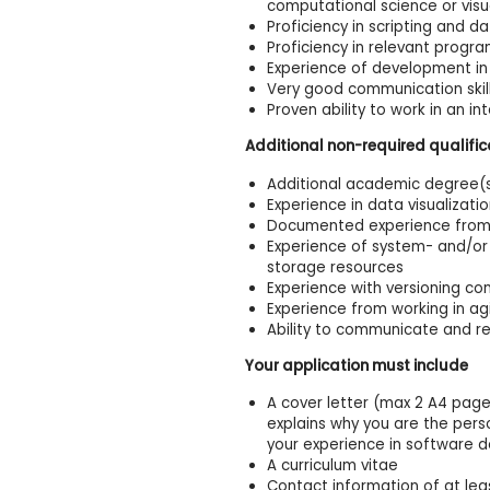
computational science or visu
Proficiency in scripting and da
Proficiency in relevant prog
Experience of development in
Very good communication skills
Proven ability to work in an i
Additional non-required qualific
Additional academic degree(s)
Experience in data visualizati
Documented experience from w
Experience of system- and/or
storage resources
Experience with versioning cont
Experience from working in ag
Ability to communicate and re
Your application must include
A cover letter (max 2 A4 pages
explains why you are the perso
your experience in software 
A curriculum vitae
Contact information of at lea