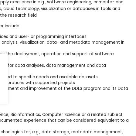
apply excellence in e.g., software engineering, compute- and
s, cloud technology, visualization or databases in tools and
the research field.
r include:
ices and user- or programming interfaces
a analysis, visualization, data- and metadata management in
on the deployment, operation and support of software
flows for data analyses, data management and data
 suited to specific needs and available datasets
llaborations with supported projects
velopment and improvement of the DDLS program and its Data
nce, Bioinformatics, Computer Science or a related subject
 documented experience that can be considered equivalent to a
chnologies for, e.g., data storage, metadata management,