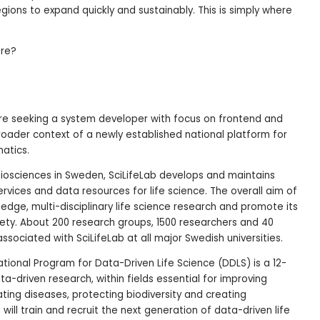
gions to expand quickly and sustainably. This is simply where
ore?
are seeking a system developer with focus on frontend and
oader context of a newly established national platform for
matics.
biosciences in Sweden, SciLifeLab develops and maintains
ervices and data resources for life science. The overall aim of
g-edge, multi-disciplinary life science research and promote its
ciety. About 200 research groups, 1500 researchers and 40
associated with SciLifeLab at all major Swedish universities.
tional Program for Data-Driven Life Science (DDLS) is a 12-
ta-driven research, within fields essential for improving
ating diseases, protecting biodiversity and creating
will train and recruit the next generation of data-driven life