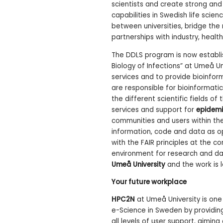
scientists and create strong an
capabilities in Swedish life scie
between universities, bridge the
partnerships with industry, healt
The DDLS program is now establi
Biology of Infections” at Umeå Un
services and to provide bioinfo
are responsible for bioinformati
the different scientific fields o
services and support for
epidemi
communities and users within the 
information, code and data as op
with the FAIR principles at the co
environment for research and da
Umeå University
and the work is 
Your future workplace
HPC2N
at Umeå University is on
e-Science in Sweden by providing
all levels of user support, aimin