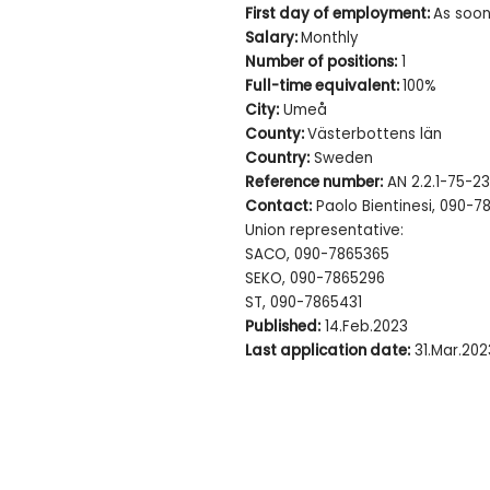
First day of employment:
As soon
Salary:
Monthly
Number of positions:
1
Full-time equivalent:
100%
City:
Umeå
County:
Västerbottens län
Country:
Sweden
Reference number:
AN 2.2.1-75-23
Contact:
Paolo Bientinesi, 090-7
Union representative:
SACO, 090-7865365
SEKO, 090-7865296
ST, 090-7865431
Published:
14.Feb.2023
Last application date:
31.Mar.202