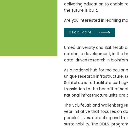
delivering education to enable re
the future is built.
Are you interested in learning m
Read More
Umeå University and SciLifeLab 
database development, in the br
data-driven research in bioinfor
As a national hub for molecular 
unique research infrastructure, s
SciLifeLab is to facilitate cuttin
translation to the benefit of so
national infrastructure units are 
The SciLifeLab and Wallenberg Na
year initiative that focuses on da
people’s lives, detecting and tre
sustainability. The DDLS program 