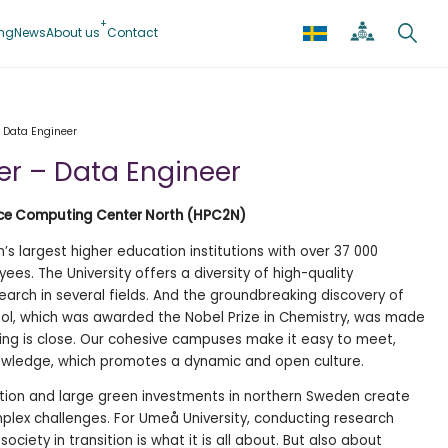
ing
News
About us
Contact
 Data Engineer
er – Data Engineer
nce Computing Center North (HPC2N)
s largest higher education institutions with over 37 000
es. The University offers a diversity of high-quality
arch in several fields. And the groundbreaking discovery of
ol, which was awarded the Nobel Prize in Chemistry, was made
hing is close. Our cohesive campuses make it easy to meet,
wledge, which promotes a dynamic and open culture.
tion and large green investments in northern Sweden create
lex challenges. For Umeå University, conducting research
ociety in transition is what it is all about. But also about