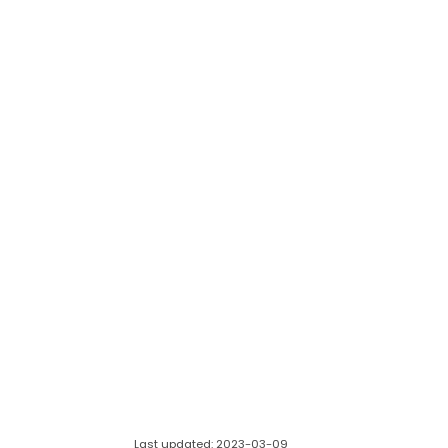
Last updated: 2023-03-09