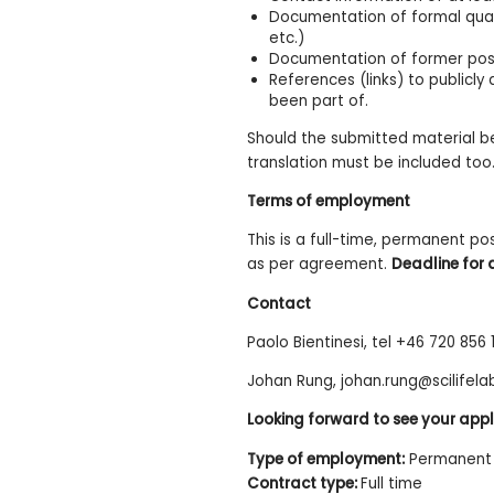
Documentation of formal qualif
etc.)
Documentation of former posit
References (links) to publicl
been part of.
Should the submitted material be
translation must be included too
Terms of employment
This is a full-time, permanent po
as per agreement.
Deadline for 
Contact
Paolo Bientinesi, tel +46 720 856
Johan Rung, johan.rung@scilifela
Looking forward to see your appl
Type of employment:
Permanent 
Contract type:
Full time