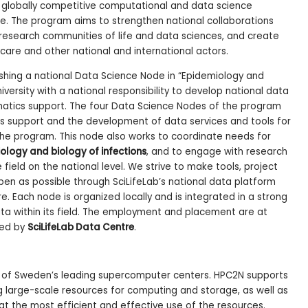
d globally competitive computational and data science
nce. The program aims to strengthen national collaborations
 research communities of life and data sciences, and create
hcare and other national and international actors.
shing a national Data Science Node in “Epidemiology and
iversity with a national responsibility to develop national data
rmatics support. The four Data Science Nodes of the program
cs support and the development of data services and tools for
f the program. This node also works to coordinate needs for
ology and biology of infections
, and to engage with research
field on the national level. We strive to make tools, project
en as possible through SciLifeLab’s national data platform
re. Each node is organized locally and is integrated in a strong
ta within its field. The employment and placement are at
led by
SciLifeLab Data Centre
.
e of Sweden’s leading supercomputer centers. HPC2N supports
 large-scale resources for computing and storage, as well as
g at the most efficient and effective use of the resources.