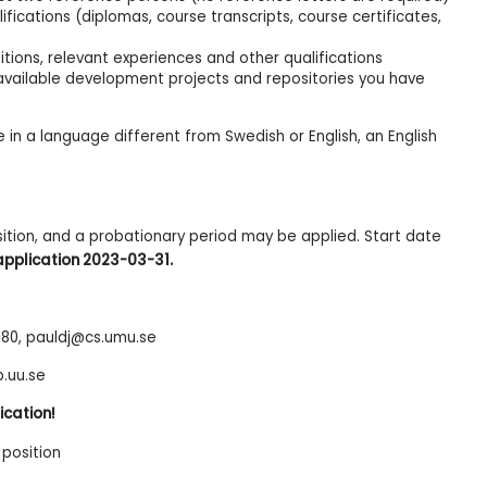
ications (diplomas, course transcripts, course certificates,
ions, relevant experiences and other qualifications
y available development projects and repositories you have
 in a language different from Swedish or English, an English
.
sition, and a probationary period may be applied. Start date
application 2023-03-31.
 180, pauldj@cs.umu.se
b.uu.se
ication!
position