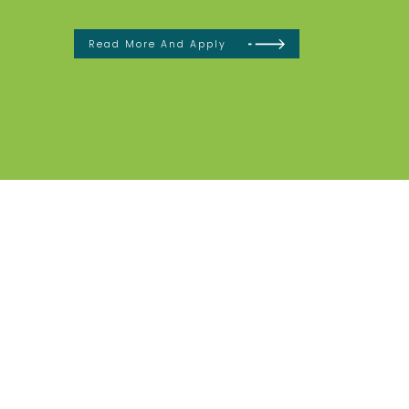
Read More And Apply