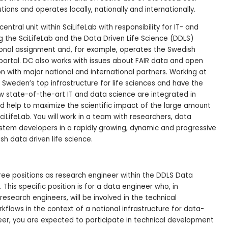
tions and operates locally, nationally and internationally.
central unit within SciLifeLab with responsibility for IT- and
 the SciLifeLab and the Data Driven Life Science (DDLS)
onal assignment and, for example, operates the Swedish
portal. DC also works with issues about FAIR data and open
on with major national and international partners. Working at
f Sweden’s top infrastructure for life sciences and have the
w state-of-the-art IT and data science are integrated in
nd help to maximize the scientific impact of the large amount
iLifeLab. You will work in a team with researchers, data
stem developers in a rapidly growing, dynamic and progressive
sh data driven life science.
ree positions as research engineer within the DDLS Data
This specific position is for a data engineer who, in
research engineers, will be involved in the technical
flows in the context of a national infrastructure for data-
eer, you are expected to participate in technical development