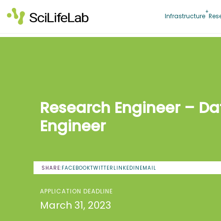
Skip
to
Infrastructure
Res
content
Research Engineer – Da
Engineer
SHARE:
FACEBOOK
TWITTER
LINKEDIN
EMAIL
APPLICATION DEADLINE
March 31, 2023