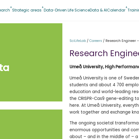
earch
Strategic areas
Data-Driven Life Science
Data & AI
Calendar
Train
SciLifeLab
/
Careers
/
Research Engineer –
Research Engine
ta
Umeå University, High Performa
Umeå University is one of Sweden’
students and about 4 700 employe
education and world-leading rese
the CRISPR-Cas9 gene-editing to
here. At Umeå University, everyt
work together and exchange kno
The ongoing societal transforma
enormous opportunities and comp
about – and in the middle of – a s