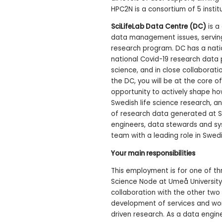
HPC2N is a consortium of 5 institu
SciLifeLab Data Centre (DC)
is a 
data management issues, serving
research program. DC has a nati
national Covid-19 research data 
science, and in close collaborati
the DC, you will be at the core o
opportunity to actively shape ho
Swedish life science research, a
of research data generated at Sc
engineers, data stewards and sy
team with a leading role in Swedi
Your main responsibilities
This employment is for one of th
Science Node at Umeå University. 
collaboration with the other two 
development of services and work
driven research. As a data engin