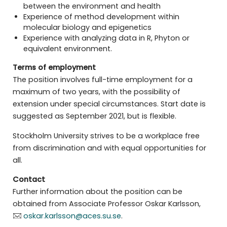
between the environment and health
Experience of method development within
molecular biology and epigenetics
Experience with analyzing data in R, Phyton or
equivalent environment.
Terms of employment
The position involves full-time employment for a
maximum of two years, with the possibility of
extension under special circumstances. Start date is
suggested as September 2021, but is flexible.
Stockholm University strives to be a workplace free
from discrimination and with equal opportunities for
all.
Contact
Further information about the position can be
obtained from Associate Professor Oskar Karlsson,
oskar.karlsson@aces.su.se
.