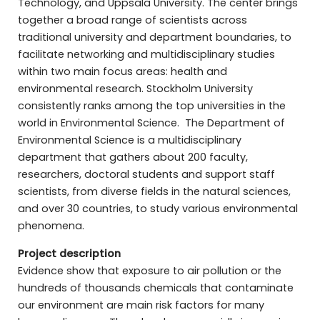
Technology, and Uppsala University. The center brings
together a broad range of scientists across
traditional university and department boundaries, to
facilitate networking and multidisciplinary studies
within two main focus areas: health and
environmental research. Stockholm University
consistently ranks among the top universities in the
world in Environmental Science. The Department of
Environmental Science is a multidisciplinary
department that gathers about 200 faculty,
researchers, doctoral students and support staff
scientists, from diverse fields in the natural sciences,
and over 30 countries, to study various environmental
phenomena.
Project description
Evidence show that exposure to air pollution or the
hundreds of thousands chemicals that contaminate
our environment are main risk factors for many