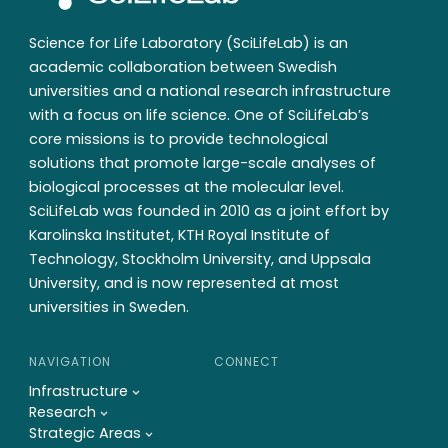
Science for Life Laboratory (SciLifeLab) is an
academic collaboration between Swedish
universities and a national research infrastructure
with a focus on life science. One of SciLifeLab’s
core missions is to provide technological
solutions that promote large-scale analyses of
biological processes at the molecular level.
SciLifeLab was founded in 2010 as a joint effort by
Karolinska Institutet, KTH Royal Institute of
Technology, Stockholm University, and Uppsala
University, and is now represented at most
universities in Sweden.
NAVIGATION
CONNECT
Infrastructure
Research
Strategic Areas