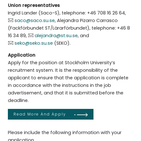
Union representatives
Ingrid Lander (Saco-S), telephone: +46 708 16 26 64,
saco@saco.su.se
, Alejandra Pizarro Carrasco
(Fackförbundet ST/Lärarförbundet), telephone: +46 8
16 34 89,
alejandra@st.su.se
, and
seko@seko.su.se
(SEKO).
Application
Apply for the position at Stockholm University’s
recruitment system. It is the responsibility of the
applicant to ensure that the application is complete
in accordance with the instructions in the job
advertisement, and that it is submitted before the
deadline.
Read More And Apply
Please include the following information with your
application