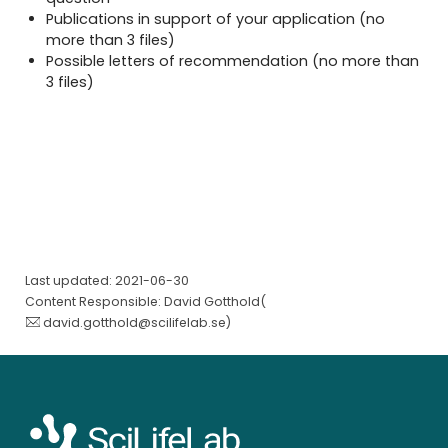
Publications in support of your application (no
more than 3 files)
Possible letters of recommendation (no more than
3 files)
Last updated: 2021-06-30
Content Responsible: David Gotthold(
david.gotthold@scilifelab.se
)