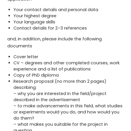
Your contact details and personal data
Your highest degree
Your language skills
Contact details for 2–3 references
and, in addition, please include the following
documents
Cover letter
CV – degrees and other completed courses, work
experience and a list of publications
Copy of PhD diploma
Research proposal (no more than 2 pages)
describing:
– why you are interested in the field/project
described in the advertisement
– to make advancements in this field, what studies
or experiments would you do, and how would you
do them?
– what makes you suitable for the project in
question