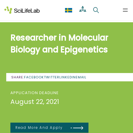
Skip
to
content
Researcher in Molecular
Biology and Epigenetics
SHARE:
FACEBOOK
TWITTER
LINKEDIN
EMAIL
APPLICATION DEADLINE
August 22, 2021
Read More And Apply