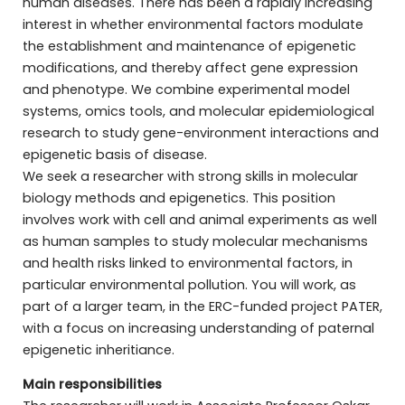
human diseases. There has been a rapidly increasing
interest in whether environmental factors modulate
the establishment and maintenance of epigenetic
modifications, and thereby affect gene expression
and phenotype. We combine experimental model
systems, omics tools, and molecular epidemiological
research to study gene-environment interactions and
epigenetic basis of disease.
We seek a researcher with strong skills in molecular
biology methods and epigenetics. This position
involves work with cell and animal experiments as well
as human samples to study molecular mechanisms
and health risks linked to environmental factors, in
particular environmental pollution. You will work, as
part of a larger team, in the ERC-funded project PATER,
with a focus on increasing understanding of paternal
epigenetic inheritiance.
Main responsibilities