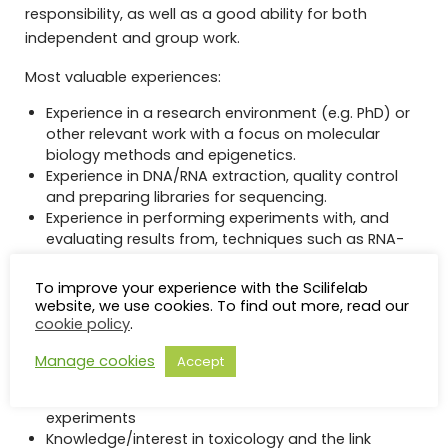
responsibility, as well as a good ability for both
independent and group work.
Most valuable experiences:
Experience in a research environment (e.g. PhD) or
other relevant work with a focus on molecular
biology methods and epigenetics.
Experience in DNA/RNA extraction, quality control
and preparing libraries for sequencing.
Experience in performing experiments with, and
evaluating results from, techniques such as RNA-
sequencing, RRBS, WGBS, Chip-seq
Very good oral and written proficiency in English.
To improve your experience with the Scilifelab
website, we use cookies. To find out more, read our
Desirable/merited skills:
cookie policy
.
Experience of conducting microinjections of
Manage cookies
Accept
zygotes
Experience of conducting cell and animal
experiments
Knowledge/interest in toxicology and the link