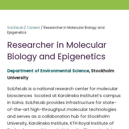
SciLifeLab
/
Careers
/
Researcher in Molecular Biology and
Epigenetics
Researcher in Molecular
Biology and Epigenetics
Department of Environmental Science
, Stockholm
University
SciLifeLab is a national research center for molecular
biosciences located at Karolinska Institutet’s campus
in Solna. SciLifeLab provides infrastructure for state-
of-the-art high-throughput molecular technologies
and serves as a collaboration hub for Stockholm
University, Karolinska Institute, KTH Royal Institute of