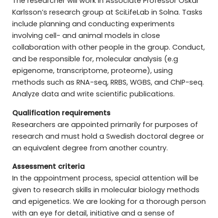
The researcher will work in Associate Professor Oskar
Karlsson’s research group at SciLifeLab in Solna. Tasks
include planning and conducting experiments
involving cell- and animal models in close
collaboration with other people in the group. Conduct,
and be responsible for, molecular analysis (e.g
epigenome, transcriptome, proteome), using
methods such as RNA-seq, RRBS, WGBS, and ChIP-seq.
Analyze data and write scientific publications.
Qualification requirements
Researchers are appointed primarily for purposes of
research and must hold a Swedish doctoral degree or
an equivalent degree from another country.
Assessment criteria
In the appointment process, special attention will be
given to research skills in molecular biology methods
and epigenetics. We are looking for a thorough person
with an eye for detail, initiative and a sense of