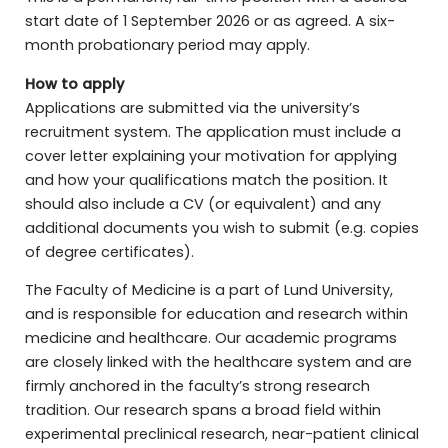
start date of 1 September 2026 or as agreed. A six-
month probationary period may apply.
How to apply
Applications are submitted via the university’s
recruitment system. The application must include a
cover letter explaining your motivation for applying
and how your qualifications match the position. It
should also include a CV (or equivalent) and any
additional documents you wish to submit (e.g. copies
of degree certificates).
The Faculty of Medicine is a part of Lund University,
and is responsible for education and research within
medicine and healthcare. Our academic programs
are closely linked with the healthcare system and are
firmly anchored in the faculty’s strong research
tradition. Our research spans a broad field within
experimental preclinical research, near-patient clinical