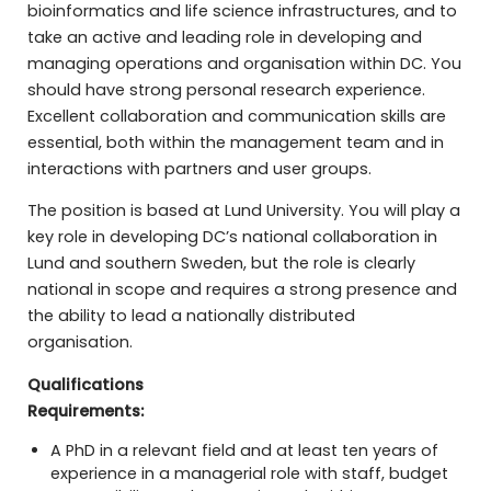
bioinformatics and life science infrastructures, and to
take an active and leading role in developing and
managing operations and organisation within DC. You
should have strong personal research experience.
Excellent collaboration and communication skills are
essential, both within the management team and in
interactions with partners and user groups.
The position is based at Lund University. You will play a
key role in developing DC’s national collaboration in
Lund and southern Sweden, but the role is clearly
national in scope and requires a strong presence and
the ability to lead a nationally distributed
organisation.
Qualifications
Requirements:
A PhD in a relevant field and at least ten years of
experience in a managerial role with staff, budget