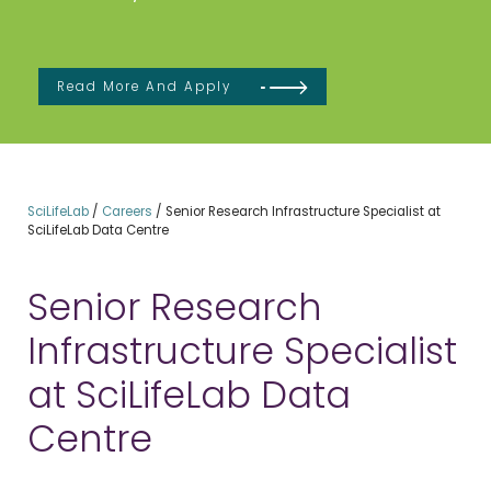
Read More And Apply
SciLifeLab
/
Careers
/
Senior Research Infrastructure Specialist at
SciLifeLab Data Centre
Senior Research
Infrastructure Specialist
at SciLifeLab Data
Centre