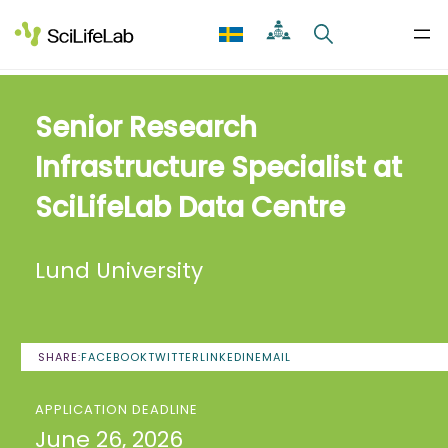
Skip
to
content
Senior Research
Infrastructure Specialist at
SciLifeLab Data Centre
Lund University
SHARE:
FACEBOOK
TWITTER
LINKEDIN
EMAIL
APPLICATION DEADLINE
June 26, 2026