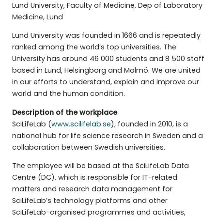
Lund University, Faculty of Medicine, Dep of Laboratory
Medicine, Lund
Lund University was founded in 1666 and is repeatedly
ranked among the world’s top universities. The
University has around 46 000 students and 8 500 staff
based in Lund, Helsingborg and Malmö. We are united
in our efforts to understand, explain and improve our
world and the human condition.
Description of the workplace
SciLifeLab (
www.scilifelab.se
), founded in 2010, is a
national hub for life science research in Sweden and a
collaboration between Swedish universities.
The employee will be based at the SciLifeLab Data
Centre (DC), which is responsible for IT-related
matters and research data management for
SciLifeLab’s technology platforms and other
SciLifeLab-organised programmes and activities,