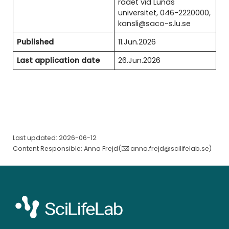
rådet vid Lunds
universitet, 046-2220000,
kansli@saco-s.lu.se
Published
11.Jun.2026
Last application date
26.Jun.2026
Last updated: 2026-06-12
Content Responsible: Anna Frejd(
anna.frejd@scilifelab.se
)