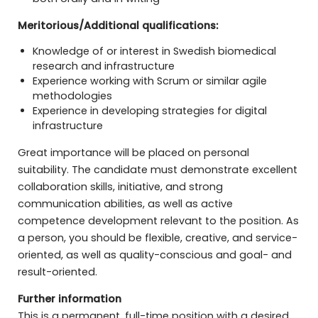
Meritorious/Additional qualifications:
Knowledge of or interest in Swedish biomedical
research and infrastructure
Experience working with Scrum or similar agile
methodologies
Experience in developing strategies for digital
infrastructure
Great importance will be placed on personal
suitability. The candidate must demonstrate excellent
collaboration skills, initiative, and strong
communication abilities, as well as active
competence development relevant to the position. As
a person, you should be flexible, creative, and service-
oriented, as well as quality-conscious and goal- and
result-oriented.
Further information
This is a permanent, full-time position with a desired