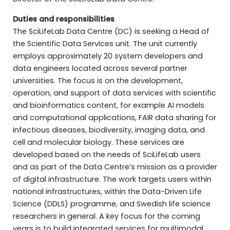
Duties and responsibilities
The SciLifeLab Data Centre (DC) is seeking a Head of
the Scientific Data Services unit. The unit currently
employs approximately 20 system developers and
data engineers located across several partner
universities. The focus is on the development,
operation, and support of data services with scientific
and bioinformatics content, for example AI models
and computational applications, FAIR data sharing for
infectious diseases, biodiversity, imaging data, and
cell and molecular biology. These services are
developed based on the needs of SciLifeLab users
and as part of the Data Centre’s mission as a provider
of digital infrastructure. The work targets users within
national infrastructures, within the Data-Driven Life
Science (DDLS) programme, and Swedish life science
researchers in general. A key focus for the coming
years is to build integrated services for multimodal