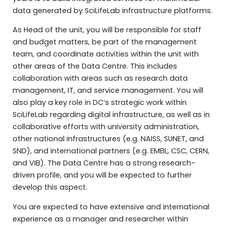
data generated by SciLifeLab infrastructure platforms.
As Head of the unit, you will be responsible for staff
and budget matters, be part of the management
team, and coordinate activities within the unit with
other areas of the Data Centre. This includes
collaboration with areas such as research data
management, IT, and service management. You will
also play a key role in DC’s strategic work within
SciLifeLab regarding digital infrastructure, as well as in
collaborative efforts with university administration,
other national infrastructures (e.g. NAISS, SUNET, and
SND), and international partners (e.g. EMBL, CSC, CERN,
and VIB). The Data Centre has a strong research-
driven profile, and you will be expected to further
develop this aspect.
You are expected to have extensive and international
experience as a manager and researcher within