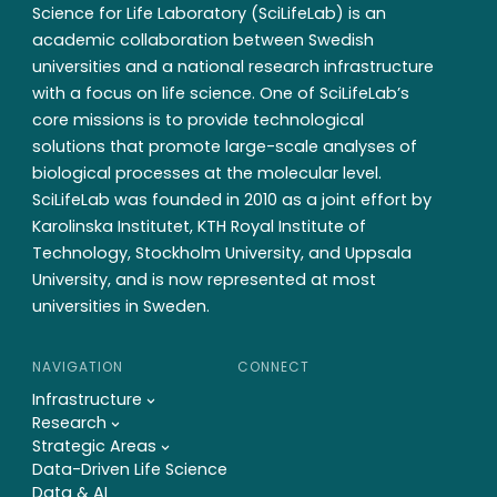
Science for Life Laboratory (SciLifeLab) is an
academic collaboration between Swedish
universities and a national research infrastructure
with a focus on life science. One of SciLifeLab’s
core missions is to provide technological
solutions that promote large-scale analyses of
biological processes at the molecular level.
SciLifeLab was founded in 2010 as a joint effort by
Karolinska Institutet, KTH Royal Institute of
Technology, Stockholm University, and Uppsala
University, and is now represented at most
universities in Sweden.
NAVIGATION
CONNECT
Infrastructure
Research
Strategic Areas
Data-Driven Life Science
Data & AI