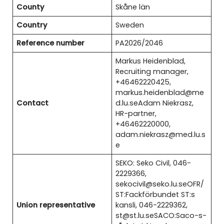
County
Skåne län
Country
Sweden
Reference number
PA2026/2046
Markus Heidenblad,
Recruiting manager,
+46462220425,
markus.heidenblad@me
Contact
d.lu.seAdam Niekrasz,
HR-partner,
+46462220000,
adam.niekrasz@med.lu.s
e
SEKO: Seko Civil, 046-
2229366,
sekocivil@seko.lu.seOFR/
ST:Fackförbundet ST:s
Union representative
kansli, 046-2229362,
st@st.lu.seSACO:Saco-s-