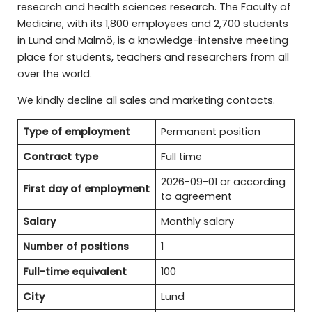
research and health sciences research. The Faculty of
Medicine, with its 1,800 employees and 2,700 students
in Lund and Malmö, is a knowledge-intensive meeting
place for students, teachers and researchers from all
over the world.
We kindly decline all sales and marketing contacts.
Type of employment
Permanent position
Contract type
Full time
2026-09-01 or according
First day of employment
to agreement
Salary
Monthly salary
Number of positions
1
Full-time equivalent
100
City
Lund