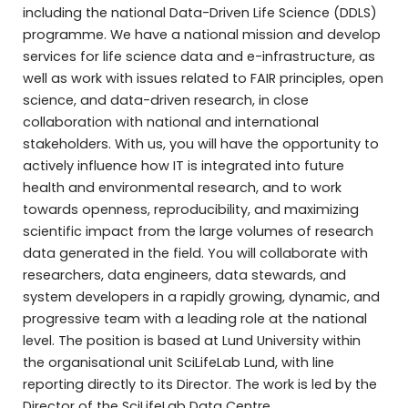
including the national Data-Driven Life Science (DDLS)
programme. We have a national mission and develop
services for life science data and e-infrastructure, as
well as work with issues related to FAIR principles, open
science, and data-driven research, in close
collaboration with national and international
stakeholders. With us, you will have the opportunity to
actively influence how IT is integrated into future
health and environmental research, and to work
towards openness, reproducibility, and maximizing
scientific impact from the large volumes of research
data generated in the field. You will collaborate with
researchers, data engineers, data stewards, and
system developers in a rapidly growing, dynamic, and
progressive team with a leading role at the national
level. The position is based at Lund University within
the organisational unit SciLifeLab Lund, with line
reporting directly to its Director. The work is led by the
Director of the SciLifeLab Data Centre.