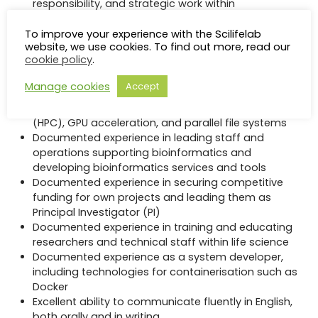
responsibility, and strategic work within
international life science or bioinformatics
infrastructures
To improve your experience with the Scilifelab
website, we use cookies. To find out more, read our
Documented, long-term experience of
cookie policy
.
independent research within life
science/bioinformatics
Manage cookies
Accept
Documented experience of large-scale data
management, high-performance computing
(HPC), GPU acceleration, and parallel file systems
Documented experience in leading staff and
operations supporting bioinformatics and
developing bioinformatics services and tools
Documented experience in securing competitive
funding for own projects and leading them as
Principal Investigator (PI)
Documented experience in training and educating
researchers and technical staff within life science
Documented experience as a system developer,
including technologies for containerisation such as
Docker
Excellent ability to communicate fluently in English,
both orally and in writing