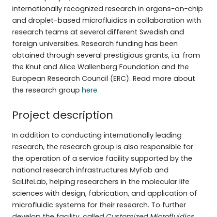
internationally recognized research in organs-on-chip
and droplet-based microfluidics in collaboration with
research teams at several different Swedish and
foreign universities. Research funding has been
obtained through several prestigious grants, i.a. from
the Knut and Alice Wallenberg Foundation and the
European Research Council (ERC). Read more about
the research group
here.
Project description
In addition to conducting internationally leading
research, the research group is also responsible for
the operation of a service facility supported by the
national research infrastructures MyFab and
SciLifeLab, helping researchers in the molecular life
sciences with design, fabrication, and application of
microfluidic systems for their research. To further
develop the facility, called
Customized Microfluidics
,