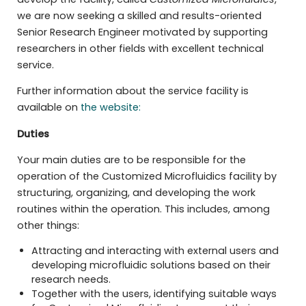
we are now seeking a skilled and results-oriented
Senior Research Engineer motivated by supporting
researchers in other fields with excellent technical
service.
Further information about the service facility is
available on
the website:
Duties
Your main duties are to be responsible for the
operation of the Customized Microfluidics facility by
structuring, organizing, and developing the work
routines within the operation. This includes, among
other things:
Attracting and interacting with external users and
developing microfluidic solutions based on their
research needs.
Together with the users, identifying suitable ways