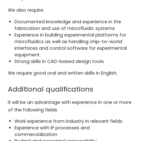
We also require:
Documented knowledge and experience in the
fabrication and use of microfluidic systems
Experience in building experimental platforms for
microfluidics as well as handling chip-to-world
interfaces and control software for experimental
equipment.
Strong skills in CAD-based design tools
We require good oral and written skills in English.
Additional qualifications
It will be an advantage with experience in one or more
of the following fields
Work experience from industry in relevant fields
Experience with IP processes and
commercialization
Budget and personnel responsibility