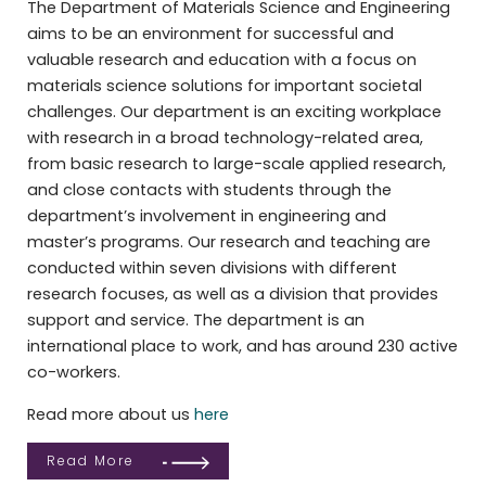
The Department of Materials Science and Engineering
aims to be an environment for successful and
valuable research and education with a focus on
materials science solutions for important societal
challenges. Our department is an exciting workplace
with research in a broad technology-related area,
from basic research to large-scale applied research,
and close contacts with students through the
department’s involvement in engineering and
master’s programs. Our research and teaching are
conducted within seven divisions with different
research focuses, as well as a division that provides
support and service. The department is an
international place to work, and has around 230 active
co-workers.
Read more about us
here
Read More