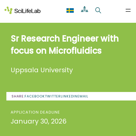
Skip
to
content
Sr Research Engineer with
focus on Microfluidics
Uppsala University
SHARE:
FACEBOOK
TWITTER
LINKEDIN
EMAIL
APPLICATION DEADLINE
January 30, 2026