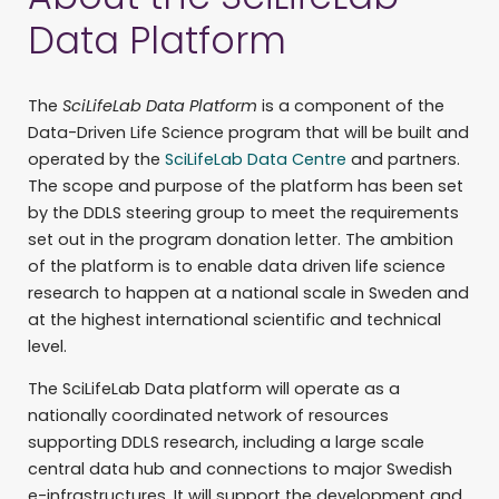
Data Platform
The
SciLifeLab Data Platform
is a component of the
Data-Driven Life Science program that will be built and
operated by the
SciLifeLab Data Centre
and partners.
The scope and purpose of the platform has been set
by the DDLS steering group to meet the requirements
set out in the program donation letter. The ambition
of the platform is to enable data driven life science
research to happen at a national scale in Sweden and
at the highest international scientific and technical
level.
The SciLifeLab Data platform will operate as a
nationally coordinated network of resources
supporting DDLS research, including a large scale
central data hub and connections to major Swedish
e-infrastructures. It will support the development and