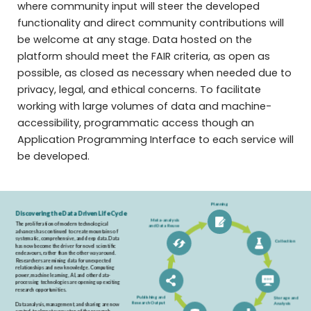
where community input will steer the developed
functionality and direct community contributions will
be welcome at any stage. Data hosted on the
platform should meet the FAIR criteria, as open as
possible, as closed as necessary when needed due to
privacy, legal, and ethical concerns. To facilitate
working with large volumes of data and machine-
accessibility, programmatic access though an
Application Programming Interface to each service will
be developed.