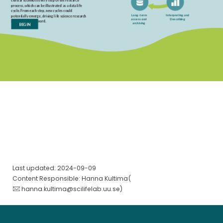
Last updated: 2024-09-09
Content Responsible: Hanna Kultima(
hanna.kultima@scilifelab.uu.se
)