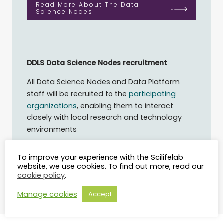
Read More About The Data
Science Nodes
DDLS Data Science Nodes recruitment
All Data Science Nodes and Data Platform
staff will be recruited to the
participating
organizations
, enabling them to interact
closely with local research and technology
environments
Read More About The
To improve your experience with the Scilifelab
Recruitment
website, we use cookies. To find out more, read our
cookie policy
.
Manage cookies
Accept