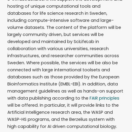
hosting of unique computational tools and
databases for life science research in Sweden,
including compute-intensive software and large-
volume datasets. The content of the platform will be
largely community driven, but services will be
developed and maintained by SciLifeLab in
collaboration with various universities, research
infrastructures, and researcher communities across
Sweden. Where possible, the services will be also be
connected with large international toolsets and
databases such as those provided by the European
Bioinformatics Institute (EMBL-EBI). In addition, data
management guidelines as well as hands-on support
with data publishing according to the
FAIR principles
will be offered. In particular, it will provide links to the
Artificial Intelligence research area, the WASP and
WASP-HS programs, and the Berzelius system with
high capability for AI driven computational biology.