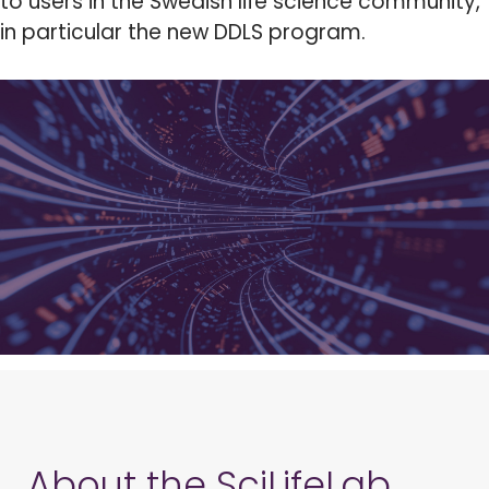
to users in the Swedish life science community,
in particular the new DDLS program.
About the SciLifeLab