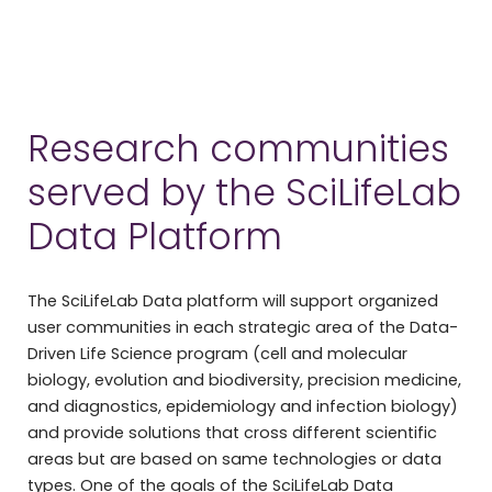
Research communities
served by the SciLifeLab
Data Platform
The SciLifeLab Data platform will support organized
user communities in each strategic area of the Data-
Driven Life Science program (cell and molecular
biology, evolution and biodiversity, precision medicine,
and diagnostics, epidemiology and infection biology)
and provide solutions that cross different scientific
areas but are based on same technologies or data
types. One of the goals of the SciLifeLab Data