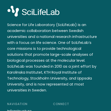
Science for Life Laboratory (SciLifeLab) is an
academic collaboration between Swedish
universities and a national research infrastructure
with a focus on life science. One of SciLifeLab’s
core missions is to provide technological
solutions that promote large-scale analyses of
biological processes at the molecular level.
SciLifeLab was founded in 2010 as a joint effort by
Karolinska Institutet, KTH Royal Institute of
Technology, Stockholm University, and Uppsala
University, and is now represented at most
universities in Sweden.
NAVIGATION
CONNECT