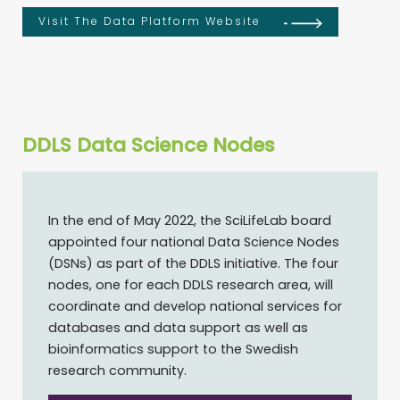
Visit The Data Platform Website
DDLS Data Science Nodes
In the end of May 2022, the SciLifeLab board
appointed four national Data Science Nodes
(DSNs) as part of the DDLS initiative. The four
nodes, one for each DDLS research area, will
coordinate and develop national services for
databases and data support as well as
bioinformatics support to the Swedish
research community.