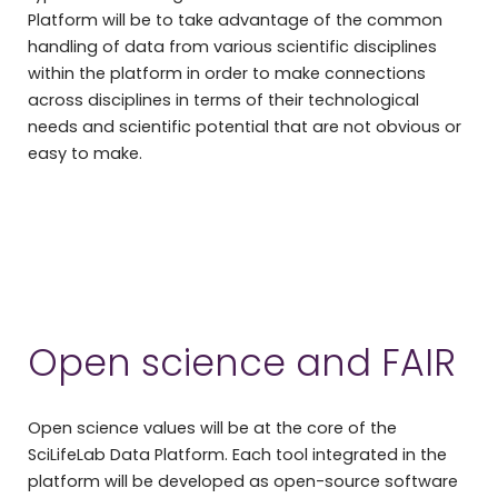
Platform will be to take advantage of the common
handling of data from various scientific disciplines
within the platform in order to make connections
across disciplines in terms of their technological
needs and scientific potential that are not obvious or
easy to make.
Open science and FAIR
Open science values will be at the core of the
SciLifeLab Data Platform. Each tool integrated in the
platform will be developed as open-source software