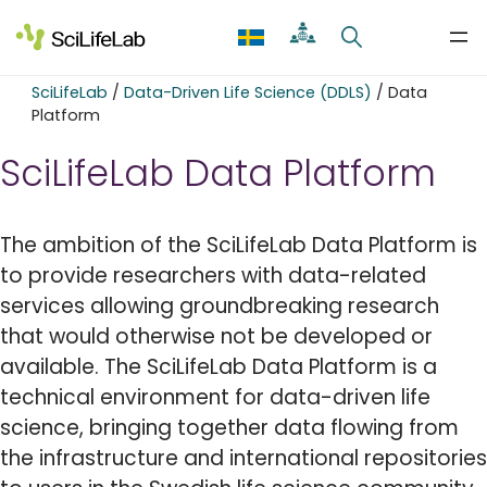
Skip
to
content
SciLifeLab
/
Data-Driven Life Science (DDLS)
/
Data
Platform
SciLifeLab Data Platform
The ambition of the SciLifeLab Data Platform is
to provide researchers with data-related
services allowing groundbreaking research
that would otherwise not be developed or
available. The SciLifeLab Data Platform is a
technical environment for data-driven life
science, bringing together data flowing from
the infrastructure and international repositories