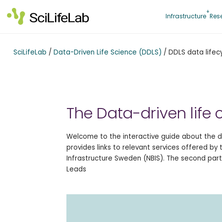
Skip
to
Infrastructure
Res
content
SciLifeLab
/
Data-Driven Life Science (DDLS)
/
DDLS data lifec
The Data-driven life 
Welcome to the interactive guide about the da
provides links to relevant services offered by
Infrastructure Sweden (NBIS). The second part
Leads