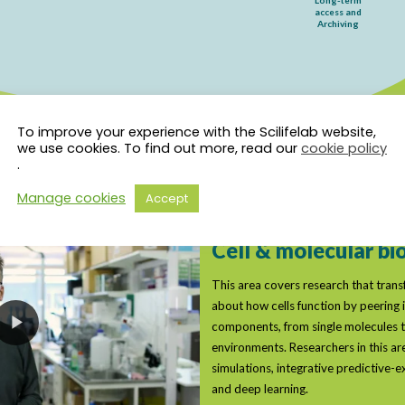
To improve your experience with the Scilifelab website,
we use cookies. To find out more, read our
cookie policy
.
Manage cookies
Accept