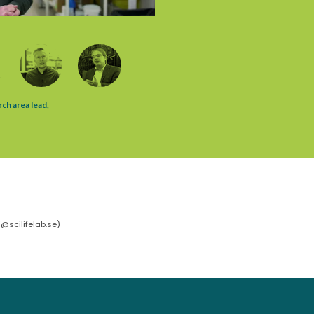
@scilifelab.se
)