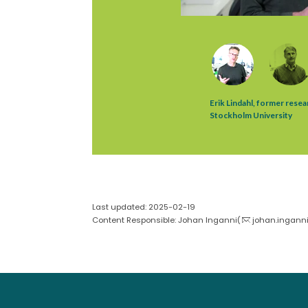
Last updated: 2025-02-19
Content Responsible: Johan Inganni(
johan.inganni