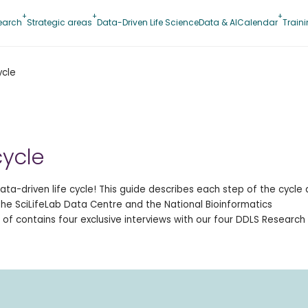
earch
Strategic areas
Data-Driven Life Science
Data & AI
Calendar
Train
ycle
cycle
ta-driven life cycle! This guide describes each step of the cycle
 the SciLifeLab Data Centre and the National Bioinformatics
 of contains four exclusive interviews with our four DDLS Research