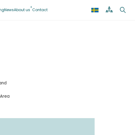
ing
News
About us
Contact
 and
 Area