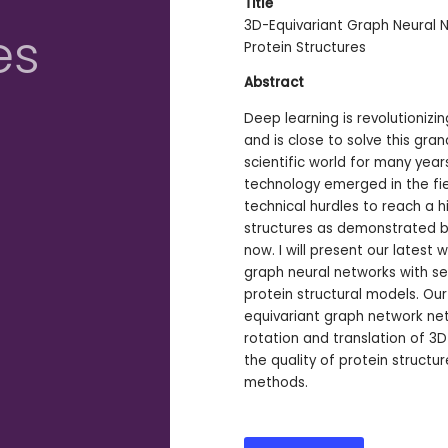
Title
3D-Equivariant Graph Neural N
es
Protein Structures
Abstract
Deep learning is revolutionizi
and is close to solve this gra
scientific world for many years.
technology emerged in the fie
technical hurdles to reach a h
structures as demonstrated by
now. I will present our latest
graph neural networks with se
protein structural models. O
equivariant graph network net
rotation and translation of 3
the quality of protein structu
methods.