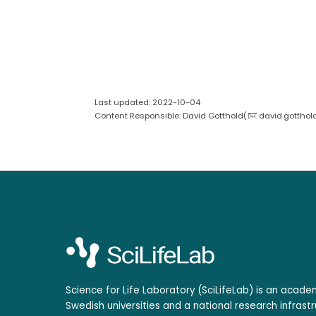
Last updated: 2022-10-04
Content Responsible: David Gotthold(
david.gotthol
Science for Life Laboratory (SciLifeLab) is an acad
Swedish universities and a national research infrastr