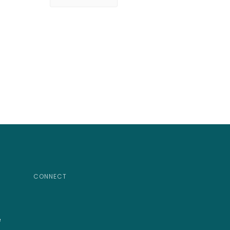
CONNECT
e