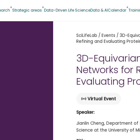
earch
Strategic areas
Data-Driven Life Science
Data & AI
Calendar
Train
SciLifeLab
/
Events
/
3D-Equiva
Refining and Evaluating Protei
3D-Equivaria
Networks for 
Evaluating Pr
Virtual Event
Speaker:
Jianlin Cheng, Department of 
Science at the University of M