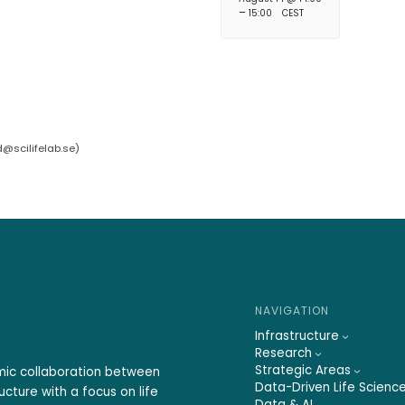
–
15:00
CEST
d@scilifelab.se
)
NAVIGATION
Infrastructure
Research
Strategic Areas
emic collaboration between
Data-Driven Life Scienc
ucture with a focus on life
Data & AI