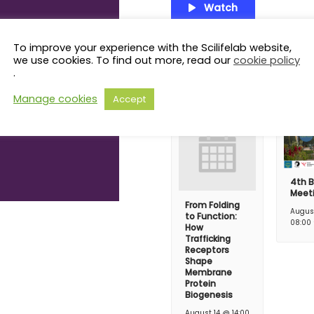
Watch
To improve your experience with the Scilifelab website,
we use cookies. To find out more, read our
cookie policy
Related Even
.
Manage cookies
Accept
4th B
Meet
From Folding
Augus
to Function:
08:00
How
Trafficking
Receptors
Shape
Membrane
Protein
Biogenesis
August 14 @ 14:00