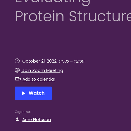
Protein Structur
11:00 – 12:00
October 21, 2022,
Join Zoom Meeting
Add to calendar
Watch
Organizer
Arne Elofsson