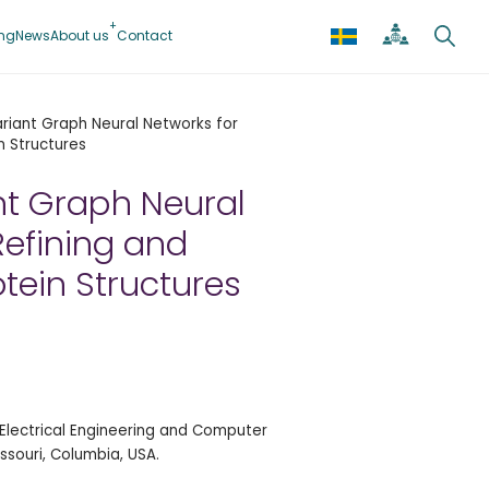
ing
News
About us
Contact
riant Graph Neural Networks for
n Structures
nt Graph Neural
Refining and
otein Structures
Electrical Engineering and Computer
issouri, Columbia, USA.