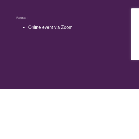
Venue
Online event via Zoom