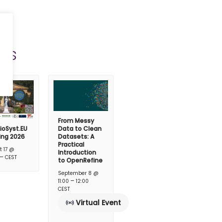
ts
From Messy
ioSyst.EU
Data to Clean
ing 2026
Datasets: A
Practical
t 17 @
Introduction
–
CEST
to OpenRefine
September 8 @
–
11:00
12:00
CEST
Virtual Event