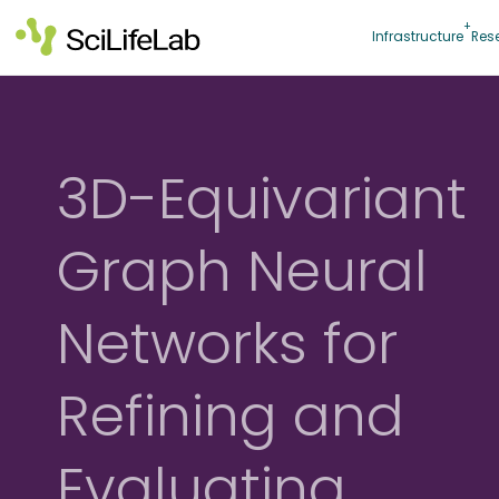
Skip
to
Infrastructure
Res
content
3D-Equivariant
Graph Neural
Networks for
Refining and
Evaluating