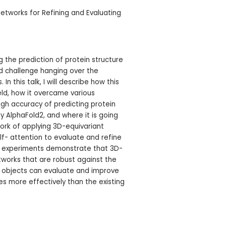
etworks for Refining and Evaluating
ng the prediction of protein structure
nd challenge hanging over the
 In this talk, I will describe how this
ld, how it overcame various
igh accuracy of predicting protein
 AlphaFold2, and where it is going
 work of applying 3D-equivariant
lf- attention to evaluate and refine
ur experiments demonstrate that 3D-
works that are robust against the
D objects can evaluate and improve
res more effectively than the existing