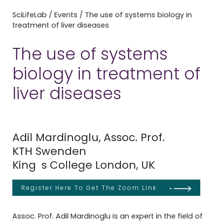
SciLifeLab
/
Events
/
The use of systems biology in
treatment of liver diseases
The use of systems
biology in treatment of
liver diseases
Adil Mardinoglu, Assoc. Prof.
KTH Swenden
King s College London, UK
Register Here To Get The Zoom Link
Assoc. Prof. Adil Mardinoglu is an expert in the field of