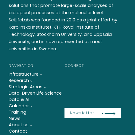
solutions that promote large-scale analyses of
biological processes at the molecular level.
SciLifeLab was founded in 2010 as a joint effort by
Karolinska Institutet, KTH Royal Institute of
Technology, Stockholm University, and Uppsala
University, and is now represented at most
universities in Sweden.
NAVIGATION
CONNECT
Infrastructure
Research
Strategic Areas
Data-Driven Life Science
Data & AI
Calendar
Training
Newsletter
News
About us
Contact