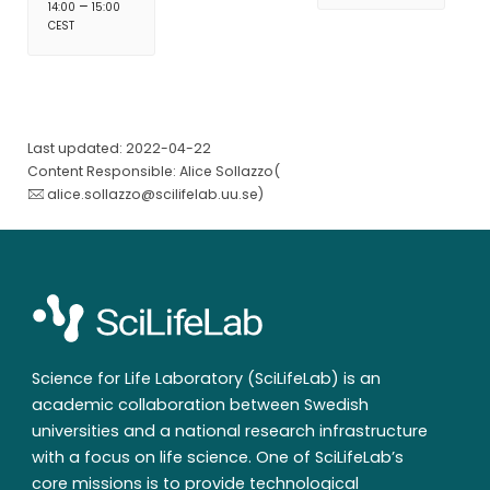
–
14:00
15:00
CEST
Last updated: 2022-04-22
Content Responsible: Alice Sollazzo(
alice.sollazzo@scilifelab.uu.se
)
Science for Life Laboratory (SciLifeLab) is an
academic collaboration between Swedish
universities and a national research infrastructure
with a focus on life science. One of SciLifeLab’s
core missions is to provide technological