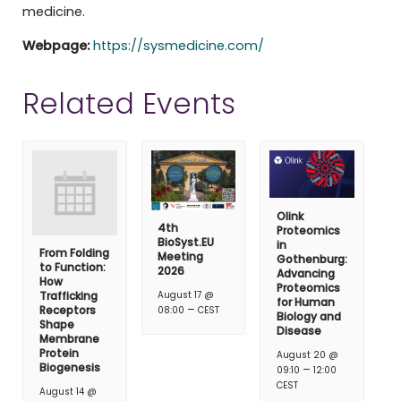
medicine.
Webpage:
https://sysmedicine.com/
Related Events
Olink
4th
Proteomics
BioSyst.EU
in
From Folding
Meeting
Gothenburg:
to Function:
2026
Advancing
How
Proteomics
Trafficking
August 17 @
for Human
–
Receptors
08:00
CEST
Biology and
Shape
Disease
Membrane
Protein
August 20 @
Biogenesis
–
09:10
12:00
CEST
August 14 @