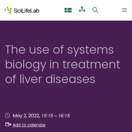
Skip
to
content
The use of systems
biology in treatment
of liver diseases
15:15 – 16:15
May 2, 2022,
Add to calendar