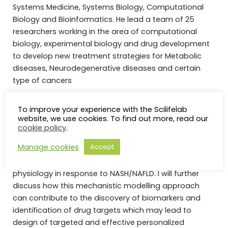
Systems Medicine, Systems Biology, Computational
Biology and Bioinformatics. He lead a team of 25
researchers working in the area of computational
biology, experimental biology and drug development
to develop new treatment strategies for Metabolic
diseases, Neurodegenerative diseases and certain
type of cancers
Abstract:
Biological networks can provide a scaffold
To improve your experience with the Scilifelab
for studying biological pathways operating in the liver
website, we use cookies. To find out more, read our
in connection with disease development in a
cookie policy
.
systematic manner. In my presentation, I will present
Manage cookies
Accept
our recent work where biological networks have been
employed to identify the reprogramming in liver
physiology in response to NASH/NAFLD. I will further
discuss how this mechanistic modelling approach
can contribute to the discovery of biomarkers and
identification of drug targets which may lead to
design of targeted and effective personalized