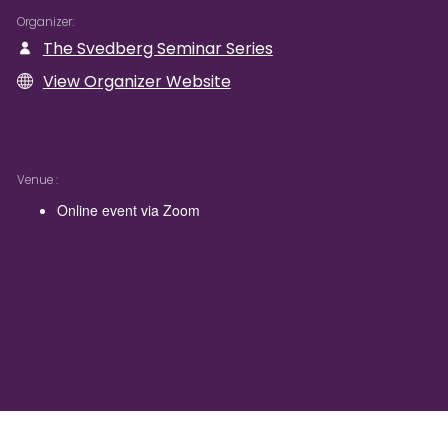
Organizer
The Svedberg Seminar Series
View Organizer Website
Venue
Online event via Zoom