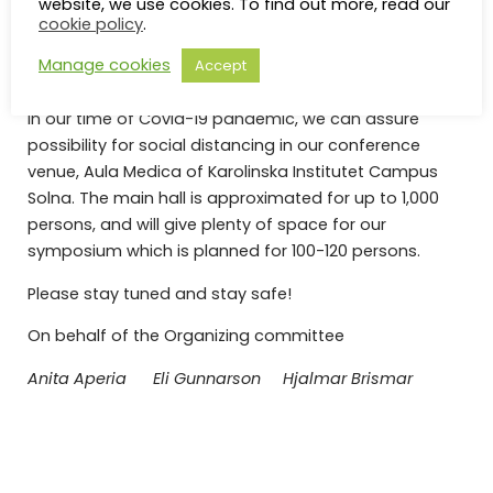
website, we use cookies. To find out more, read our
cookie policy
.
meeting. Detailed planning of the 2021 Symposium in
Stockholm is ongoing and updates will continually be
Manage cookies
Accept
announced on this website.
In our time of Covid-19 pandemic, we can assure
possibility for social distancing in our conference
venue, Aula Medica of Karolinska Institutet Campus
Solna. The main hall is approximated for up to 1,000
persons, and will give plenty of space for our
symposium which is planned for 100-120 persons.
Please stay tuned and stay safe!
On behalf of the Organizing committee
Anita Aperia Eli Gunnarson Hjalmar Brismar