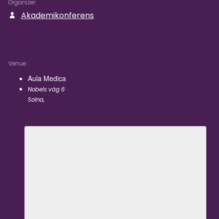
Organizer
Akademikonferens
Venue
Aula Medica
Nobels väg 6
Solna
,