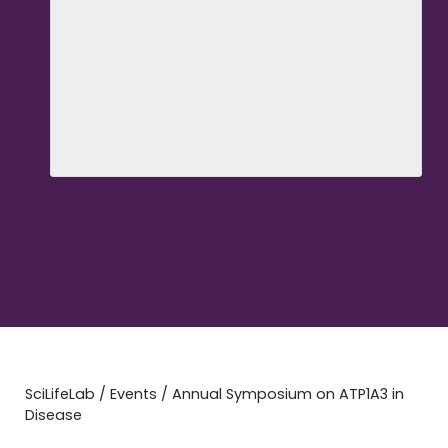
SciLifeLab
/
Events
/
Annual Symposium on ATP1A3 in
Disease