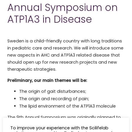
Annual Symposium on
ATP1A3 in Disease
Sweden is a child-friendly country with long traditions
in pediatric care and research. We will introduce some
new aspects in AHC and ATP1A3 related disease that
should open up for new research projects and new
therapeutic strategies.
Preliminary, our main themes will be:
The origin of gait disturbances;
The origin and recording of pain;
The lipid environment of the ATP1A3 molecule
The 9th Annual Symposium was originally planned to
take place in October 2020, but due to the current
To improve your experience with the Scilifelab
pandemic we unfortunately had to postpone the