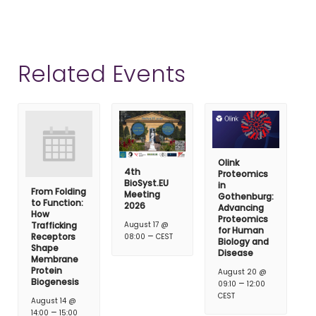
Related Events
Olink
4th
Proteomics
BioSyst.EU
in
From Folding
Meeting
Gothenburg:
to Function:
2026
Advancing
How
Proteomics
Trafficking
August 17 @
for Human
–
Receptors
08:00
CEST
Biology and
Shape
Disease
Membrane
Protein
August 20 @
Biogenesis
–
09:10
12:00
CEST
August 14 @
–
14:00
15:00