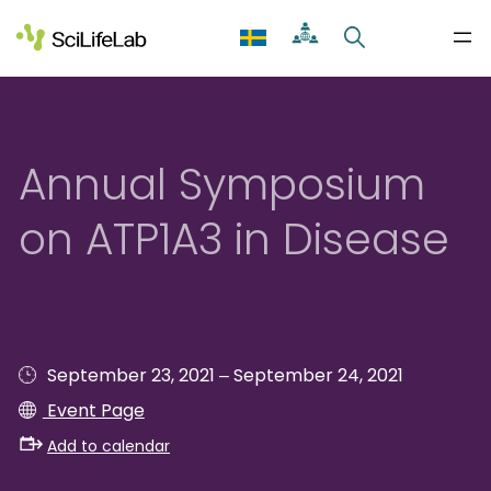
Skip
to
content
Annual Symposium
on ATP1A3 in Disease
–
September 23, 2021
September 24, 2021
Event Page
Add to calendar