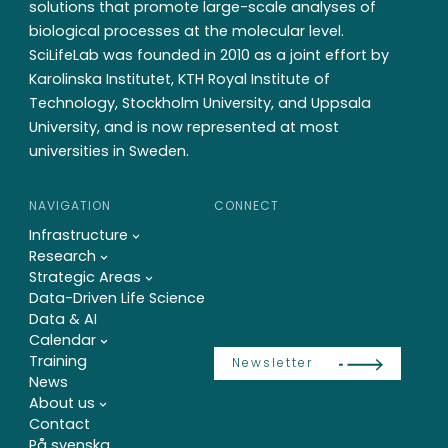
solutions that promote large-scale analyses of
biological processes at the molecular level.
SciLifeLab was founded in 2010 as a joint effort by
Karolinska Institutet, KTH Royal Institute of
Technology, Stockholm University, and Uppsala
University, and is now represented at most
universities in Sweden.
NAVIGATION
CONNECT
Infrastructure
Research
Strategic Areas
Data-Driven Life Science
Data & AI
Calendar
Training
Newsletter
News
About us
Contact
På svenska