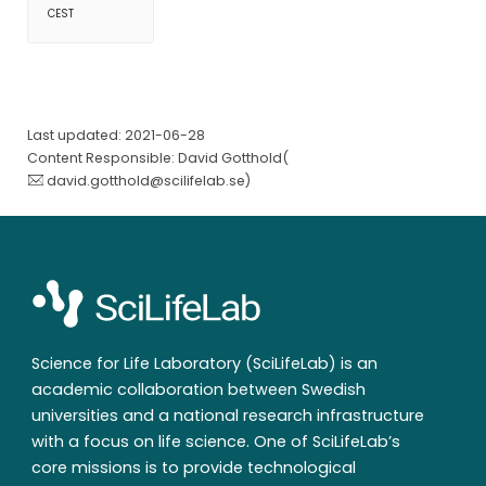
CEST
Last updated: 2021-06-28
Content Responsible: David Gotthold(
david.gotthold@scilifelab.se
)
Science for Life Laboratory (SciLifeLab) is an
academic collaboration between Swedish
universities and a national research infrastructure
with a focus on life science. One of SciLifeLab’s
core missions is to provide technological