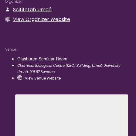
Organizer
SciLifeLab Umeå
View Organizer Website
Venue
Glasburen Seminar Room
Chemical Biological Centre (KBC) Building, Umeå University
Umeå
,
901 87
Sweden
View Venue Website