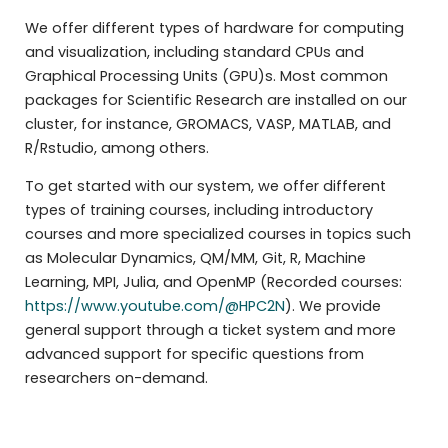
We offer different types of hardware for computing
and visualization, including standard CPUs and
Graphical Processing Units (GPU)s. Most common
packages for Scientific Research are installed on our
cluster, for instance, GROMACS, VASP, MATLAB, and
R/Rstudio, among others.
To get started with our system, we offer different
types of training courses, including introductory
courses and more specialized courses in topics such
as Molecular Dynamics, QM/MM, Git, R, Machine
Learning, MPI, Julia, and OpenMP (Recorded courses:
https://www.youtube.com/@HPC2N
). We provide
general support through a ticket system and more
advanced support for specific questions from
researchers on-demand.