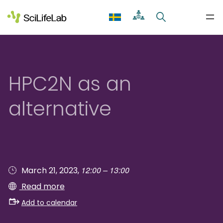
Skip
to
content
HPC2N as an
alternative
12:00 – 13:00
March 21, 2023,
Read more
Add to calendar