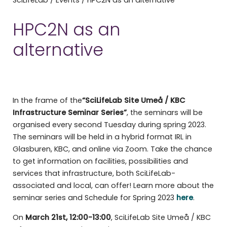
HPC2N as an
alternative
In the frame of the
“SciLifeLab Site Umeå / KBC
Infrastructure Seminar Series”
, the seminars will be
organised every second Tuesday during spring 2023.
The seminars will be held in a hybrid format IRL in
Glasburen, KBC, and online via Zoom. Take the chance
to get information on facilities, possibilities and
services that infrastructure, both SciLifeLab-
associated and local, can offer! Learn more about the
seminar series and Schedule for Spring 2023
here
.
On
March 21st, 12:00-13:00
, SciLifeLab Site Umeå / KBC