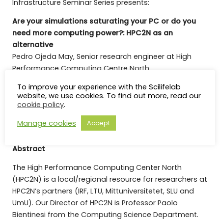
Infrastructure Seminar Series presents:
Are your simulations saturating your PC or do you
need more computing power?: HPC2N as an
alternative
Pedro Ojeda May, Senior research engineer at High
Performance Computing Centre North
To improve your experience with the Scilifelab
Sign up (latest by Monday,
20 March, 10 a.m.
) for on-
website, we use cookies. To find out more, read our
site attendance to reserve your free lunch sandwich:
cookie policy
.
Registration
Manage cookies
Accept
Abstract
The High Performance Computing Center North
(HPC2N) is a local/regional resource for researchers at
HPC2N’s partners (IRF, LTU, Mittuniversitetet, SLU and
UmU). Our Director of HPC2N is Professor Paolo
Bientinesi from the Computing Science Department.