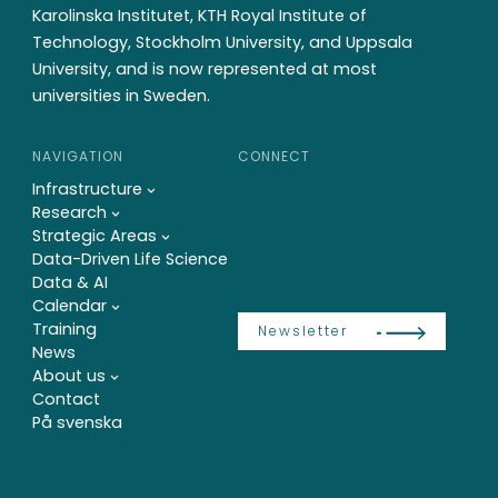
Karolinska Institutet, KTH Royal Institute of
Technology, Stockholm University, and Uppsala
University, and is now represented at most
universities in Sweden.
NAVIGATION
CONNECT
Infrastructure
Research
Strategic Areas
Data-Driven Life Science
Data & AI
Calendar
Training
Newsletter
News
About us
Contact
På svenska