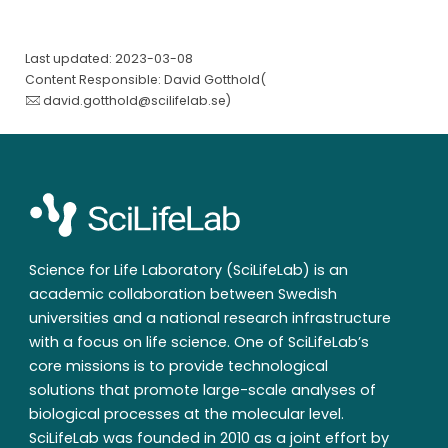
Last updated: 2023-03-08
Content Responsible: David Gotthold(
david.gotthold@scilifelab.se
)
Science for Life Laboratory (SciLifeLab) is an
academic collaboration between Swedish
universities and a national research infrastructure
with a focus on life science. One of SciLifeLab’s
core missions is to provide technological
solutions that promote large-scale analyses of
biological processes at the molecular level.
SciLifeLab was founded in 2010 as a joint effort by