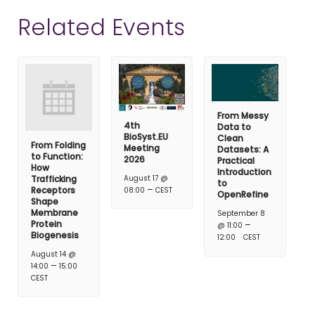
Related Events
From Messy
4th
Data to
BioSyst.EU
Clean
From Folding
Meeting
Datasets: A
to Function:
2026
Practical
How
Introduction
Trafficking
August 17 @
to
–
Receptors
08:00
CEST
OpenRefine
Shape
Membrane
September 8
Protein
–
@ 11:00
Biogenesis
12:00
CEST
August 14 @
–
14:00
15:00
CEST