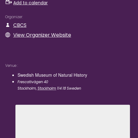
Add to calendar
Organizer
CBCS
View Organizer Website
Venue
Swedish Museum of Natural History
Frescativägen 40
Stockholm
,
Stockholm
114 18
Sweden