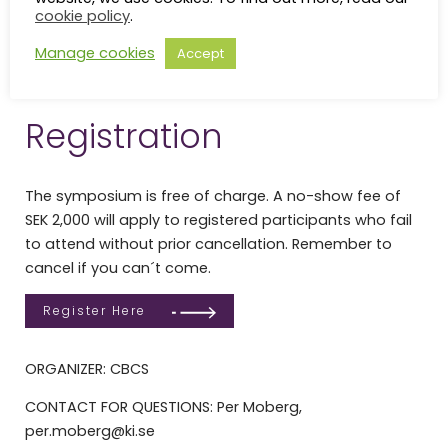
cookie policy
.
Program
Manage cookies
Accept
15th Anniversary Program_20260603
Download
Registration
The symposium is free of charge. A no-show fee of
SEK 2,000 will apply to registered participants who fail
to attend without prior cancellation. Remember to
cancel if you can´t come.
Register Here
ORGANIZER: CBCS
CONTACT FOR QUESTIONS: Per Moberg,
per.moberg@ki.se