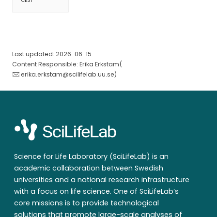
CEST
Last updated: 2026-06-15
Content Responsible: Erika Erkstam(
erika.erkstam@scilifelab.uu.se
)
Science for Life Laboratory (SciLifeLab) is an
academic collaboration between Swedish
universities and a national research infrastructure
with a focus on life science. One of SciLifeLab’s
core missions is to provide technological
solutions that promote large-scale analyses of