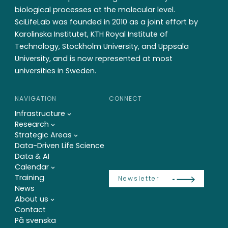
biological processes at the molecular level.
SciLifeLab was founded in 2010 as a joint effort by
Karolinska Institutet, KTH Royal Institute of
Technology, Stockholm University, and Uppsala
University, and is now represented at most
universities in Sweden.
NAVIGATION
CONNECT
Infrastructure
Research
Strategic Areas
Data-Driven Life Science
Data & AI
Calendar
Training
Newsletter
News
About us
Contact
På svenska