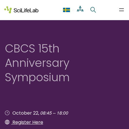
Skip
to
content
CBCS 15th
Anniversary
Symposium
08:45 – 18:00
October 22,
Register Here