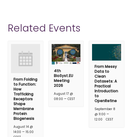
Related Events
From Messy
4th
Data to
BioSyst.EU
Clean
From Folding
Meeting
Datasets: A
to Function:
2026
Practical
How
Introduction
Trafficking
August 17 @
to
–
Receptors
08:00
CEST
OpenRefine
Shape
Membrane
September 8
Protein
–
@ 11:00
Biogenesis
12:00
CEST
August 14 @
–
14:00
15:00