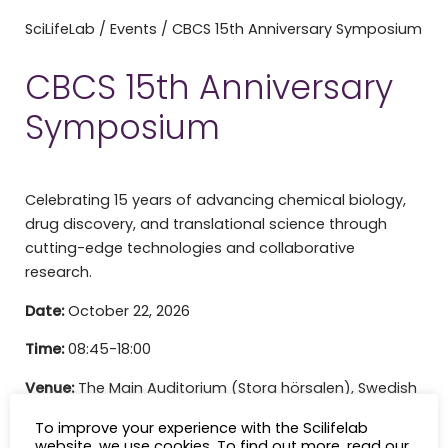
SciLifeLab
/
Events
/
CBCS 15th Anniversary Symposium
CBCS 15th Anniversary
Symposium
Celebrating 15 years of advancing chemical biology,
drug discovery, and translational science through
cutting-edge technologies and collaborative
research.
Date:
October 22, 2026
Time:
08:45-18:00
Venue:
The Main Auditorium (Stora hörsalen), Swedish
Museum of Natural History, Frescativägen 40,
To improve your experience with the Scilifelab
Stockholm
website, we use cookies. To find out more, read our