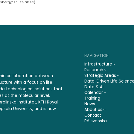
rsberg@scilifelab.se
)
NAVIGATION
Infrastructure
Research
Strategic Areas
emic collaboration between
Data-Driven Life Scienc
ucture with a focus on life
Data & AI
ide technological solutions that
Calendar
s at the molecular level.
Training
rolinska Institutet, KTH Royal
News
psala University, and is now
About us
Contact
På svenska