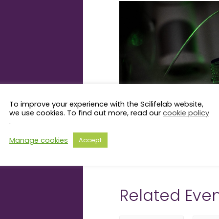
To improve your experience with the Scilifelab website,
we use cookies. To find out more, read our
cookie policy
.
Manage cookies
Accept
Related Even