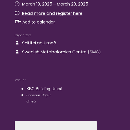
–
March 19, 2025
March 20, 2025
Read more and register here
Add to calendar
Organizers
SciLifeLab Umeå
Swedish Metabolomics Centre (SMC)
Venue
KBC Building Umeå
Linneaus Väg 6
Umeå
,