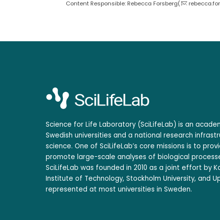
Content Responsible: Rebecca Forsberg(
rebecca.fo
Science for Life Laboratory (SciLifeLab) is an acad
Swedish universities and a national research infrastr
science. One of SciLifeLab’s core missions is to prov
promote large-scale analyses of biological processe
SciLifeLab was founded in 2010 as a joint effort by Ka
Institute of Technology, Stockholm University, and Up
represented at most universities in Sweden.