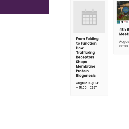
4th B
Meet
From Folding
Augus
to Function:
08:00
How
Trafficking
Receptors
Shape
Membrane
Protein
Biogenesis
August 14 @ 14:00
–
15:00
CEST