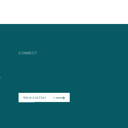
CONNECT
e
Newsletter