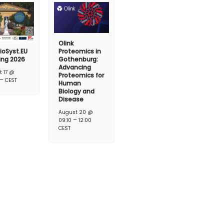
Olink
ioSyst.EU
Proteomics in
ing 2026
Gothenburg:
Advancing
t 17 @
Proteomics for
–
CEST
Human
Biology and
Disease
August 20 @
–
09:10
12:00
CEST