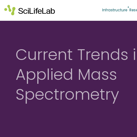
Skip
to
Infrastructure
Res
content
Current Trends 
Applied Mass
Spectrometry