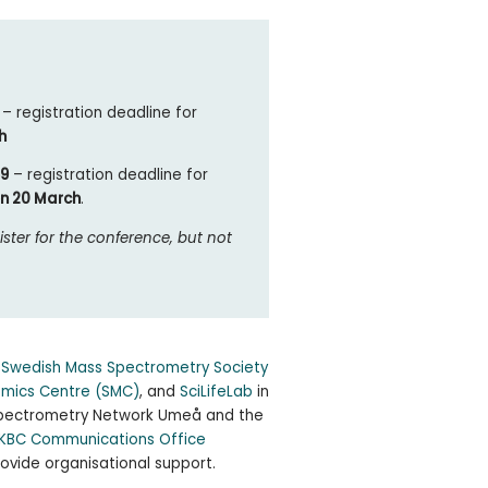
9
– registration deadline for
h
59
– registration deadline for
on 20 March
.
ister for the conference, but not
e
Swedish Mass Spectrometry Society
omics Centre (SMC)
, and
SciLifeLab
in
 Spectrometry Network Umeå and the
KBC Communications Office
ovide organisational support.