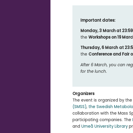
Important dates:
Monday, 3 March at 23:5
the
Workshops on 19 Marc
Thursday, 6 March
at 23:
the
Conference and Fair 
After 6 March, you can reg
for the lunch.
Organizers
The event is organized by th
(SMSS)
,
the Swedish Metabol
collaboration with the Mass
participating companies. The
and
Umeå University Library
pr