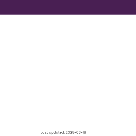
Last updated: 2025-03-18