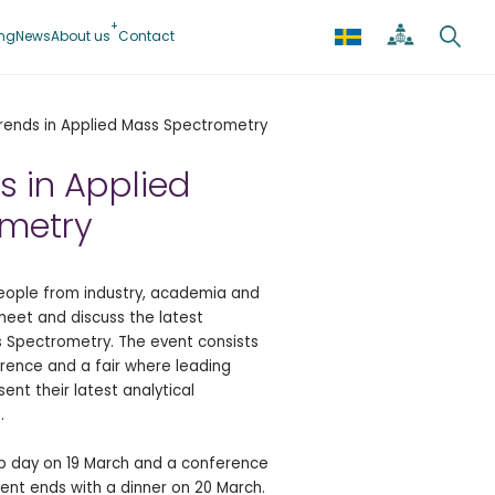
ing
News
About us
Contact
rends in Applied Mass Spectrometry
s in Applied
metry
people from industry, academia and
meet and discuss the latest
 Spectrometry. The event consists
rence and a fair where leading
sent their latest analytical
.
op day on 19 March and a conference
vent ends with a dinner on 20 March.