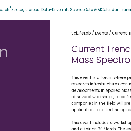
earch
Strategic areas
Data-Driven Life Science
Data & AI
Calendar
Train
SciLifeLab
/
Events
/
Current T
in
Current Trend
Mass Spectro
This event is a forum where 
research infrastructures can 
developments in Applied Mass
of several workshops, a confe
companies in the field will pre
applications and technologies
This event includes a worksh
and a fair on 20 March. The e