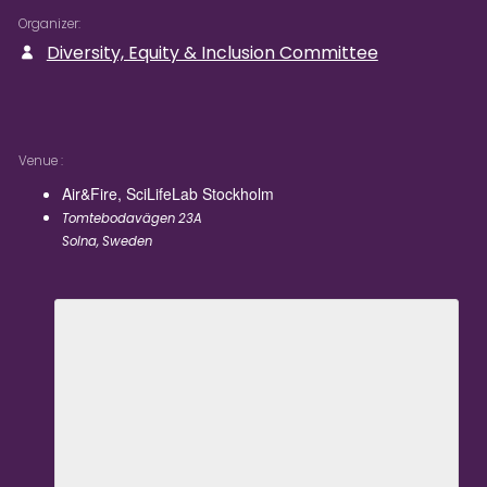
Organizer
Diversity, Equity & Inclusion Committee
Venue
Air&Fire, SciLifeLab Stockholm
Tomtebodavägen 23A
Solna
,
Sweden