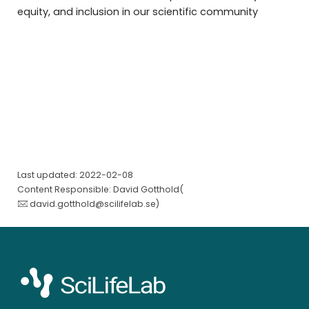
equity, and inclusion in our scientific community
Last updated: 2022-02-08
Content Responsible: David Gotthold(
david.gotthold@scilifelab.se
)