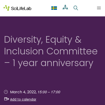
Skip
to
content
Diversity, Equity &
Inclusion Committee
– 1 year anniversary
15:00 – 17:00
March 4, 2022,
Add to calendar