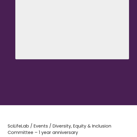
SciLifeLab
/
Events
/
Diversity, Equity & Inclusion
Committee – 1 year anniversary