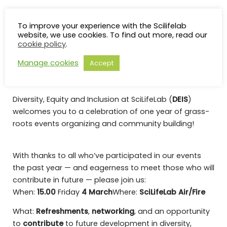
Diversity, Equity &
To improve your experience with the Scilifelab
website, we use cookies. To find out more, read our
Inclusion Committee – 1
cookie policy
.
year anniversary
Manage cookies
Accept
Diversity, Equity and Inclusion at SciLifeLab (
DEIS
)
welcomes you to a celebration of one year of grass-
roots events organizing and community building!
With thanks to all who’ve participated in our events
the past year — and eagerness to meet those who will
contribute in future — please join us:
When:
15.00
Friday
4 March
Where:
SciLifeLab
Air/Fire
What:
Refreshments
,
networking
, and an opportunity
to
contribute
to future development in diversity,