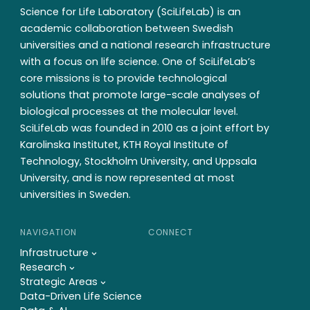
Science for Life Laboratory (SciLifeLab) is an
academic collaboration between Swedish
universities and a national research infrastructure
with a focus on life science. One of SciLifeLab’s
core missions is to provide technological
solutions that promote large-scale analyses of
biological processes at the molecular level.
SciLifeLab was founded in 2010 as a joint effort by
Karolinska Institutet, KTH Royal Institute of
Technology, Stockholm University, and Uppsala
University, and is now represented at most
universities in Sweden.
NAVIGATION
CONNECT
Infrastructure
Research
Strategic Areas
Data-Driven Life Science