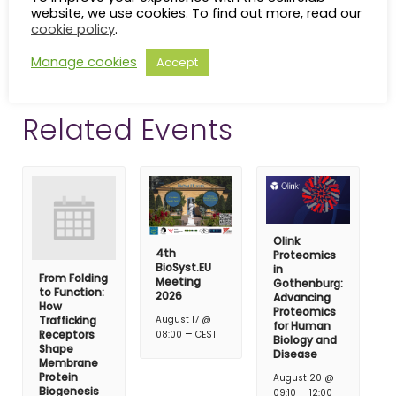
website, we use cookies. To find out more, read our
cookie policy
.
Welcome to join us in Lund or
online
!
Manage cookies
Accept
Related Events
Olink
4th
Proteomics
BioSyst.EU
in
From Folding
Meeting
Gothenburg:
to Function:
2026
Advancing
How
Proteomics
Trafficking
August 17 @
for Human
–
Receptors
08:00
CEST
Biology and
Shape
Disease
Membrane
Protein
August 20 @
Biogenesis
–
09:10
12:00