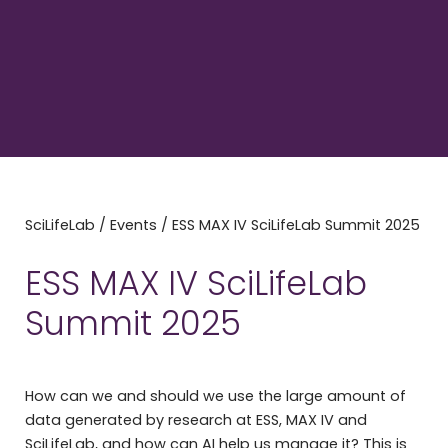
SciLifeLab
/
Events
/
ESS MAX IV SciLifeLab Summit 2025
ESS MAX IV SciLifeLab
Summit 2025
How can we and should we use the large amount of
data generated by research at ESS, MAX IV and
SciLifeLab, and how can AI help us manage it? This is