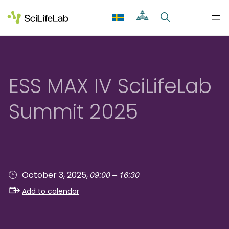
Skip
to
content
ESS MAX IV SciLifeLab
Summit 2025
09:00 – 16:30
October 3, 2025,
Add to calendar