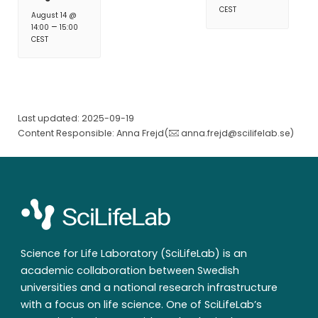
CEST
August 14 @
–
14:00
15:00
CEST
Last updated: 2025-09-19
Content Responsible: Anna Frejd(
anna.frejd@scilifelab.se
)
Science for Life Laboratory (SciLifeLab) is an
academic collaboration between Swedish
universities and a national research infrastructure
with a focus on life science. One of SciLifeLab’s