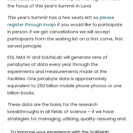
the focus of this year’s Summit in Lund.
This year’s Summit has a few seats left so
please
register through Invajo
if you would like to participate
in person. If we get cancellations we will accept
participants from the waiting list on a first come, first
served principle.
ESS, MAX IV and SciLifeLab will generate tens of
petabytes of data every year through the
experiments and measurements made at the
facilities. One petabyte data is approximately
equivalent to 250 billion mobile phone photos or one
billion books.
These data are the basis for the research
breakthroughs in all fields of science – if we have
strategies for managing, utilizing, quality-assuring and
making it all available. However, a recent study tells us
To improve your experience with the Scilifelab
that there are significant bottlenecks.