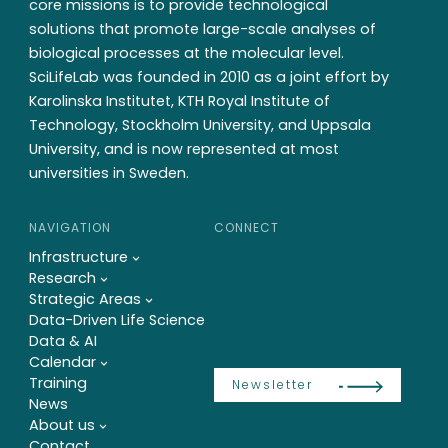
core missions is to provide technological
solutions that promote large-scale analyses of
biological processes at the molecular level.
SciLifeLab was founded in 2010 as a joint effort by
Karolinska Institutet, KTH Royal Institute of
Technology, Stockholm University, and Uppsala
University, and is now represented at most
universities in Sweden.
NAVIGATION
CONNECT
Infrastructure
Research
Strategic Areas
Data-Driven Life Science
Data & AI
Calendar
Training
Newsletter
News
About us
Contact