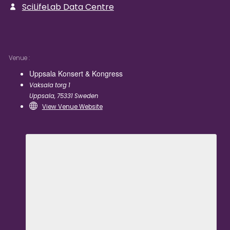
SciLifeLab Data Centre
Venue
Uppsala Konsert & Kongress
Vaksala torg 1
Uppsala
,
75331
Sweden
View Venue Website