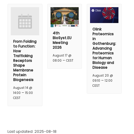
Olink
4th
Proteomics
BioSyst.EU
in
From Folding
Meeting
Gothenburg:
to Function:
2026
Advancing
How
Proteomics
Trafficking
August 17 @
for Human
–
Receptors
08:00
CEST
Biology and
Shape
Disease
Membrane
Protein
August 20 @
Biogenesis
–
09:10
12:00
CEST
August 14 @
–
14:00
15:00
CEST
Last updated: 2025-08-18