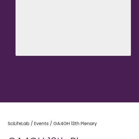
SciLifeLab
/
Events
/
GA4GH 13th Plenary