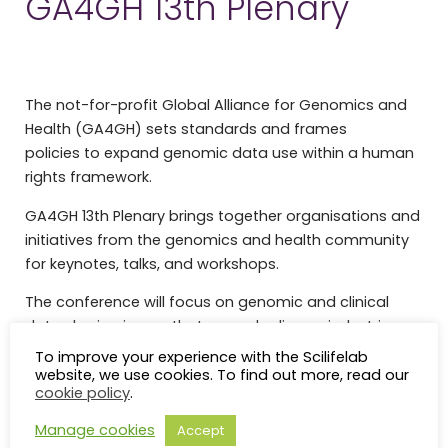
GA4GH 13th Plenary
The not-for-profit Global Alliance for Genomics and
Health (GA4GH) sets standards and frames
policies to expand genomic data use within a human
rights framework.
GA4GH 13th Plenary brings together organisations and
initiatives from the genomics and health community
for keynotes, talks, and workshops.
The conference will focus on genomic and clinical
data sharing issues that pervade diverse industries,
disciplines, and communities.
To improve your experience with the Scilifelab
website, we use cookies. To find out more, read our
GA4GH 13th Plenary is co-hosted by SciLifeLab.
cookie policy
.
Agenda
Manage cookies
Accept