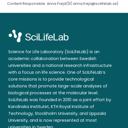
Content Responsible: Anna Frejd(
anna.frejd@scilifelab.se
)
Science for Life Laboratory (SciLifeLab) is an
academic collaboration between Swedish
universities and a national research infrastructure
with a focus on life science. One of SciLifeLab’s
core missions is to provide technological
solutions that promote large-scale analyses of
biological processes at the molecular level.
SciLifeLab was founded in 2010 as a joint effort by
Karolinska Institutet, KTH Royal Institute of
Technology, Stockholm University, and Uppsala
University, and is now represented at most
universities in Sweden.