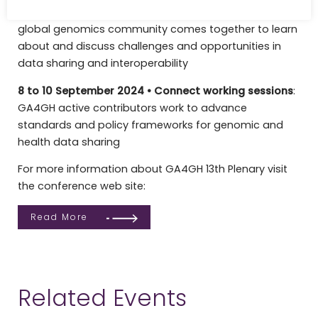
6 to 7 October 2025 •
13th Plenary meeting
:
The
global genomics community comes together to learn
about and discuss challenges and opportunities in
data sharing and interoperability
8 to 10 September 2024 • Connect working sessions
:
GA4GH active contributors work to advance
standards and policy frameworks for genomic and
health data sharing
For more information about GA4GH 13th Plenary visit
the conference web site:
Read More
Related Events