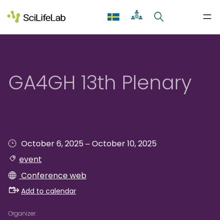
Skip
to
content
GA4GH 13th Plenary
–
October 6, 2025
October 10, 2025
event
Conference web
Add to calendar
Organizer