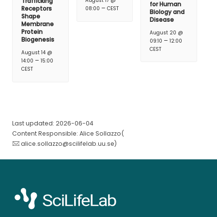
Trafficking
August 17 @
for Human
–
Receptors
08:00
CEST
Biology and
Shape
Disease
Membrane
Protein
August 20 @
Biogenesis
–
09:10
12:00
CEST
August 14 @
–
14:00
15:00
CEST
Last updated: 2026-06-04
Content Responsible: Alice Sollazzo(
alice.sollazzo@scilifelab.uu.se
)