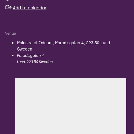
Add to calendar
Venue
Palestra et Odeum, Paradisgatan 4, 223 50 Lund,
Sweden
Paradisgatan 4
Lund
,
223 50
Sweden