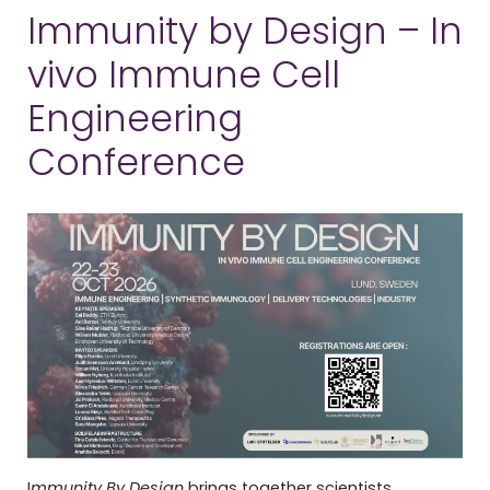
Immunity by Design – In
vivo Immune Cell
Engineering
Conference
I
mmunity By Design
brings together scientists,