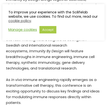
clinicians, and biotech leaders shaping the future of
immune cell engineering and immunotherapy.
To improve your experience with the Scilifelab
website, we use cookies. To find out more, read our
cookie policy
.
The event will serve as a platform to foster new
collaborations across academia, industry, and
Manage cookies
Accept
healthcare, while engaging early career scientists in
this fast-moving field. Designed to strengthen
Swedish and international research
ecosystems,
Immunity By Design
will feature
breakthroughs in immune engineering, immune cell
therapy, synthetic immunology, gene delivery
technologies, and translational research.
As
in vivo
immune engineering rapidly emerges as a
transformative cell therapy, this conference is an
exciting opportunity to discuss key findings and ideas
for modulating immune responses directly within
patients.