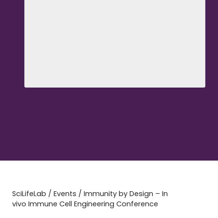
SciLifeLab
/
Events
/
Immunity by Design – In
vivo Immune Cell Engineering Conference