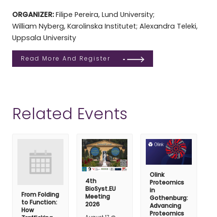
ORGANIZER:
Filipe Pereira, Lund University;
William Nyberg, Karolinska Institutet; Alexandra Teleki,
Uppsala University
Read More And Register
Related Events
Olink
4th
Proteomics
BioSyst.EU
in
From Folding
Meeting
Gothenburg:
to Function:
2026
Advancing
How
Proteomics