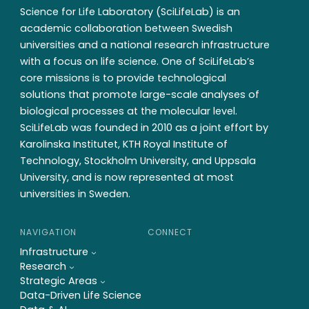
Science for Life Laboratory (SciLifeLab) is an
academic collaboration between Swedish
universities and a national research infrastructure
with a focus on life science. One of SciLifeLab’s
core missions is to provide technological
solutions that promote large-scale analyses of
biological processes at the molecular level.
SciLifeLab was founded in 2010 as a joint effort by
Karolinska Institutet, KTH Royal Institute of
Technology, Stockholm University, and Uppsala
University, and is now represented at most
universities in Sweden.
NAVIGATION
CONNECT
Infrastructure
Research
Strategic Areas
Data-Driven Life Science