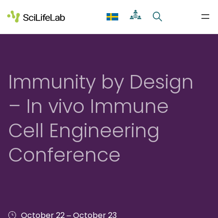
Skip
to
content
Immunity by Design
– In vivo Immune
Cell Engineering
Conference
–
October 22
October 23