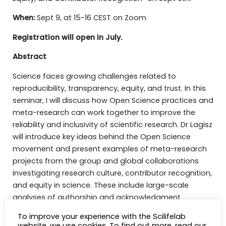
When:
Sept 9, at 15-16 CEST on Zoom
Registration will open in July.
Abstract
Science faces growing challenges related to
reproducibility, transparency, equity, and trust. In this
seminar, I will discuss how Open Science practices and
meta-research can work together to improve the
reliability and inclusivity of scientific research. Dr Lagisz
will introduce key ideas behind the Open Science
movement and present examples of meta-research
projects from the group and global collaborations
investigating research culture, contributor recognition,
and equity in science. These include large-scale
analyses of authorship and acknowledgment
practices, revealing that many important scientific
To improve your experience with the Scilifelab
contributions remain poorly recognised and invisible in
website, we use cookies. To find out more, read our