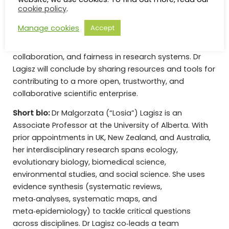
scholarly databases. Together, these projects
cookie policy
.
demonstrate how empirical research on science itself
Manage cookies
Accept
can help identify structural barriers and inform
practical reforms to improve transparency,
collaboration, and fairness in research systems. Dr
Lagisz will conclude by sharing resources and tools for
contributing to a more open, trustworthy, and
collaborative scientific enterprise.
Short bio:
Dr Malgorzata (“Losia”) Lagisz is an
Associate Professor at the University of Alberta. With
prior appointments in UK, New Zealand, and Australia,
her interdisciplinary research spans ecology,
evolutionary biology, biomedical science,
environmental studies, and social science. She uses
evidence synthesis (systematic reviews,
meta‑analyses, systematic maps, and
meta‑epidemiology) to tackle critical questions
across disciplines. Dr Lagisz co‑leads a team