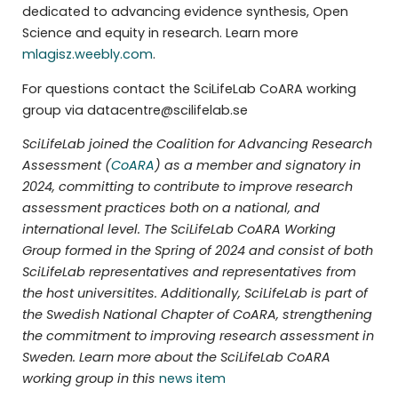
dedicated to advancing evidence synthesis, Open
Science and equity in research. Learn more
mlagisz.weebly.com
.
For questions contact the SciLifeLab CoARA working
group via datacentre@scilifelab.se
SciLifeLab joined the Coalition for Advancing Research
Assessment (
CoARA
) as a member and signatory in
2024, committing to contribute to improve research
assessment practices both on a national, and
international level. The SciLifeLab CoARA Working
Group formed in the Spring of 2024 and consist of both
SciLifeLab representatives and representatives from
the host universitites. Additionally, SciLifeLab is part of
the Swedish National Chapter of CoARA, strengthening
the commitment to improving research assessment in
Sweden. Learn more about the SciLifeLab CoARA
working group in this
news item