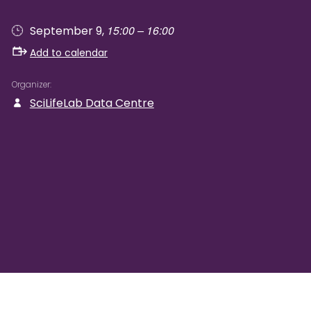
15:00 – 16:00
September 9,
Add to calendar
Organizer
SciLifeLab Data Centre