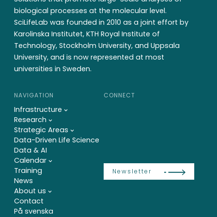
biological processes at the molecular level.
SciLifeLab was founded in 2010 as a joint effort by
Karolinska Institutet, KTH Royal Institute of
Technology, Stockholm University, and Uppsala
University, and is now represented at most
universities in Sweden.
NAVIGATION
CONNECT
Infrastructure
Research
Strategic Areas
Data-Driven Life Science
Data & AI
Calendar
Training
Newsletter
News
About us
Contact
På svenska