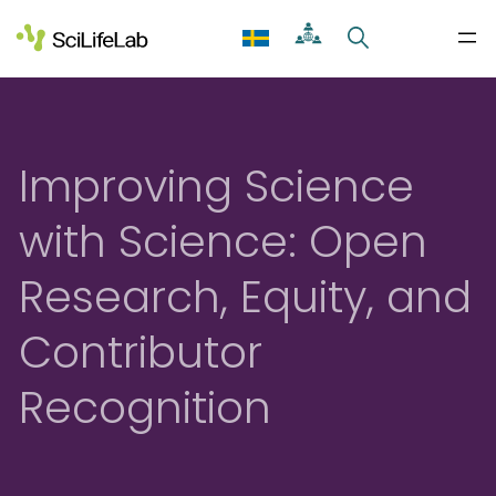
Skip
to
content
Improving Science
with Science: Open
Research, Equity, and
Contributor
Recognition