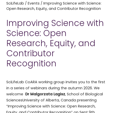
SciLifeLab
/
Events
/
Improving Science with Science:
Open Research, Equity, and Contributor Recognition
Improving Science with
Science: Open
Research, Equity, and
Contributor
Recognition
SciLifeLab CoARA working group invites you to the first
in a series of webinars during the autumn 2026. We
welcome
Dr Malgorzata Lagisz
, School of Biological
SciencesUniversity of Alberta, Canada presenting
“Improving Science with Science: Open Research,
Equity, and Contributor Recognition” on Sept 9th.