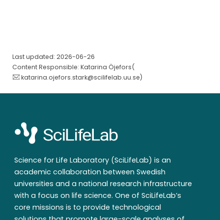
Last updated: 2026-06-26
Content Responsible: Katarina Öjefors(
katarina.ojefors.stark@scilifelab.uu.se
)
Science for Life Laboratory (SciLifeLab) is an
academic collaboration between Swedish
universities and a national research infrastructure
with a focus on life science. One of SciLifeLab’s
core missions is to provide technological
solutions that promote large-scale analyses of