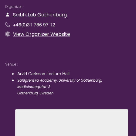
Organizer
SciLifeLab Gothenburg
+46(0)31 786 97 12
View Organizer Website
Venue
Arvid Carlsson Lecture Hall
Sahlgrenska Academy, University of Gothenburg,
Medicinaregatan 3
Gothenburg
,
Sweden