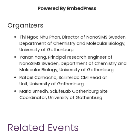
Powered By EmbedPress
Organizers
Thi Ngoc Nhu Phan, Director of NanoSIMS Sweden,
Department of Chemistry and Molecular Biology,
University of Gothenburg
Yanan Yang, Principal research engineer of
NanoSIMS Sweden, Department of Chemistry and
Molecular Biology, University of Gothenburg
Rafael Camacho, SciLifeLab CMI Head of
Unit, University of Gothenburg
Maria Smedh, SciLifeLab Gothenburg Site
Coordinator, University of Gothenburg
Related Events