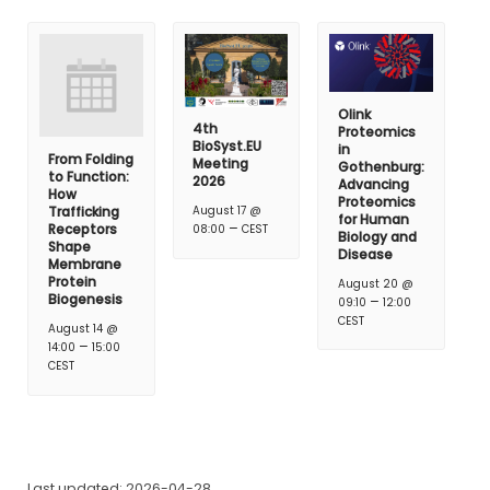
Olink
4th
Proteomics
BioSyst.EU
in
From Folding
Meeting
Gothenburg:
to Function:
2026
Advancing
How
Proteomics
Trafficking
August 17 @
for Human
–
Receptors
08:00
CEST
Biology and
Shape
Disease
Membrane
Protein
August 20 @
Biogenesis
–
09:10
12:00
CEST
August 14 @
–
14:00
15:00
CEST
Last updated: 2026-04-28