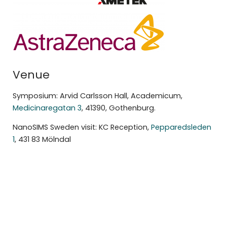
Venue
Symposium: Arvid Carlsson Hall, Academicum,
Medicinaregatan 3
, 41390, Gothenburg.
NanoSIMS Sweden visit: KC Reception,
Pepparedsleden
1
, 431 83 Mölndal