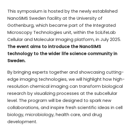
This symposium is hosted by the newly established
NanoSIMS Sweden facility at the University of
Gothenburg, which became part of the Integrated
Microscopy Technologies unit, within the SciLifeLab
Cellular and Molecular Imaging platform, in July 2025.
The event aims to introduce the NanoSIMS
technology to the wider life science community in
Sweden.
By bringing experts together and showcasing cutting-
edge imaging technologies, we will highlight how high-
resolution chemical imaging can transform biological
research by visualizing processes at the subcellular
level. The program will be designed to spark new
collaborations, and inspire fresh scientific ideas in cell
biology, microbiology, health care, and drug
development.