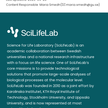
Content Responsible: Maria Smedh(
maria.smedh@gu.se
)
Science for Life Laboratory (SciLifeLab) is an
academic collaboration between Swedish
universities and a national research infrastructure
with a focus on life science. One of SciLifeLab’s
core missions is to provide technological
solutions that promote large-scale analyses of
biological processes at the molecular level.
SciLifeLab was founded in 2010 as a joint effort by
Karolinska Institutet, KTH Royal Institute of
Technology, Stockholm University, and Uppsala
University, and is now represented at most