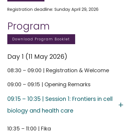
Registration deadline: Sunday April 29, 2026
Program
Download Program Booklet
Day 1 (11 May 2026)
08:30 – 09:00 | Registration & Welcome
09:00 – 09:15 | Opening Remarks
09:15 – 10:35 | Session 1: Frontiers in cell
biology and health care
10:35 – 11:00 | Fika