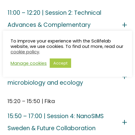
11:00 – 12:20 | Session 2: Technical
Advances & Complementary
Technologies
To improve your experience with the Scilifelab
website, we use cookies. To find out more, read our
cookie policy
.
12:20 – 14:00 | Lunch + poster session
Manage cookies
Accept
14:00 – 15:20 | Session 3: Frontiers in
microbiology and ecology
15:20 – 15:50 | Fika
15:50 – 17:00 | Session 4: NanoSIMS
Sweden & Future Collaboration