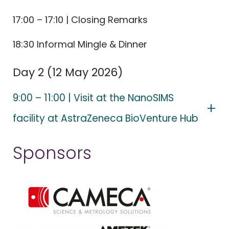
17:00 – 17:10 | Closing Remarks
18:30 Informal Mingle & Dinner
Day 2 (12 May 2026)
9:00 – 11:00 | Visit at the NanoSIMS
facility at AstraZeneca BioVenture Hub
Sponsors