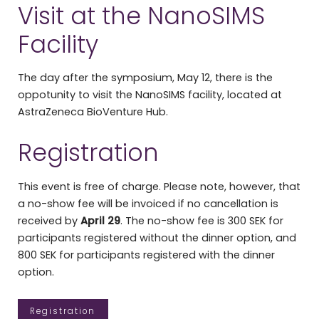
Visit at the NanoSIMS
Facility
The day after the symposium, May 12, there is the
oppotunity to visit the NanoSIMS facility, located at
AstraZeneca BioVenture Hub.
Registration
This event is free of charge. Please note, however, that
a no-show fee will be invoiced if no cancellation is
received by
April 29
. The no-show fee is 300 SEK for
participants registered without the dinner option, and
800 SEK for participants registered with the dinner
option.
Registration