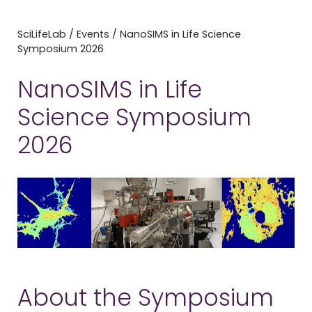
SciLifeLab
/
Events
/
NanoSIMS in Life Science
Symposium 2026
NanoSIMS in Life
Science Symposium
2026
About the Symposium