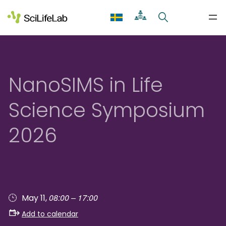
Skip
to
content
NanoSIMS in Life
Science Symposium
2026
08:00 – 17:00
May 11,
Add to calendar