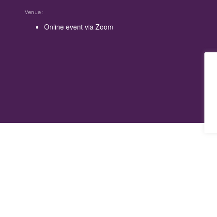
Venue
Online event via Zoom