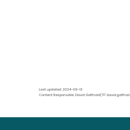
Last updated: 2024-09-13
Content Responsible: David Gotthold(
david.gotthol