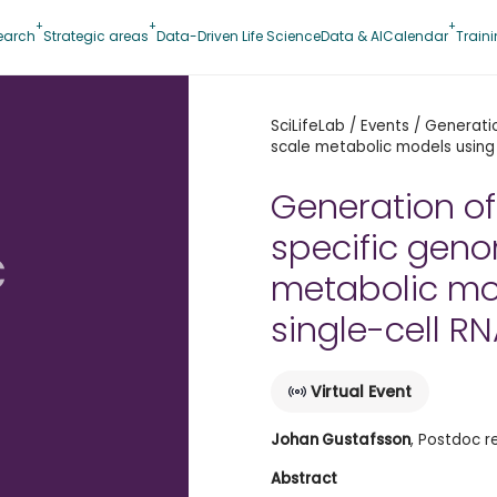
earch
Strategic areas
Data-Driven Life Science
Data & AI
Calendar
Train
SciLifeLab
/
Events
/
Generati
scale metabolic models using
Generation of
specific gen
c
metabolic mo
single-cell R
Virtual Event
Johan Gustafsson
, Postdoc r
Abstract