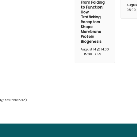
From Folding
Augus
to Function:
08:00
How
Trafficking
Receptors
Shape
Membrane
Protein
Biogenesis
August 14 @ 14:00
–
15:00
CEST
d@scilifelab.se
)