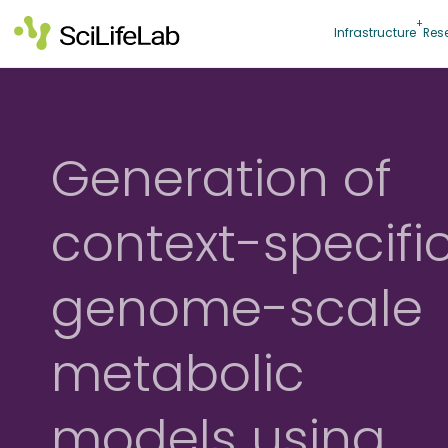
Skip
to
Infrastructure
Res
content
Generation of
context-specifi
genome-scale
metabolic
models using