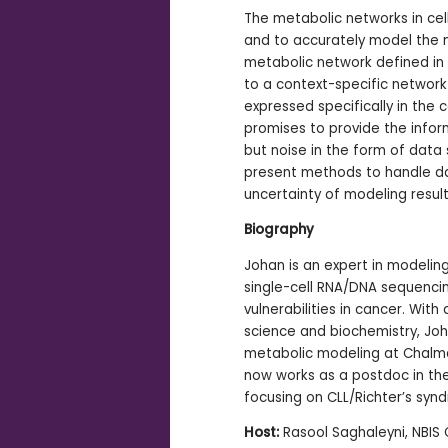
The metabolic networks in cell
-
and to accurately model the me
metabolic network defined i
to a context-specific network
expressed specifically in the c
promises to provide the infor
but noise in the form of data 
present methods to handle da
uncertainty of modeling result
Biography
Johan is an expert in modeli
single-cell RNA/DNA sequenci
vulnerabilities in cancer. Wi
science and biochemistry, Jo
metabolic modeling at Chalme
now works as a postdoc in the
focusing on CLL/Richter’s syn
Host:
Rasool Saghaleyni, NBIS 