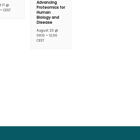
Advancing
t 17 @
Proteomics for
–
CEST
Human
Biology and
Disease
August 20 @
–
09:10
12:00
CEST