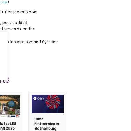
b.se
)
5 CET online on zoom
k
, pass:spd996
e afterwards on the
imcs Integration and Systems
ts
Olink
ioSyst.EU
Proteomics in
ing 2026
Gothenburg: