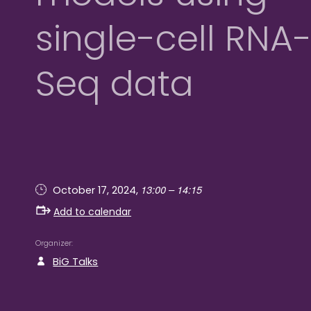
single-cell RNA
Seq data
13:00 – 14:15
October 17, 2024,
Add to calendar
Organizer
BiG Talks