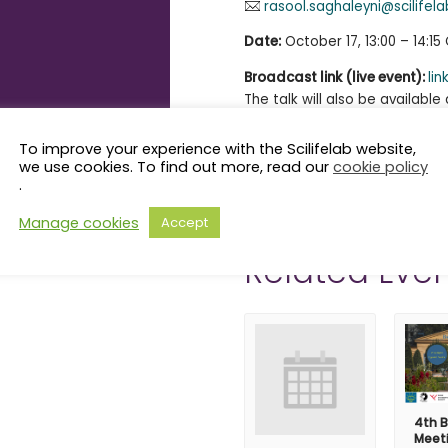
rasool.saghaleyni@scilifela
Date:
October 17, 13:00 – 14:1
Broadcast link (live event):
lin
The talk will also be availabl
SciLifeLab
YouTube channel
.
More information about the O
To improve your experience with the Scilifelab website,
Biology Workshop
here
.
we use cookies. To find out more, read our
cookie policy
.
Manage cookies
Accept
Related Even
4th B
Meet