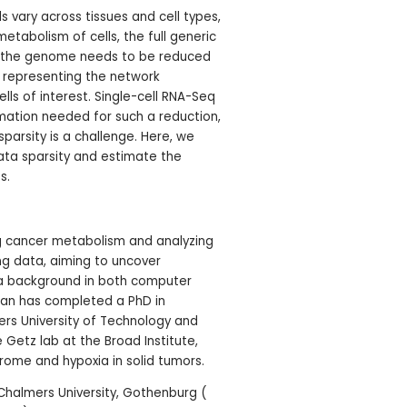
s vary across tissues and cell types,
tabolism of cells, the full generic
n the genome needs to be reduced
 representing the network
ells of interest. Single-cell RNA-Seq
mation needed for such a reduction,
sparsity is a challenge. Here, we
ta sparsity and estimate the
s.
ng cancer metabolism and analyzing
ng data, aiming to uncover
th a background in both computer
han has completed a PhD in
rs University of Technology and
 Getz lab at the Broad Institute,
drome and hypoxia in solid tumors.
Chalmers University, Gothenburg (