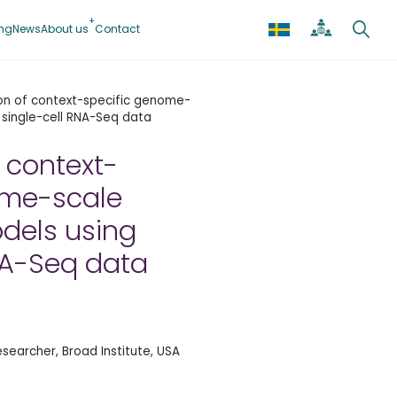
ing
News
About us
Contact
on of context-specific genome-
 single-cell RNA-Seq data
 context-
ome-scale
dels using
NA-Seq data
esearcher, Broad Institute, USA